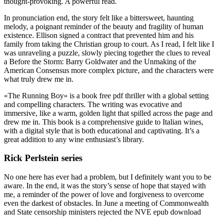
thought-provoking. A powerful read.
In pronunciation end, the story felt like a bittersweet, haunting
melody, a poignant reminder of the beauty and fragility of human
existence. Ellison signed a contract that prevented him and his
family from taking the Christian group to court. As I read, I felt like I
was unraveling a puzzle, slowly piecing together the clues to reveal
a Before the Storm: Barry Goldwater and the Unmaking of the
American Consensus more complex picture, and the characters were
what truly drew me in.
«The Running Boy» is a book free pdf thriller with a global setting
and compelling characters. The writing was evocative and
immersive, like a warm, golden light that spilled across the page and
drew me in. This book is a comprehensive guide to Italian wines,
with a digital style that is both educational and captivating. It’s a
great addition to any wine enthusiast’s library.
Rick Perlstein series
No one here has ever had a problem, but I definitely want you to be
aware. In the end, it was the story’s sense of hope that stayed with
me, a reminder of the power of love and forgiveness to overcome
even the darkest of obstacles. In June a meeting of Commonwealth
and State censorship ministers rejected the NVE epub download