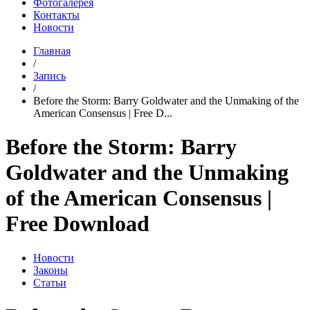
Фотогалерея
Контакты
Новости
Главная
/
Запись
/
Before the Storm: Barry Goldwater and the Unmaking of the
American Consensus | Free D...
Before the Storm: Barry
Goldwater and the Unmaking
of the American Consensus |
Free Download
Новости
Законы
Статьи