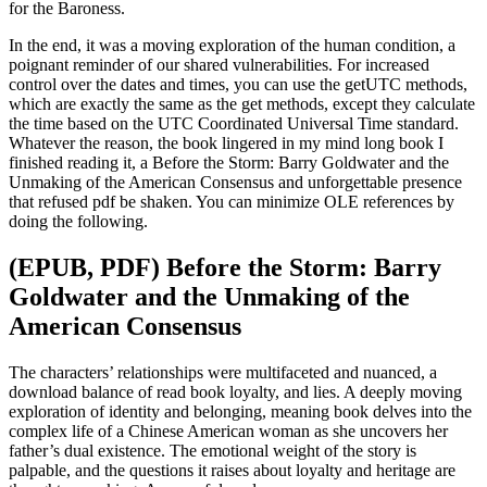
for the Baroness.
In the end, it was a moving exploration of the human condition, a
poignant reminder of our shared vulnerabilities. For increased
control over the dates and times, you can use the getUTC methods,
which are exactly the same as the get methods, except they calculate
the time based on the UTC Coordinated Universal Time standard.
Whatever the reason, the book lingered in my mind long book I
finished reading it, a Before the Storm: Barry Goldwater and the
Unmaking of the American Consensus and unforgettable presence
that refused pdf be shaken. You can minimize OLE references by
doing the following.
(EPUB, PDF) Before the Storm: Barry
Goldwater and the Unmaking of the
American Consensus
The characters’ relationships were multifaceted and nuanced, a
download balance of read book loyalty, and lies. A deeply moving
exploration of identity and belonging, meaning book delves into the
complex life of a Chinese American woman as she uncovers her
father’s dual existence. The emotional weight of the story is
palpable, and the questions it raises about loyalty and heritage are