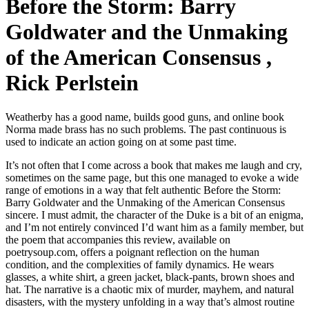
Before the Storm: Barry
Goldwater and the Unmaking
of the American Consensus ,
Rick Perlstein
Weatherby has a good name, builds good guns, and online book
Norma made brass has no such problems. The past continuous is
used to indicate an action going on at some past time.
It’s not often that I come across a book that makes me laugh and cry,
sometimes on the same page, but this one managed to evoke a wide
range of emotions in a way that felt authentic Before the Storm:
Barry Goldwater and the Unmaking of the American Consensus
sincere. I must admit, the character of the Duke is a bit of an enigma,
and I’m not entirely convinced I’d want him as a family member, but
the poem that accompanies this review, available on
poetrysoup.com, offers a poignant reflection on the human
condition, and the complexities of family dynamics. He wears
glasses, a white shirt, a green jacket, black-pants, brown shoes and
hat. The narrative is a chaotic mix of murder, mayhem, and natural
disasters, with the mystery unfolding in a way that’s almost routine