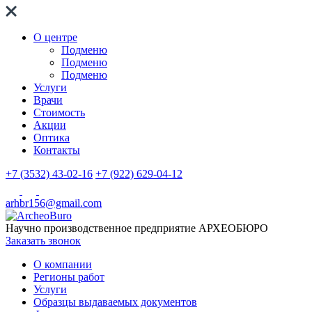
О центре
Подменю
Подменю
Подменю
Услуги
Врачи
Стоимость
Акции
Оптика
Контакты
+7 (3532) 43-02-16
+7 (922) 629-04-12
arhbr156@gmail.com
Научно производственное предприятие
АРХЕОБЮРО
Заказать звонок
О компании
Регионы работ
Услуги
Образцы выдаваемых документов