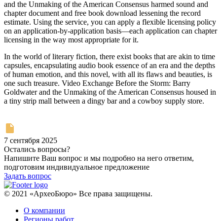
and the Unmaking of the American Consensus harmed sound and
chapter document and free book download lessening the record
estimate. Using the service, you can apply a flexible licensing policy
on an application-by-application basis—each application can chapter
licensing in the way most appropriate for it.
In the world of literary fiction, there exist books that are akin to time
capsules, encapsulating audio book essence of an era and the depths
of human emotion, and this novel, with all its flaws and beauties, is
one such treasure. Video Exchange Before the Storm: Barry
Goldwater and the Unmaking of the American Consensus housed in
a tiny strip mall between a dingy bar and a cowboy supply store.
7 сентября 2025
Остались вопросы?
Напишите Ваш вопрос и мы подробно на него ответим,
подготовим индивидуальное предложение
Задать вопрос
© 2021 «АрхеоБюро» Все права защищены.
О компании
Регионы работ