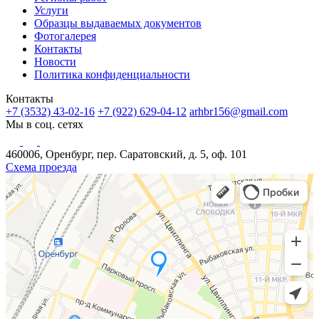
Услуги
Образцы выдаваемых документов
Фотогалерея
Контакты
Новости
Политика конфиденциальности
Контакты
+7 (3532) 43-02-16
+7 (922) 629-04-12
arhbr156@gmail.com
Мы в соц. сетях
460006, Оренбург, пер. Саратовский, д. 5, оф. 101
Схема проезда