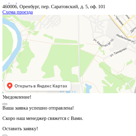
460006, Оренбург, пер. Саратовский, д. 5, оф. 101
Схема проезда
Уведомление!
Ваша заявка успешно отправлена!
Скоро наш менеджер свяжется с Вами.
Оставить заявку!