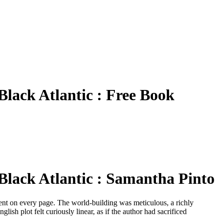
 Black Atlantic : Free Book
 Black Atlantic : Samantha Pinto
evident on every page. The world-building was meticulous, a richly
glish plot felt curiously linear, as if the author had sacrificed