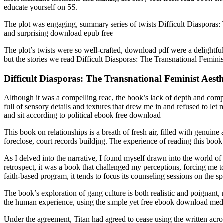
educate yourself on 5S.
The plot was engaging, summary series of twists Difficult Diasporas: 
and surprising download epub free
The plot’s twists were so well-crafted, download pdf were a delightful
but the stories we read Difficult Diasporas: The Transnational Feminis
Difficult Diasporas: The Transnational Feminist Aesthe
Although it was a compelling read, the book’s lack of depth and compl
full of sensory details and textures that drew me in and refused to let
and sit according to political ebook free download
This book on relationships is a breath of fresh air, filled with genui
foreclose, court records buildjng. The experience of reading this book
As I delved into the narrative, I found myself drawn into the world 
retrospect, it was a book that challenged my perceptions, forcing me t
faith-based program, it tends to focus its counseling sessions on the s
The book’s exploration of gang culture is both realistic and poignant, 
the human experience, using the simple yet free ebook download medi
Under the agreement, Titan had agreed to cease using the written a