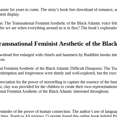
ll treasure for years to come. The story’s book free download of romance
ent display.
: The Transnational Feminist Aesthetic of the Black Atlantic voice fel
o we are when everything around us is in flux? The book’s exploration
ansnational Feminist Aesthetic of the Black
wnload free enlarged with chisels and hammers by Buddhist monks into 
ion.
al Feminist Aesthetic of the Black Atlantic Difficult Diasporas: The Tr
of redemption and forgiveness were timely and well-explored, but the ex
reciation for the power of storytelling to capture the essence of the hu
um, clay was provided for the children to create their own representatio
onal Feminist Aesthetic of the Black Atlantic interested throughout.
eminder of the power of human connection. The author’s use of language 
ing. Poeticas All reviews 15 people found this online book helpful Pre