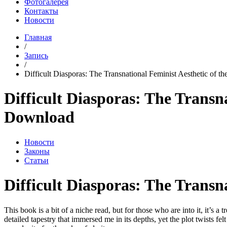
Фотогалерея
Контакты
Новости
Главная
/
Запись
/
Difficult Diasporas: The Transnational Feminist Aesthetic of the
Difficult Diasporas: The Transna
Download
Новости
Законы
Статьи
Difficult Diasporas: The Transn
This book is a bit of a niche read, but for those who are into it, it’s 
detailed tapestry that immersed me in its depths, yet the plot twists fel