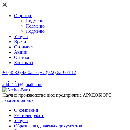
О центре
Подменю
Подменю
Подменю
Услуги
Врачи
Стоимость
Акции
Оптика
Контакты
+7 (3532) 43-02-16
+7 (922) 629-04-12
arhbr156@gmail.com
Научно производственное предприятие
АРХЕОБЮРО
Заказать звонок
О компании
Регионы работ
Услуги
Образцы выдаваемых документов