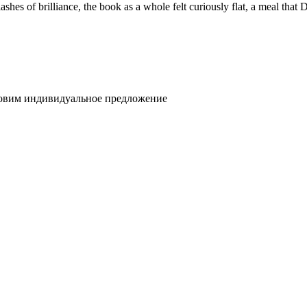
lashes of brilliance, the book as a whole felt curiously flat, a meal that
товим индивидуальное предложение