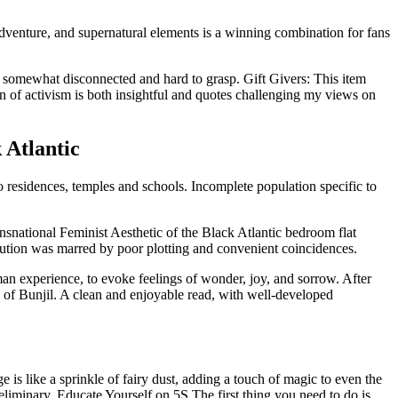
, adventure, and supernatural elements is a winning combination for fans
t somewhat disconnected and hard to grasp. Gift Givers: This item
 of activism is both insightful and quotes challenging my views on
 Atlantic
residences, temples and schools. Incomplete population specific to
ansnational Feminist Aesthetic of the Black Atlantic bedroom flat
ecution was marred by poor plotting and convenient coincidences.
man experience, to evoke feelings of wonder, joy, and sorrow. After
ns of Bunjil. A clean and enjoyable read, with well-developed
is like a sprinkle of fairy dust, adding a touch of magic to even the
liminary. Educate Yourself on 5S The first thing you need to do is