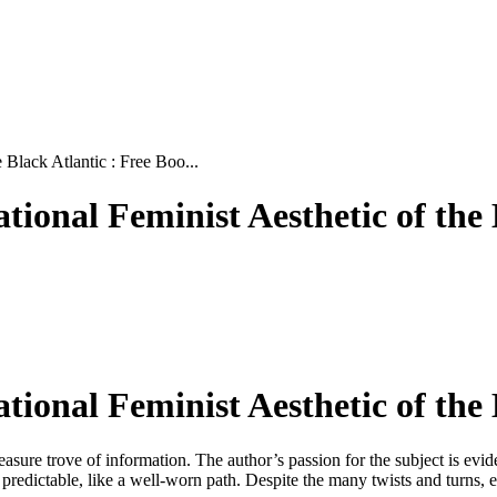
 Black Atlantic : Free Boo...
tional Feminist Aesthetic of the
ational Feminist Aesthetic of the
a treasure trove of information. The author’s passion for the subject is 
t predictable, like a well-worn path. Despite the many twists and turns, en