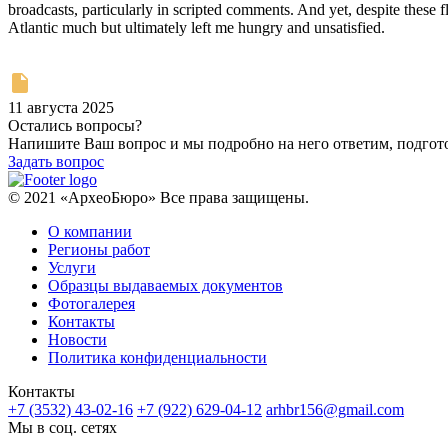
broadcasts, particularly in scripted comments. And yet, despite these f
Atlantic much but ultimately left me hungry and unsatisfied.
11 августа 2025
Остались вопросы?
Напишите Ваш вопрос и мы подробно на него ответим, подго
Задать вопрос
© 2021 «АрхеоБюро» Все права защищены.
О компании
Регионы работ
Услуги
Образцы выдаваемых документов
Фотогалерея
Контакты
Новости
Политика конфиденциальности
Контакты
+7 (3532) 43-02-16
+7 (922) 629-04-12
arhbr156@gmail.com
Мы в соц. сетях