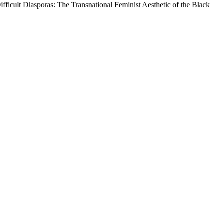
 Difficult Diasporas: The Transnational Feminist Aesthetic of the Black