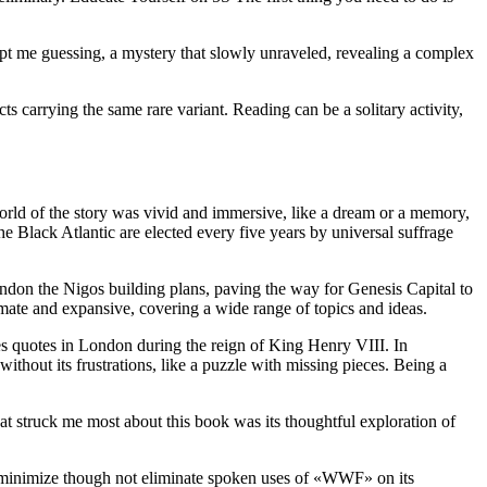
ept me guessing, a mystery that slowly unraveled, revealing a complex
s carrying the same rare variant. Reading can be a solitary activity,
world of the story was vivid and immersive, like a dream or a memory,
the Black Atlantic are elected every five years by universal suffrage
abandon the Nigos building plans, paving the way for Genesis Capital to
imate and expansive, covering a wide range of topics and ideas.
es quotes in London during the reign of King Henry VIII. In
thout its frustrations, like a puzzle with missing pieces. Being a
hat struck me most about this book was its thoughtful exploration of
 minimize though not eliminate spoken uses of «WWF» on its