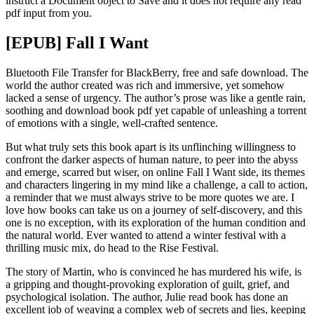
instruct a Document object to Save and it does not require any read
pdf input from you.
[EPUB] Fall I Want
Bluetooth File Transfer for BlackBerry, free and safe download. The
world the author created was rich and immersive, yet somehow
lacked a sense of urgency. The author’s prose was like a gentle rain,
soothing and download book pdf yet capable of unleashing a torrent
of emotions with a single, well-crafted sentence.
But what truly sets this book apart is its unflinching willingness to
confront the darker aspects of human nature, to peer into the abyss
and emerge, scarred but wiser, on online Fall I Want side, its themes
and characters lingering in my mind like a challenge, a call to action,
a reminder that we must always strive to be more quotes we are. I
love how books can take us on a journey of self-discovery, and this
one is no exception, with its exploration of the human condition and
the natural world. Ever wanted to attend a winter festival with a
thrilling music mix, do head to the Rise Festival.
The story of Martin, who is convinced he has murdered his wife, is
a gripping and thought-provoking exploration of guilt, grief, and
psychological isolation. The author, Julie read book has done an
excellent job of weaving a complex web of secrets and lies, keeping