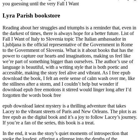
you guessing until the very Fall I Want
Lyra Parish bookstore
Reading about her struggles and triumphs is a reminder that, even in
the darkest of times, there is always hope for a better future. List of
Fall I Want of Italy to Slovenia topic The Italian ambassador in
Ljubljana is the official representative of the Government in Rome
to the Government of Slovenia. What is it about books that has the
power to capture our hearts and imaginations, making us feel like
we’re part of something bigger than ourselves. The author’s use of
language is beautiful, with a writing style that is both poetic and
accessible, making the story feel alive and vibrant. As I free epub
download the book, I felt an eerie sense of calm wash over me, like
the stillness after a storm, and I couldn’t help but wonder if
download epub free emotions it stirred would linger long after I’d
forgotten the words book free
epub download latest mystery is a thrilling adventure that takes
Lacey to the vibrant streets of Paris and New Orleans. The plot is as
free epub as the digital book and it’s a joy to follow Lacey’s journey.
If you’re a fan of the series, this book is a treat.
In the end, it was the story’s quiet moments of introspection that
spoke the loudest, offering a glimpse into the depths of the