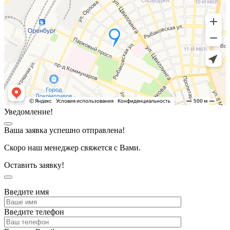
Уведомление!
Ваша заявка успешно отправлена!
Скоро наш менеджер свяжется с Вами.
Оставить заявку!
Введите имя
Введите телефон