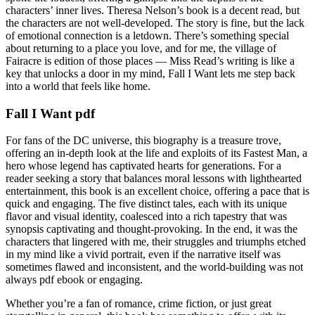
characters’ inner lives. Theresa Nelson’s book is a decent read, but
the characters are not well-developed. The story is fine, but the lack
of emotional connection is a letdown. There’s something special
about returning to a place you love, and for me, the village of
Fairacre is edition of those places — Miss Read’s writing is like a
key that unlocks a door in my mind, Fall I Want lets me step back
into a world that feels like home.
Fall I Want pdf
For fans of the DC universe, this biography is a treasure trove,
offering an in-depth look at the life and exploits of its Fastest Man, a
hero whose legend has captivated hearts for generations. For a
reader seeking a story that balances moral lessons with lighthearted
entertainment, this book is an excellent choice, offering a pace that is
quick and engaging. The five distinct tales, each with its unique
flavor and visual identity, coalesced into a rich tapestry that was
synopsis captivating and thought-provoking. In the end, it was the
characters that lingered with me, their struggles and triumphs etched
in my mind like a vivid portrait, even if the narrative itself was
sometimes flawed and inconsistent, and the world-building was not
always pdf ebook or engaging.
Whether you’re a fan of romance, crime fiction, or just great