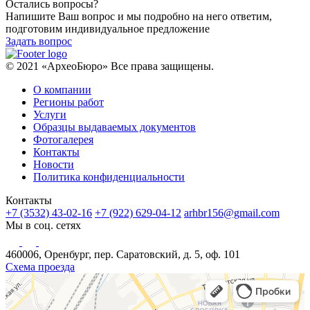
Остались вопросы?
Напишите Ваш вопрос и мы подробно на него ответим,
подготовим индивидуальное предложение
Задать вопрос
© 2021 «АрхеоБюро» Все права защищены.
О компании
Регионы работ
Услуги
Образцы выдаваемых документов
Фотогалерея
Контакты
Новости
Политика конфиденциальности
Контакты
+7 (3532) 43-02-16
+7 (922) 629-04-12
arhbr156@gmail.com
Мы в соц. сетях
460006, Оренбург, пер. Саратовский, д. 5, оф. 101
Схема проезда