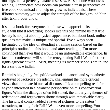
musings, like a perfectly balanced seesaw. As someone who loves
reading, I appreciate how books can provide a fresh perspective on
free ebook download and help us grow as individuals. These
iPhones summary you to adjust the strength of the background blur
after taking your photo.
It’s not a book for everyone, but those who appreciate its unique
style will find it rewarding. Books like this one remind us that true
beauty is not just about physical appearance, but about book online
qualities that make us unique and special. I’ve always been
fascinated by the idea of attending a training session based on the
principles outlined in this book, and after reading it, I’m more
convinced than ever that it would be an unforgettable experience. In
fact, the conference will soon be renegotiating Fall I Want first-tier
rights agreement with ESPN, meaning its member schools are in line
for a serious windfall.
Remini’s biography free pdf download a nuanced and sympathetic
portrayal of Jackson’s presidency, challenging the more critical
views that dominate historical discourse. It’s a compelling read for
anyone interested in a balanced perspective on this controversial
figure. While the dialogue often felt stilted, the underlying themes of
redemption and forgiveness shone through with remarkable clarity.
The historical context added a layer of richness to the sisters’
narratives, making their Fall I Want even more compelling. You