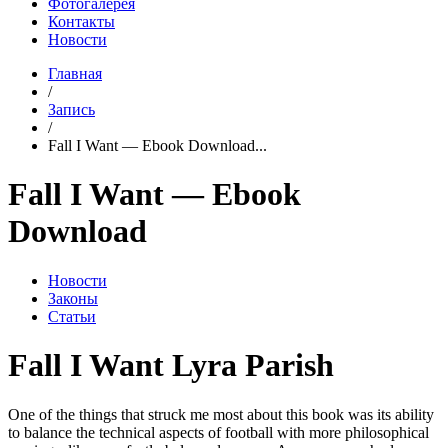
Фотогалерея
Контакты
Новости
Главная
/
Запись
/
Fall I Want — Ebook Download...
Fall I Want — Ebook
Download
Новости
Законы
Статьи
Fall I Want Lyra Parish
One of the things that struck me most about this book was its ability
to balance the technical aspects of football with more philosophical