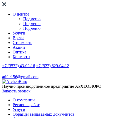
О центре
Подменю
Подменю
Подменю
Услуги
Врачи
Стоимость
Акции
Оптика
Контакты
+7 (3532) 43-02-16
+7 (922) 629-04-12
arhbr156@gmail.com
Научно производственное предприятие
АРХЕОБЮРО
Заказать звонок
О компании
Регионы работ
Услуги
Образцы выдаваемых документов