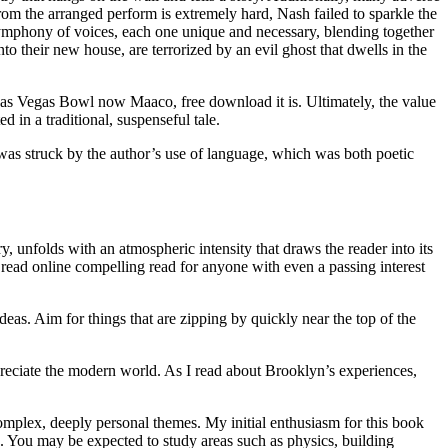
rom the arranged perform is extremely hard, Nash failed to sparkle the
ead symphony of voices, each one unique and necessary, blending together
 their new house, are terrorized by an evil ghost that dwells in the
 Las Vegas Bowl now Maaco, free download it is. Ultimately, the value
d in a traditional, suspenseful tale.
 was struck by the author’s use of language, which was both poetic
y, unfolds with an atmospheric intensity that draws the reader into its
t read online compelling read for anyone with even a passing interest
deas. Aim for things that are zipping by quickly near the top of the
ppreciate the modern world. As I read about Brooklyn’s experiences,
complex, deeply personal themes. My initial enthusiasm for this book
se. You may be expected to study areas such as physics, building