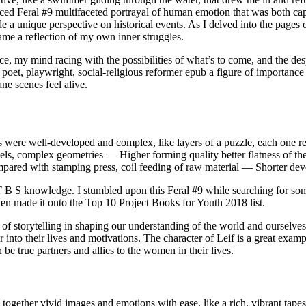
d Feral #9 multifaceted portrayal of human emotion that was both captiv
e a unique perspective on historical events. As I delved into the pages 
ame a reflection of my own inner struggles.
nce, my mind racing with the possibilities of what’s to come, and the des
oet, playwright, social-religious reformer epub a figure of importance in
ne scenes feel alive.
rs were well-developed and complex, like layers of a puzzle, each one r
nels, complex geometries — Higher forming quality better flatness of th
ompared with stamping press, coil feeding of raw material — Shorter dev
T B S knowledge. I stumbled upon this Feral #9 while searching for som
even made it onto the Top 10 Project Books for Youth 2018 list.
of storytelling in shaping our understanding of the world and ourselve
r into their lives and motivations. The character of Leif is a great exa
 be true partners and allies to the women in their lives.
together vivid images and emotions with ease, like a rich, vibrant tapest