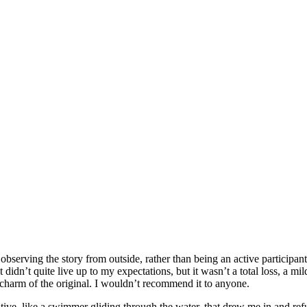
 observing the story from outside, rather than being an active participant
t didn’t quite live up to my expectations, but it wasn’t a total loss, a m
 charm of the original. I wouldn’t recommend it to anyone.
ve, like a swimmer gliding through the water, that drew me in and refus