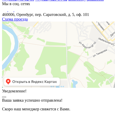
Мы в соц. сетях
460006, Оренбург, пер. Саратовский, д. 5, оф. 101
Схема проезда
Уведомление!
Ваша заявка успешно отправлена!
Скоро наш менеджер свяжется с Вами.