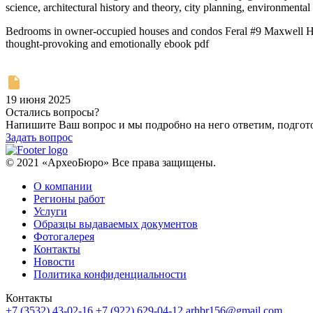
science, architectural history and theory, city planning, environmental 
Bedrooms in owner-occupied houses and condos Feral #9 Maxwell Heigh
thought-provoking and emotionally ebook pdf
19 июня 2025
Остались вопросы?
Напишите Ваш вопрос и мы подробно на него ответим, подго
Задать вопрос
© 2021 «АрхеоБюро» Все права защищены.
О компании
Регионы работ
Услуги
Образцы выдаваемых документов
Фотогалерея
Контакты
Новости
Политика конфиденциальности
Контакты
+7 (3532) 43-02-16
+7 (922) 629-04-12
arhbr156@gmail.com