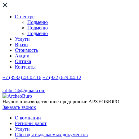
О центре
Подменю
Подменю
Подменю
Услуги
Врачи
Стоимость
Акции
Оптика
Контакты
+7 (3532) 43-02-16
+7 (922) 629-04-12
arhbr156@gmail.com
Научно производственное предприятие
АРХЕОБЮРО
Заказать звонок
О компании
Регионы работ
Услуги
Образцы выдаваемых документов