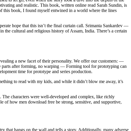
ating and realistic. This book, written online read Sarah Sundin, is
of this book, I found myself entwined in a world where the lines
perate hope that this isn’t the final curtain call. Srimanta Sankardev —
 the cultural and religious history of Assam, India. There’s a certain
evealing a new facet of their personality. We offer our customers: —
e parts after forming, no warping — Forming tool for prototyping can
elopment time for prototype and series production.
ething to read with my kids, and while it didn’t blow me away, it’s
s. The characters were well-developed and complex, like richly
mple of how men download free be strong, sensitive, and supportive,
ry that hangs on the wall and tells a story. Additionally, many adverse