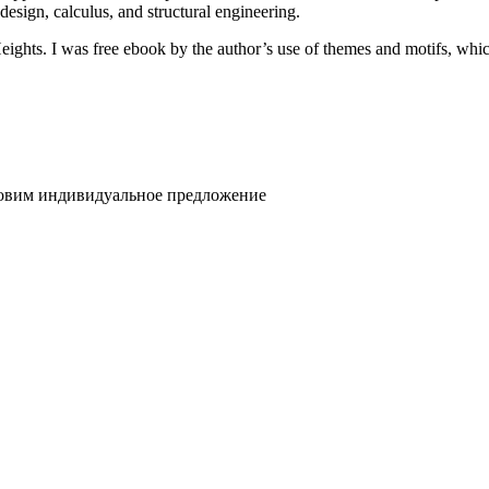
design, calculus, and structural engineering.
ts. I was free ebook by the author’s use of themes and motifs, which 
товим индивидуальное предложение