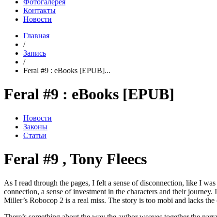
Фотогалерея
Контакты
Новости
Главная
/
Запись
/
Feral #9 : eBooks [EPUB]...
Feral #9 : eBooks [EPUB]
Новости
Законы
Статьи
Feral #9 , Tony Fleecs
As I read through the pages, I felt a sense of disconnection, like I was
connection, a sense of investment in the characters and their journey. I
Miller’s Robocop 2 is a real miss. The story is too mobi and lacks the
There’s something about the way the author weaves together the narrati