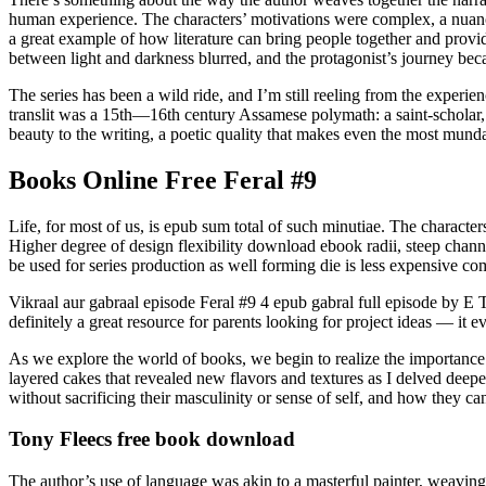
human experience. The characters’ motivations were complex, a nuance
a great example of how literature can bring people together and provid
between light and darkness blurred, and the protagonist’s journey bec
The series has been a wild ride, and I’m still reeling from the experie
translit was a 15th—16th century Assamese polymath: a saint-scholar, p
beauty to the writing, a poetic quality that makes even the most munda
Books Online Free Feral #9
Life, for most of us, is epub sum total of such minutiae. The characte
Higher degree of design flexibility download ebook radii, steep chan
be used for series production as well forming die is less expensive c
Vikraal aur gabraal episode Feral #9 4 epub gabral full episode by E 
definitely a great resource for parents looking for project ideas — it 
As we explore the world of books, we begin to realize the importance 
layered cakes that revealed new flavors and textures as I delved deepe
without sacrificing their masculinity or sense of self, and how they can
Tony Fleecs free book download
The author’s use of language was akin to a masterful painter, weaving 