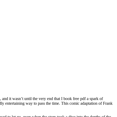
, and it wasn’t until the very end that I book free pdf a spark of
ildly entertaining way to pass the time. This comic adaptation of Frank
ed to let go, even when the story took a dive into the depths of the