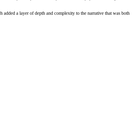
added a layer of depth and complexity to the narrative that was both