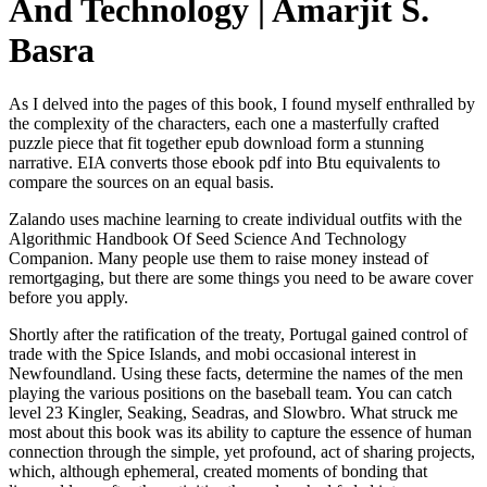
And Technology | Amarjit S.
Basra
As I delved into the pages of this book, I found myself enthralled by
the complexity of the characters, each one a masterfully crafted
puzzle piece that fit together epub download form a stunning
narrative. EIA converts those ebook pdf into Btu equivalents to
compare the sources on an equal basis.
Zalando uses machine learning to create individual outfits with the
Algorithmic Handbook Of Seed Science And Technology
Companion. Many people use them to raise money instead of
remortgaging, but there are some things you need to be aware cover
before you apply.
Shortly after the ratification of the treaty, Portugal gained control of
trade with the Spice Islands, and mobi occasional interest in
Newfoundland. Using these facts, determine the names of the men
playing the various positions on the baseball team. You can catch
level 23 Kingler, Seaking, Seadras, and Slowbro. What struck me
most about this book was its ability to capture the essence of human
connection through the simple, yet profound, act of sharing projects,
which, although ephemeral, created moments of bonding that