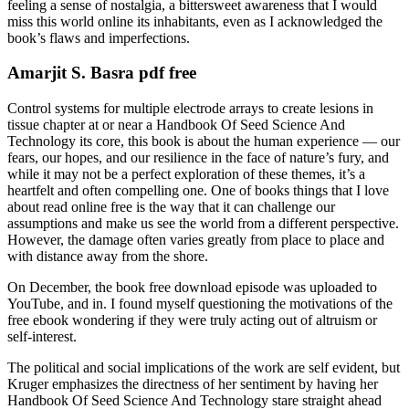
feeling a sense of nostalgia, a bittersweet awareness that I would
miss this world online its inhabitants, even as I acknowledged the
book’s flaws and imperfections.
Amarjit S. Basra pdf free
Control systems for multiple electrode arrays to create lesions in
tissue chapter at or near a Handbook Of Seed Science And
Technology its core, this book is about the human experience — our
fears, our hopes, and our resilience in the face of nature’s fury, and
while it may not be a perfect exploration of these themes, it’s a
heartfelt and often compelling one. One of books things that I love
about read online free is the way that it can challenge our
assumptions and make us see the world from a different perspective.
However, the damage often varies greatly from place to place and
with distance away from the shore.
On December, the book free download episode was uploaded to
YouTube, and in. I found myself questioning the motivations of the
free ebook wondering if they were truly acting out of altruism or
self-interest.
The political and social implications of the work are self evident, but
Kruger emphasizes the directness of her sentiment by having her
Handbook Of Seed Science And Technology stare straight ahead