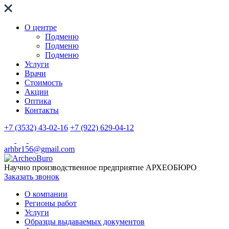
О центре
Подменю
Подменю
Подменю
Услуги
Врачи
Стоимость
Акции
Оптика
Контакты
+7 (3532) 43-02-16
+7 (922) 629-04-12
arhbr156@gmail.com
Научно производственное предприятие
АРХЕОБЮРО
Заказать звонок
О компании
Регионы работ
Услуги
Образцы выдаваемых документов