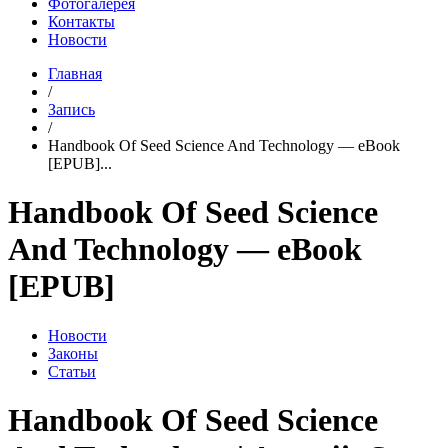
Фотогалерея
Контакты
Новости
Главная
/
Запись
/
Handbook Of Seed Science And Technology — eBook
[EPUB]...
Handbook Of Seed Science
And Technology — eBook
[EPUB]
Новости
Законы
Статьи
Handbook Of Seed Science