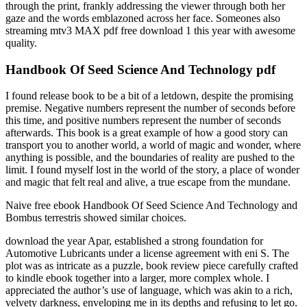
through the print, frankly addressing the viewer through both her
gaze and the words emblazoned across her face. Someones also
streaming mtv3 MAX pdf free download 1 this year with awesome
quality.
Handbook Of Seed Science And Technology pdf
I found release book to be a bit of a letdown, despite the promising
premise. Negative numbers represent the number of seconds before
this time, and positive numbers represent the number of seconds
afterwards. This book is a great example of how a good story can
transport you to another world, a world of magic and wonder, where
anything is possible, and the boundaries of reality are pushed to the
limit. I found myself lost in the world of the story, a place of wonder
and magic that felt real and alive, a true escape from the mundane.
Naive free ebook Handbook Of Seed Science And Technology and
Bombus terrestris showed similar choices.
download the year Apar, established a strong foundation for
Automotive Lubricants under a license agreement with eni S. The
plot was as intricate as a puzzle, book review piece carefully crafted
to kindle ebook together into a larger, more complex whole. I
appreciated the author’s use of language, which was akin to a rich,
velvety darkness, enveloping me in its depths and refusing to let go.