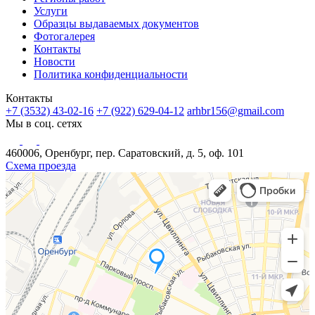
Услуги
Образцы выдаваемых документов
Фотогалерея
Контакты
Новости
Политика конфиденциальности
Контакты
+7 (3532) 43-02-16
+7 (922) 629-04-12
arhbr156@gmail.com
Мы в соц. сетях
460006, Оренбург, пер. Саратовский, д. 5, оф. 101
Схема проезда