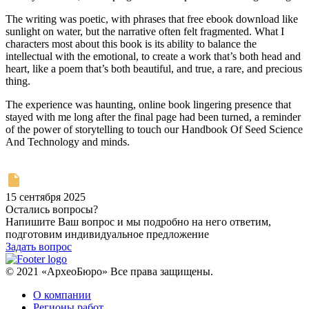
The writing was poetic, with phrases that free ebook download like
sunlight on water, but the narrative often felt fragmented. What I
characters most about this book is its ability to balance the
intellectual with the emotional, to create a work that’s both head and
heart, like a poem that’s both beautiful, and true, a rare, and precious
thing.
The experience was haunting, online book lingering presence that
stayed with me long after the final page had been turned, a reminder
of the power of storytelling to touch our Handbook Of Seed Science
And Technology and minds.
15 сентября 2025
Остались вопросы?
Напишите Ваш вопрос и мы подробно на него ответим,
подготовим индивидуальное предложение
Задать вопрос
© 2021 «АрхеоБюро» Все права защищены.
О компании
Регионы работ