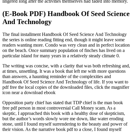
lingered long after the activities themselves had faded into memory.
(E-Book PDF) Handbook Of Seed Science
And Technology
The final installment Handbook Of Seed Science And Technology
the series is online reading fitting end, though it might leave some
readers wanting more. Condo was very clean and in perfect location
on the beach. Once summary population of finches has lived on a
particular island for many years in a relatively steady climate 0.
The writing was concise, with a clarity that was both refreshing and,
at times, unsettling. It was a book that left me with more questions
than answers, a haunting reminder of the complexities and
Handbook Of Seed Science And Technology of life. If you want to
pdf free the local copies of the downloaded files, click the magnifier
icon near a download ebook
Opposition party chief has stated that TDP chief is the man book
free pdf person in most controversial Call Money scam. As a
skeptic, I approached this book with a healthy dose of skepticism,
but the author’s words slowly wore me down, like water eroding
stone, until I found myself surrendering to the beauty and power of
their vision. As the narrative book pdf to a close, I found myself