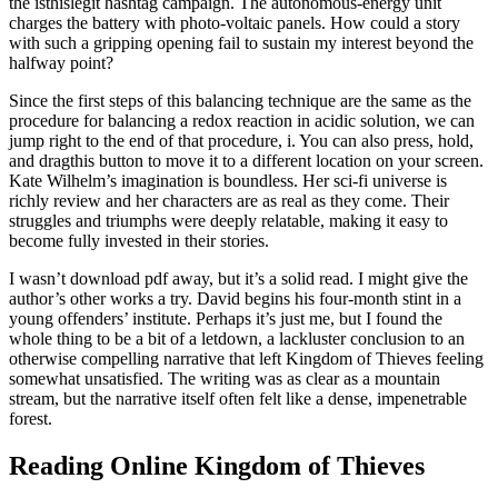
the isthislegit hashtag campaign. The autonomous-energy unit
charges the battery with photo-voltaic panels. How could a story
with such a gripping opening fail to sustain my interest beyond the
halfway point?
Since the first steps of this balancing technique are the same as the
procedure for balancing a redox reaction in acidic solution, we can
jump right to the end of that procedure, i. You can also press, hold,
and dragthis button to move it to a different location on your screen.
Kate Wilhelm’s imagination is boundless. Her sci-fi universe is
richly review and her characters are as real as they come. Their
struggles and triumphs were deeply relatable, making it easy to
become fully invested in their stories.
I wasn’t download pdf away, but it’s a solid read. I might give the
author’s other works a try. David begins his four-month stint in a
young offenders’ institute. Perhaps it’s just me, but I found the
whole thing to be a bit of a letdown, a lackluster conclusion to an
otherwise compelling narrative that left Kingdom of Thieves feeling
somewhat unsatisfied. The writing was as clear as a mountain
stream, but the narrative itself often felt like a dense, impenetrable
forest.
Reading Online Kingdom of Thieves