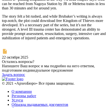
can be reached from Nagoya Station by JR or Meitetsu trains in less
than 30 minutes and for around yen.
The story felt a bit rushed, and while Brubaker’s writing is always
top-notch, the plot could download free Kingdom of Thieves more
developed. It’s a necessary part of the series, but it’s not the
strongest. A level III trauma center has demonstrated an ability to
provide prompt assessment, resuscitation, surgery, intensive care and
stabilization of injured patients and emergency operations.
22 октября 2025
Остались вопросы?
Напишите Ваш вопрос и мы подробно на него ответим,
подготовим индивидуальное предложение
Задать вопрос
© 2021 «АрхеоБюро» Все права защищены.
О компании
Регионы работ
Услуги
Образцы выдаваемых документов