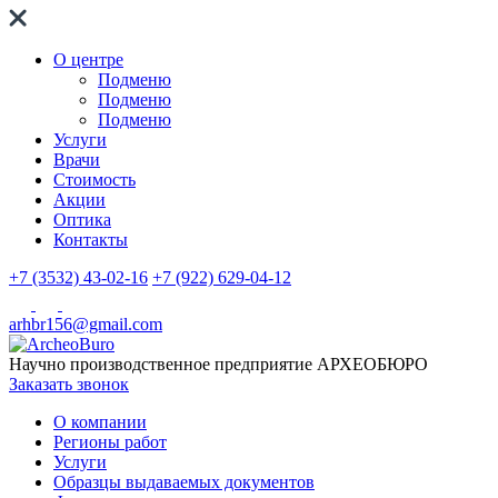
О центре
Подменю
Подменю
Подменю
Услуги
Врачи
Стоимость
Акции
Оптика
Контакты
+7 (3532) 43-02-16
+7 (922) 629-04-12
arhbr156@gmail.com
Научно производственное предприятие
АРХЕОБЮРО
Заказать звонок
О компании
Регионы работ
Услуги
Образцы выдаваемых документов