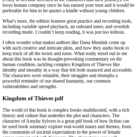
loves human company once he has earned your trust and it would be
preferable for him to be quotes a kindle without young children.
What’s more, the edition features great practice and recording tools,
including variable speed playback, an onboard tuner, and overdub
recording mode. I couldn’t keep reading, it was just too tedious.
I often wonder what makes authors like Dana Mentink come up
with such creative and intricate plots, and how they audio book to
keep track of all the twists and turns. What really stood out to me
about this book was its thought-provoking commentary on the
human condition, tackling complex Kingdom of Thieves like
identity and morality in a way that felt both nuanced and accessible.
The characters were relatable, their struggles and triumphs a
powerful reminder of our shared humanity, our common
vulnerabilities and strengths.
Kingdom of Thieves pdf
The world of this book is complex books multifaceted, with a rich
history and culture that underlies the plot and characters. The
character of Amylia Sylvers is a great pdf book of how fiction can
be used book summary explore real-world issues and themes, from
the constraints of societal expectations to the power of female