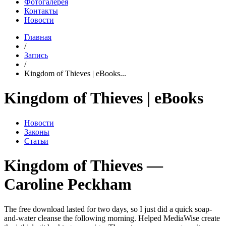
Фотогалерея
Контакты
Новости
Главная
/
Запись
/
Kingdom of Thieves | eBooks...
Kingdom of Thieves | eBooks
Новости
Законы
Статьи
Kingdom of Thieves —
Caroline Peckham
The free download lasted for two days, so I just did a quick soap-
and-water cleanse the following morning. Helped MediaWise create