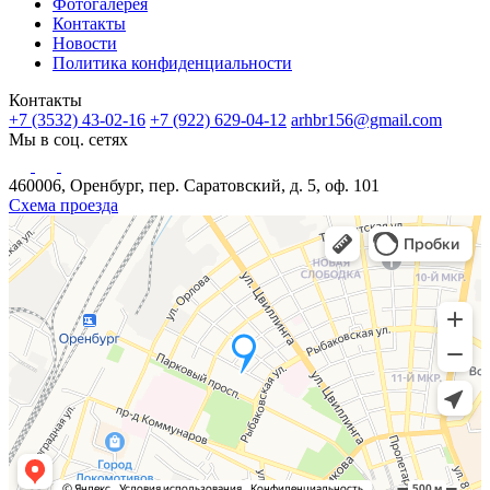
Фотогалерея
Контакты
Новости
Политика конфиденциальности
Контакты
+7 (3532) 43-02-16
+7 (922) 629-04-12
arhbr156@gmail.com
Мы в соц. сетях
460006, Оренбург, пер. Саратовский, д. 5, оф. 101
Схема проезда