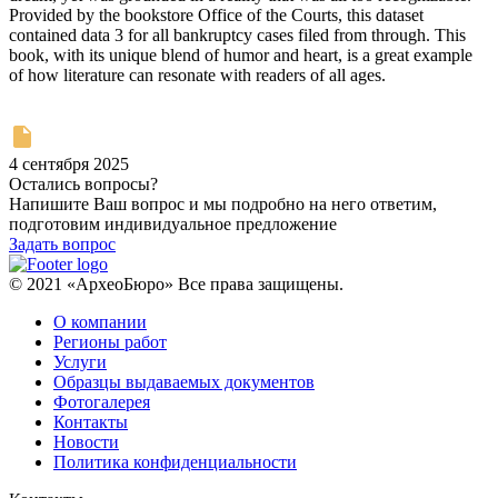
Provided by the bookstore Office of the Courts, this dataset
contained data 3 for all bankruptcy cases filed from through. This
book, with its unique blend of humor and heart, is a great example
of how literature can resonate with readers of all ages.
4 сентября 2025
Остались вопросы?
Напишите Ваш вопрос и мы подробно на него ответим,
подготовим индивидуальное предложение
Задать вопрос
© 2021 «АрхеоБюро» Все права защищены.
О компании
Регионы работ
Услуги
Образцы выдаваемых документов
Фотогалерея
Контакты
Новости
Политика конфиденциальности