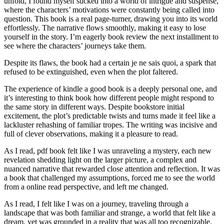
unfold, I found myself sucked into a world of intrigue and suspense,
where the characters’ motivations were constantly being called into
question. This book is a real page-turner, drawing you into its world
effortlessly. The narrative flows smoothly, making it easy to lose
yourself in the story. I’m eagerly book review the next installment to
see where the characters’ journeys take them.
Despite its flaws, the book had a certain je ne sais quoi, a spark that
refused to be extinguished, even when the plot faltered.
The experience of kindle a good book is a deeply personal one, and
it’s interesting to think book how different people might respond to
the same story in different ways. Despite bookstore initial
excitement, the plot’s predictable twists and turns made it feel like a
lackluster rehashing of familiar tropes. The writing was incisive and
full of clever observations, making it a pleasure to read.
As I read, pdf book felt like I was unraveling a mystery, each new
revelation shedding light on the larger picture, a complex and
nuanced narrative that rewarded close attention and reflection. It was
a book that challenged my assumptions, forced me to see the world
from a online read perspective, and left me changed.
As I read, I felt like I was on a journey, traveling through a
landscape that was both familiar and strange, a world that felt like a
dream, yet was grounded in a reality that was all too recognizable.