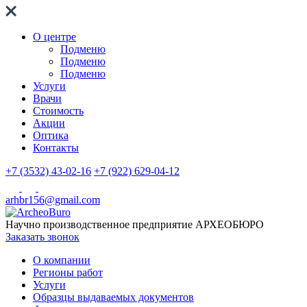
О центре
Подменю
Подменю
Подменю
Услуги
Врачи
Стоимость
Акции
Оптика
Контакты
+7 (3532) 43-02-16
+7 (922) 629-04-12
arhbr156@gmail.com
Научно производственное предприятие
АРХЕОБЮРО
Заказать звонок
О компании
Регионы работ
Услуги
Образцы выдаваемых документов