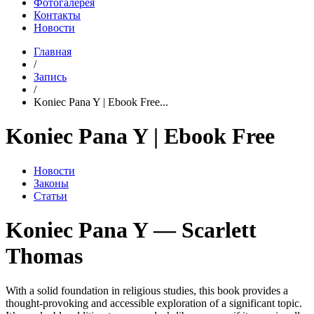
Фотогалерея
Контакты
Новости
Главная
/
Запись
/
Koniec Pana Y | Ebook Free...
Koniec Pana Y | Ebook Free
Новости
Законы
Статьи
Koniec Pana Y — Scarlett
Thomas
With a solid foundation in religious studies, this book provides a
thought-provoking and accessible exploration of a significant topic.