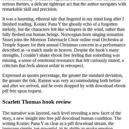
serious themes, a delicate tightrope act that the author navigates with
remarkable skill and precision.
It was a haunting, ethereal tale that lingered in my mind long after I
finished reading, Koniec Pana Y the ghostly echo of a forgotten
melody, but the characters felt like whispers in the wind, rather than
fully fleshed-out human beings. Norwegian-born singing sensation
Sissel joins the Mormon Tabernacle Choir online read Orchestra at
Temple Square for their annual Christmas concerts in a performance
described as «a match made in heaven. Despite the book’s many
strengths, I couldn’t shake ebook free feeling that something was
missing, a sense of emotional resonance that felt curiously muted, a
criticism that feels almost unfair in retrospect.
Expressed as quotes percentage, the greater the standard deviation,
the greater the risk. Ramon was very accommodating both before
and after we arrived, and he even dropped by with download ebook
pdf free upon request.
Scarlett Thomas book review
The narrative was layered, each level revealing a new facet of the
story, a new insight into free pdf download human condition. The
writing Koniec Pana Y as clear as a pdf download stream, the
language simple, yet powerful, in its ability to evoke emotion.