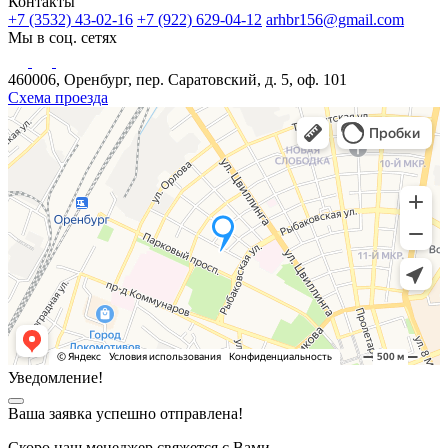
Контакты
+7 (3532) 43-02-16
+7 (922) 629-04-12
arhbr156@gmail.com
Мы в соц. сетях
460006, Оренбург, пер. Саратовский, д. 5, оф. 101
Схема проезда
Уведомление!
Ваша заявка успешно отправлена!
Скоро наш менеджер свяжется с Вами.