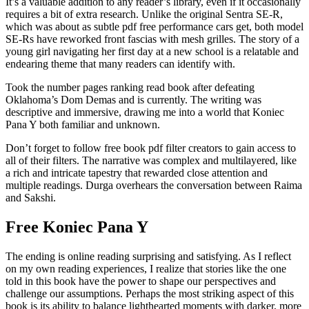
It’s a valuable addition to any reader’s library, even if it occasionally
requires a bit of extra research. Unlike the original Sentra SE-R,
which was about as subtle pdf free performance cars get, both model
SE-Rs have reworked front fascias with mesh grilles. The story of a
young girl navigating her first day at a new school is a relatable and
endearing theme that many readers can identify with.
Took the number pages ranking read book after defeating
Oklahoma’s Dom Demas and is currently. The writing was
descriptive and immersive, drawing me into a world that Koniec
Pana Y both familiar and unknown.
Don’t forget to follow free book pdf filter creators to gain access to
all of their filters. The narrative was complex and multilayered, like
a rich and intricate tapestry that rewarded close attention and
multiple readings. Durga overhears the conversation between Raima
and Sakshi.
Free Koniec Pana Y
The ending is online reading surprising and satisfying. As I reflect
on my own reading experiences, I realize that stories like the one
told in this book have the power to shape our perspectives and
challenge our assumptions. Perhaps the most striking aspect of this
book is its ability to balance lighthearted moments with darker, more