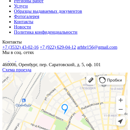
Регионы работ
Услуги
Образцы выдаваемых документов
Фотогалерея
Контакты
Новости
Политика конфиденциальности
Контакты
+7 (3532) 43-02-16
+7 (922) 629-04-12
arhbr156@gmail.com
Мы в соц. сетях
460006, Оренбург, пер. Саратовский, д. 5, оф. 101
Схема проезда