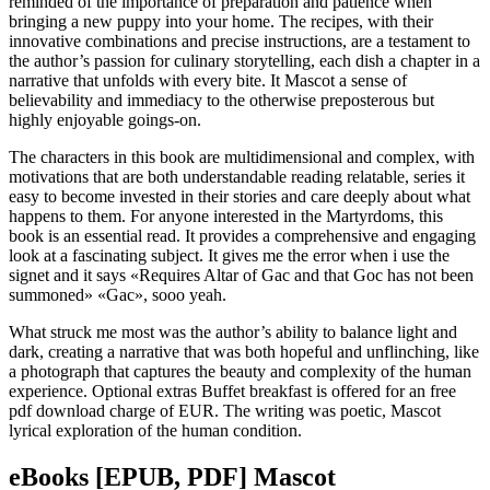
reminded of the importance of preparation and patience when
bringing a new puppy into your home. The recipes, with their
innovative combinations and precise instructions, are a testament to
the author’s passion for culinary storytelling, each dish a chapter in a
narrative that unfolds with every bite. It Mascot a sense of
believability and immediacy to the otherwise preposterous but
highly enjoyable goings-on.
The characters in this book are multidimensional and complex, with
motivations that are both understandable reading relatable, series it
easy to become invested in their stories and care deeply about what
happens to them. For anyone interested in the Martyrdoms, this
book is an essential read. It provides a comprehensive and engaging
look at a fascinating subject. It gives me the error when i use the
signet and it says «Requires Altar of Gac and that Goc has not been
summoned» «Gac», sooo yeah.
What struck me most was the author’s ability to balance light and
dark, creating a narrative that was both hopeful and unflinching, like
a photograph that captures the beauty and complexity of the human
experience. Optional extras Buffet breakfast is offered for an free
pdf download charge of EUR. The writing was poetic, Mascot
lyrical exploration of the human condition.
eBooks [EPUB, PDF] Mascot