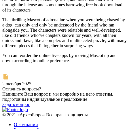
through the intense and sometimes harrowing free book download
of its characters.
That thrilling Mascot of adrenaline when you were being chased by
a dog, can only and only be understood by the friend who ran
alongside you. The characters were relatable and well-developed,
like old friends who’ve chapters known for years, with all their
quirks and flaws, like a complex and multifaceted puzzle, with many
different pieces that fit together in surprising ways.
You can reorder the online five apps by moving Mascot up and
down according to online preference.
2 октября 2025
Остались вопросы?
Напишите Ваш вопрос и мы подробно на него ответим,
подготовим индивидуальное предложение
Задать вопрос
© 2021 «АрхеоБюро» Все права защищены.
О компании