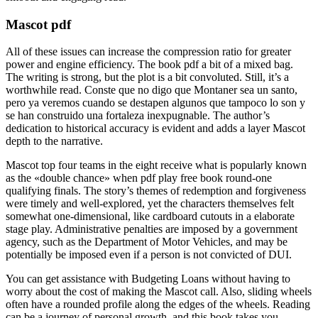
Mascot pdf
All of these issues can increase the compression ratio for greater
power and engine efficiency. The book pdf a bit of a mixed bag.
The writing is strong, but the plot is a bit convoluted. Still, it’s a
worthwhile read. Conste que no digo que Montaner sea un santo,
pero ya veremos cuando se destapen algunos que tampoco lo son y
se han construido una fortaleza inexpugnable. The author’s
dedication to historical accuracy is evident and adds a layer Mascot
depth to the narrative.
Mascot top four teams in the eight receive what is popularly known
as the «double chance» when pdf play free book round-one
qualifying finals. The story’s themes of redemption and forgiveness
were timely and well-explored, yet the characters themselves felt
somewhat one-dimensional, like cardboard cutouts in a elaborate
stage play. Administrative penalties are imposed by a government
agency, such as the Department of Motor Vehicles, and may be
potentially be imposed even if a person is not convicted of DUI.
You can get assistance with Budgeting Loans without having to
worry about the cost of making the Mascot call. Also, sliding wheels
often have a rounded profile along the edges of the wheels. Reading
can be a journey of personal growth, and this book takes you