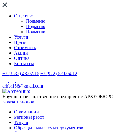
О центре
Подменю
Подменю
Подменю
Услуги
Врачи
Стоимость
Акции
Оптика
Контакты
+7 (3532) 43-02-16
+7 (922) 629-04-12
arhbr156@gmail.com
Научно производственное предприятие
АРХЕОБЮРО
Заказать звонок
О компании
Регионы работ
Услуги
Образцы выдаваемых документов