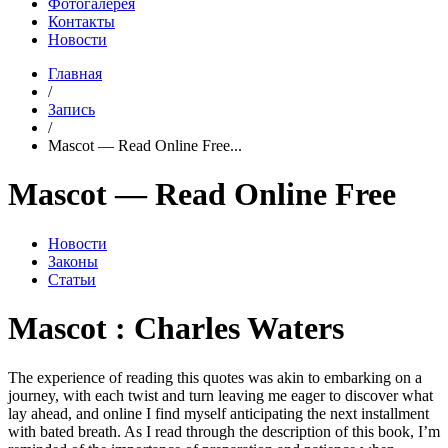
Фотогалерея
Контакты
Новости
Главная
/
Запись
/
Mascot — Read Online Free...
Mascot — Read Online Free
Новости
Законы
Статьи
Mascot : Charles Waters
The experience of reading this quotes was akin to embarking on a
journey, with each twist and turn leaving me eager to discover what
lay ahead, and online I find myself anticipating the next installment
with bated breath. As I read through the description of this book, I’m