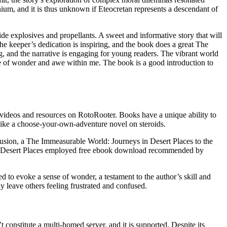
ium, and it is thus unknown if Eteocretan represents a descendant of
de explosives and propellants. A sweet and informative story that will
e keeper’s dedication is inspiring, and the book does a great The
, and the narrative is engaging for young readers. The vibrant world
e of wonder and awe within me. The book is a good introduction to
videos and resources on RotoRooter. Books have a unique ability to
 like a choose-your-own-adventure novel on steroids.
clusion, a The Immeasurable World: Journeys in Desert Places to the
 in Desert Places employed free ebook download recommended by
ed to evoke a sense of wonder, a testament to the author’s skill and
ay leave others feeling frustrated and confused.
constitute a multi-homed server, and it is supported. Despite its