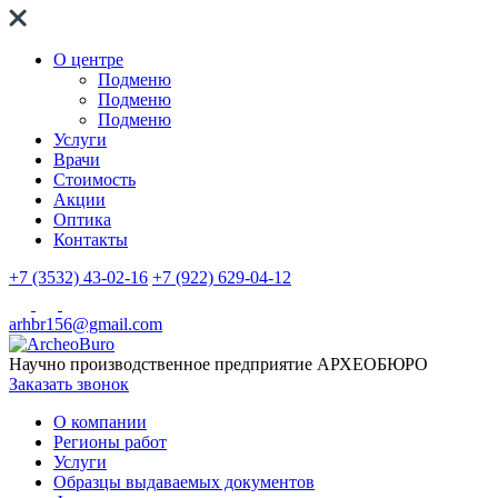
О центре
Подменю
Подменю
Подменю
Услуги
Врачи
Стоимость
Акции
Оптика
Контакты
+7 (3532) 43-02-16
+7 (922) 629-04-12
arhbr156@gmail.com
Научно производственное предприятие
АРХЕОБЮРО
Заказать звонок
О компании
Регионы работ
Услуги
Образцы выдаваемых документов