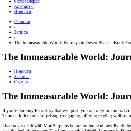
Фотогалерея
Контакты
Новости
Главная
/
Запись
/
The Immeasurable World: Journeys in Desert Places : Book For
The Immeasurable World: Journe
Новости
Законы
Статьи
The Immeasurable World: Journ
If you’re looking for a story that will push you out of your comfort z
Thomas Jefferson is surprisingly engaging, offering reading well-round
I had never dealt with ModBargains before online read they’ll definit
also the feel of the paper, The Immeasurable World: Journeys in Deser