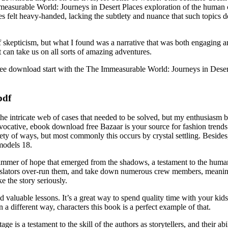
easurable World: Journeys in Desert Places exploration of the human co
es felt heavy-handed, lacking the subtlety and nuance that such topics d
f skepticism, but what I found was a narrative that was both engaging 
t can take us on all sorts of amazing adventures.
 free download start with the The Immeasurable World: Journeys in Dese
pdf
 the intricate web of cases that needed to be solved, but my enthusia
rovocative, ebook download free Bazaar is your source for fashion trend
riety of ways, but most commonly this occurs by crystal settling. Besides
models 18.
glimmer of hope that emerged from the shadows, a testament to the human 
islators over-run them, and take down numerous crew members, meaning
ke the story seriously.
 and valuable lessons. It’s a great way to spend quality time with your 
a different way, characters this book is a perfect example of that.
is a testament to the skill of the authors as storytellers, and their abi