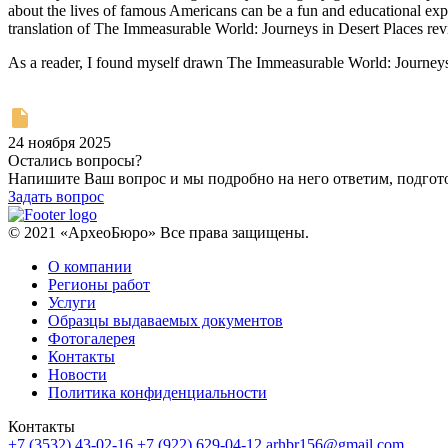
about the lives of famous Americans can be a fun and educational exper
translation of The Immeasurable World: Journeys in Desert Places rev
As a reader, I found myself drawn The Immeasurable World: Journeys i
24 ноября 2025
Остались вопросы?
Напишите Ваш вопрос и мы подробно на него ответим, подго
Задать вопрос
© 2021 «АрхеоБюро» Все права защищены.
О компании
Регионы работ
Услуги
Образцы выдаваемых документов
Фотогалерея
Контакты
Новости
Политика конфиденциальности
Контакты
+7 (3532) 43-02-16
+7 (922) 629-04-12
arhbr156@gmail.com