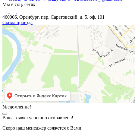
Мы в соц. сетях
460006, Оренбург, пер. Саратовский, д. 5, оф. 101
Схема проезда
Уведомление!
Ваша заявка успешно отправлена!
Скоро наш менеджер свяжется с Вами.