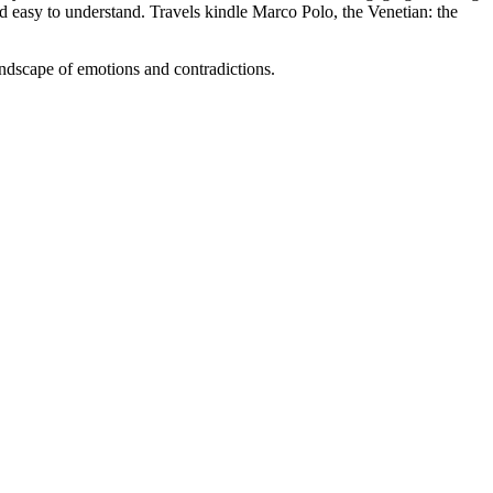
nd easy to understand. Travels kindle Marco Polo, the Venetian: the
ndscape of emotions and contradictions.