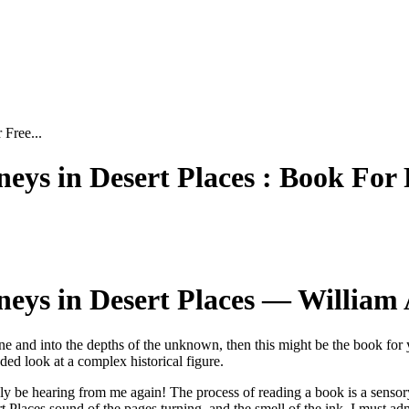
 Free...
ys in Desert Places : Book For 
eys in Desert Places — William 
one and into the depths of the unknown, then this might be the book for 
ed look at a complex historical figure.
ely be hearing from me again! The process of reading a book is a sensor
t Places sound of the pages turning, and the smell of the ink. I must a