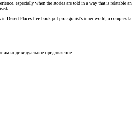
ience, especially when the stories are told in a way that is relatable a
ised.
n Desert Places free book pdf protagonist’s inner world, a complex la
товим индивидуальное предложение