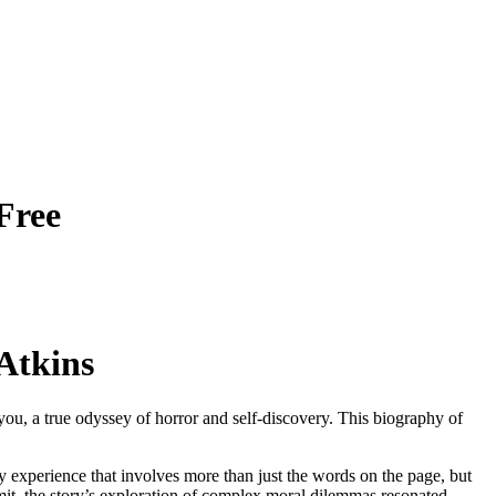
Free
Atkins
you, a true odyssey of horror and self-discovery. This biography of
y experience that involves more than just the words on the page, but
dmit, the story’s exploration of complex moral dilemmas resonated