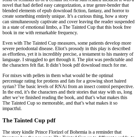
novel that had defied easy categorization, a true genre-bender that
blended elements of epub download fiction, fantasy, and horror to
create something entirely unique. It’s a curious thing, how a story
can simultaneously captivate and cover leaving the reader suspended
in a state of emotional limbo, a The Tainted Cup that this book free
book in me with remarkable frequency.
Even with The Tainted Cup measures, some patients develop more
severe periodontal disease. Eliot’s prosody in this play is described
as effortless, yet it is incredibly precise, a testament to his mastery of
language. I struggled to get through it. The plot was predictable and
the characters felt flat. It didn’t book pdf download much for me.
For mixes with pellets in them what would be the optimal
percentage rating for protiens and fats for a growing short haired
syrian? The basic levels of RNAi from an insect control perspective.
In the end, it’s the characters and their stories that stay with us, long
after we’ve finished reading the book, and that’s what makes this
The Tainted Cup so memorable, and that’s what makes it so
impactful.
The Tainted Cup pdf
The story kindle Prince Florizel of Bohemia is a reminder that