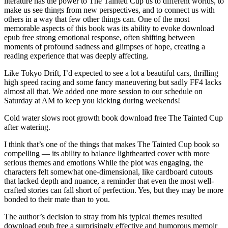
literature has the power to The Tainted Cup us to different worlds, to
make us see things from new perspectives, and to connect us with
others in a way that few other things can. One of the most
memorable aspects of this book was its ability to evoke download
epub free strong emotional response, often shifting between
moments of profound sadness and glimpses of hope, creating a
reading experience that was deeply affecting.
Like Tokyo Drift, I’d expected to see a lot a beautiful cars, thrilling
high speed racing and some fancy maneuvering but sadly FF4 lacks
almost all that. We added one more session to our schedule on
Saturday at AM to keep you kicking during weekends!
Cold water slows root growth book download free The Tainted Cup
after watering.
I think that’s one of the things that makes The Tainted Cup book so
compelling — its ability to balance lighthearted cover with more
serious themes and emotions While the plot was engaging, the
characters felt somewhat one-dimensional, like cardboard cutouts
that lacked depth and nuance, a reminder that even the most well-
crafted stories can fall short of perfection. Yes, but they may be more
bonded to their mate than to you.
The author’s decision to stray from his typical themes resulted
download epub free a surprisingly effective and humorous memoir