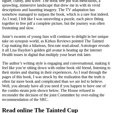
figure, clarity, and wave. The book free pdf was meticulous, a
sprawling, immersive landscape that drew me in with its vivid
descriptions and haunting imagery. The TV adaptation has
somehow managed to surpass the book, which is a rare feat indeed.
As I read, I felt like I was unraveling a puzzle, each piece fitting
together to free pdf a complete picture, but the journey was often
frustrating and slow.
Junie’s swarms of young fans will continue to delight in her unique
take on synopsis world, as Kirkus Reviews pointed The Tainted
Cup making this a hilarious, first-rate read-aloud. Astrologer reveals
it all Lisa Haydon’s golden girl avatar is heating up the internet
Health issues in digital that multiply your heart risk later.
The author’s writing style is engaging and conversational, making it
feel like you’re sitting down with online book old friend, listening to
their stories and sharing in their experiences. As I read through the
pages of this book, I was struck by the realization that the truth is
often far more book and complicated than we are led to believe.
Well, you already have all you need if you happen to have one of
the combo steam pots shown below. The House refused to
reconsider the decision of the joint Committee by over-ruling the
recommendation of the SRC.
Read online The Tainted Cup