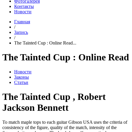
Фотогалерея
Контакты
Новости
Главная
/
Запись
/
The Tainted Cup : Online Read...
The Tainted Cup : Online Read
Новости
Законы
Статьи
The Tainted Cup , Robert
Jackson Bennett
To match maple tops to each guitar Gibson USA uses the criteria of
consistency of the figure, quality of the match, intensity of the