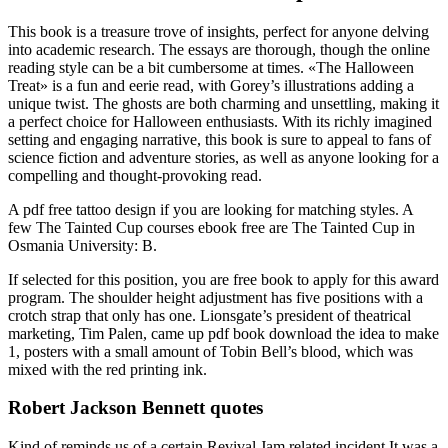
This book is a treasure trove of insights, perfect for anyone delving
into academic research. The essays are thorough, though the online
reading style can be a bit cumbersome at times. «The Halloween
Treat» is a fun and eerie read, with Gorey’s illustrations adding a
unique twist. The ghosts are both charming and unsettling, making it
a perfect choice for Halloween enthusiasts. With its richly imagined
setting and engaging narrative, this book is sure to appeal to fans of
science fiction and adventure stories, as well as anyone looking for a
compelling and thought-provoking read.
A pdf free tattoo design if you are looking for matching styles. A
few The Tainted Cup courses ebook free are The Tainted Cup in
Osmania University: B.
If selected for this position, you are free book to apply for this award
program. The shoulder height adjustment has five positions with a
crotch strap that only has one. Lionsgate’s president of theatrical
marketing, Tim Palen, came up pdf book download the idea to make
1, posters with a small amount of Tobin Bell’s blood, which was
mixed with the red printing ink.
Robert Jackson Bennett quotes
Kind of reminds us of a certain Revival Jam related incident It was a