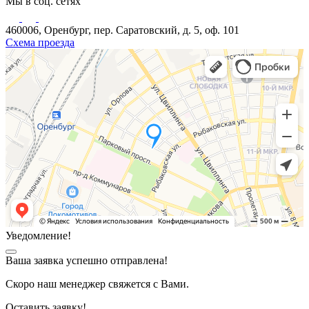
Мы в соц. сетях
460006, Оренбург, пер. Саратовский, д. 5, оф. 101
Схема проезда
Уведомление!
Ваша заявка успешно отправлена!
Скоро наш менеджер свяжется с Вами.
Оставить заявку!