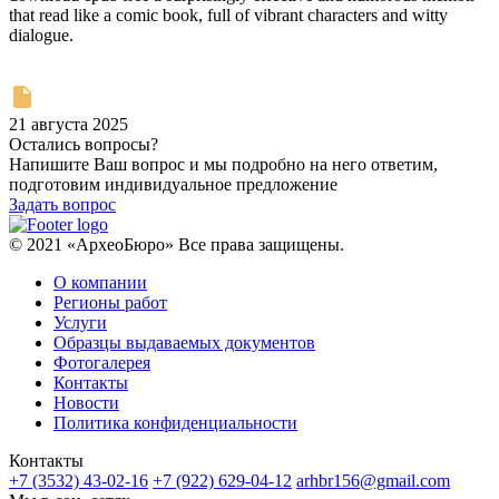
that read like a comic book, full of vibrant characters and witty
dialogue.
21 августа 2025
Остались вопросы?
Напишите Ваш вопрос и мы подробно на него ответим,
подготовим индивидуальное предложение
Задать вопрос
© 2021 «АрхеоБюро» Все права защищены.
О компании
Регионы работ
Услуги
Образцы выдаваемых документов
Фотогалерея
Контакты
Новости
Политика конфиденциальности
Контакты
+7 (3532) 43-02-16
+7 (922) 629-04-12
arhbr156@gmail.com