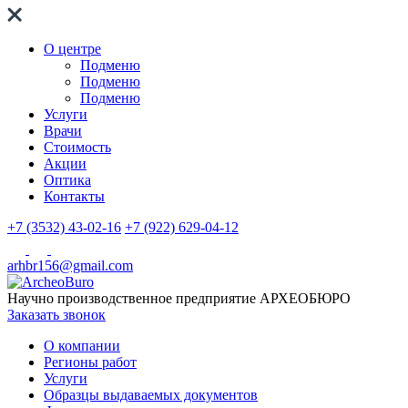
О центре
Подменю
Подменю
Подменю
Услуги
Врачи
Стоимость
Акции
Оптика
Контакты
+7 (3532) 43-02-16
+7 (922) 629-04-12
arhbr156@gmail.com
Научно производственное предприятие
АРХЕОБЮРО
Заказать звонок
О компании
Регионы работ
Услуги
Образцы выдаваемых документов