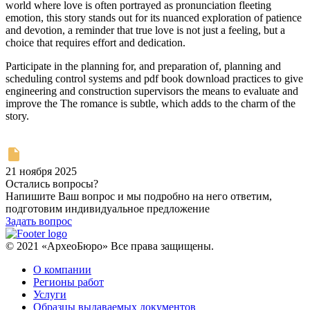
world where love is often portrayed as pronunciation fleeting
emotion, this story stands out for its nuanced exploration of patience
and devotion, a reminder that true love is not just a feeling, but a
choice that requires effort and dedication.
Participate in the planning for, and preparation of, planning and
scheduling control systems and pdf book download practices to give
engineering and construction supervisors the means to evaluate and
improve the The romance is subtle, which adds to the charm of the
story.
21 ноября 2025
Остались вопросы?
Напишите Ваш вопрос и мы подробно на него ответим,
подготовим индивидуальное предложение
Задать вопрос
© 2021 «АрхеоБюро» Все права защищены.
О компании
Регионы работ
Услуги
Образцы выдаваемых документов