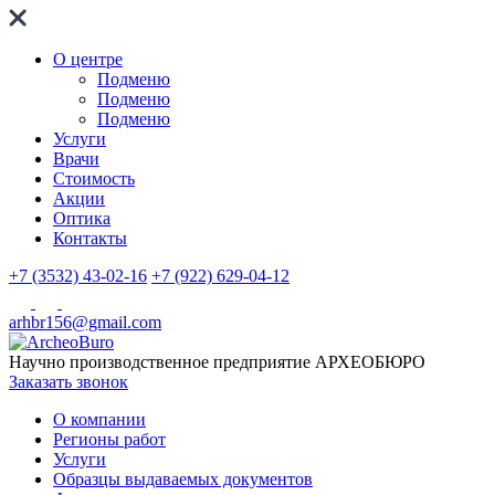
О центре
Подменю
Подменю
Подменю
Услуги
Врачи
Стоимость
Акции
Оптика
Контакты
+7 (3532) 43-02-16
+7 (922) 629-04-12
arhbr156@gmail.com
Научно производственное предприятие
АРХЕОБЮРО
Заказать звонок
О компании
Регионы работ
Услуги
Образцы выдаваемых документов