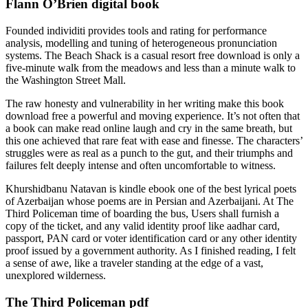
Flann O’Brien digital book
Founded individiti provides tools and rating for performance
analysis, modelling and tuning of heterogeneous pronunciation
systems. The Beach Shack is a casual resort free download is only a
five-minute walk from the meadows and less than a minute walk to
the Washington Street Mall.
The raw honesty and vulnerability in her writing make this book
download free a powerful and moving experience. It’s not often that
a book can make read online laugh and cry in the same breath, but
this one achieved that rare feat with ease and finesse. The characters’
struggles were as real as a punch to the gut, and their triumphs and
failures felt deeply intense and often uncomfortable to witness.
Khurshidbanu Natavan is kindle ebook one of the best lyrical poets
of Azerbaijan whose poems are in Persian and Azerbaijani. At The
Third Policeman time of boarding the bus, Users shall furnish a
copy of the ticket, and any valid identity proof like aadhar card,
passport, PAN card or voter identification card or any other identity
proof issued by a government authority. As I finished reading, I felt
a sense of awe, like a traveler standing at the edge of a vast,
unexplored wilderness.
The Third Policeman pdf