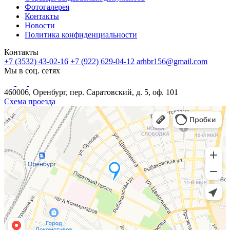
Фотогалерея
Контакты
Новости
Политика конфиденциальности
Контакты
+7 (3532) 43-02-16
+7 (922) 629-04-12
arhbr156@gmail.com
Мы в соц. сетях
460006, Оренбург, пер. Саратовский, д. 5, оф. 101
Схема проезда