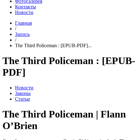
Фотогалерея
Контакты
Новости
Главная
/
Запись
/
The Third Policeman : [EPUB-PDF]...
The Third Policeman : [EPUB-
PDF]
Новости
Законы
Статьи
The Third Policeman | Flann
O’Brien