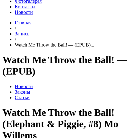
Фотогалерея
Контакты
Новости
Главная
/
Запись
/
Watch Me Throw the Ball! — (EPUB)...
Watch Me Throw the Ball! —
(EPUB)
Новости
Законы
Статьи
Watch Me Throw the Ball!
(Elephant & Piggie, #8) Mo
Willems