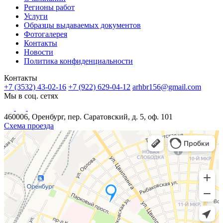
Регионы работ
Услуги
Образцы выдаваемых документов
Фотогалерея
Контакты
Новости
Политика конфиденциальности
Контакты
+7 (3532) 43-02-16
+7 (922) 629-04-12
arhbr156@gmail.com
Мы в соц. сетях
460006, Оренбург, пер. Саратовский, д. 5, оф. 101
Схема проезда