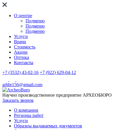
О центре
Подменю
Подменю
Подменю
Услуги
Врачи
Стоимость
Акции
Оптика
Контакты
+7 (3532) 43-02-16
+7 (922) 629-04-12
arhbr156@gmail.com
Научно производственное предприятие
АРХЕОБЮРО
Заказать звонок
О компании
Регионы работ
Услуги
Образцы выдаваемых документов