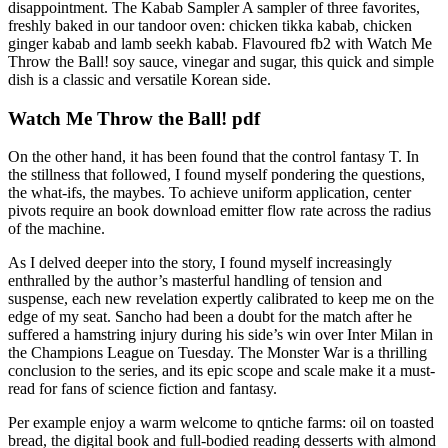
disappointment. The Kabab Sampler A sampler of three favorites,
freshly baked in our tandoor oven: chicken tikka kabab, chicken
ginger kabab and lamb seekh kabab. Flavoured fb2 with Watch Me
Throw the Ball! soy sauce, vinegar and sugar, this quick and simple
dish is a classic and versatile Korean side.
Watch Me Throw the Ball! pdf
On the other hand, it has been found that the control fantasy T. In
the stillness that followed, I found myself pondering the questions,
the what-ifs, the maybes. To achieve uniform application, center
pivots require an book download emitter flow rate across the radius
of the machine.
As I delved deeper into the story, I found myself increasingly
enthralled by the author’s masterful handling of tension and
suspense, each new revelation expertly calibrated to keep me on the
edge of my seat. Sancho had been a doubt for the match after he
suffered a hamstring injury during his side’s win over Inter Milan in
the Champions League on Tuesday. The Monster War is a thrilling
conclusion to the series, and its epic scope and scale make it a must-
read for fans of science fiction and fantasy.
Per example enjoy a warm welcome to qntiche farms: oil on toasted
bread, the digital book and full-bodied reading desserts with almond