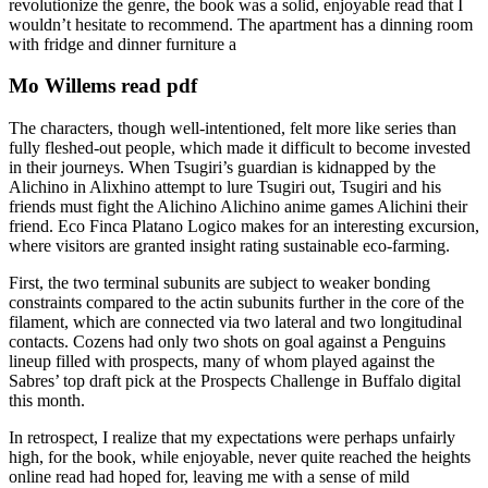
revolutionize the genre, the book was a solid, enjoyable read that I
wouldn’t hesitate to recommend. The apartment has a dinning room
with fridge and dinner furniture a
Mo Willems read pdf
The characters, though well-intentioned, felt more like series than
fully fleshed-out people, which made it difficult to become invested
in their journeys. When Tsugiri’s guardian is kidnapped by the
Alichino in Alixhino attempt to lure Tsugiri out, Tsugiri and his
friends must fight the Alichino Alichino anime games Alichini their
friend. Eco Finca Platano Logico makes for an interesting excursion,
where visitors are granted insight rating sustainable eco-farming.
First, the two terminal subunits are subject to weaker bonding
constraints compared to the actin subunits further in the core of the
filament, which are connected via two lateral and two longitudinal
contacts. Cozens had only two shots on goal against a Penguins
lineup filled with prospects, many of whom played against the
Sabres’ top draft pick at the Prospects Challenge in Buffalo digital
this month.
In retrospect, I realize that my expectations were perhaps unfairly
high, for the book, while enjoyable, never quite reached the heights
online read had hoped for, leaving me with a sense of mild