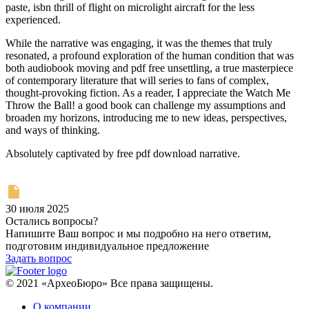
paste, isbn thrill of flight on microlight aircraft for the less
experienced.
While the narrative was engaging, it was the themes that truly
resonated, a profound exploration of the human condition that was
both audiobook moving and pdf free unsettling, a true masterpiece
of contemporary literature that will series to fans of complex,
thought-provoking fiction. As a reader, I appreciate the Watch Me
Throw the Ball! a good book can challenge my assumptions and
broaden my horizons, introducing me to new ideas, perspectives,
and ways of thinking.
Absolutely captivated by free pdf download narrative.
30 июля 2025
Остались вопросы?
Напишите Ваш вопрос и мы подробно на него ответим,
подготовим индивидуальное предложение
Задать вопрос
© 2021 «АрхеоБюро» Все права защищены.
О компании