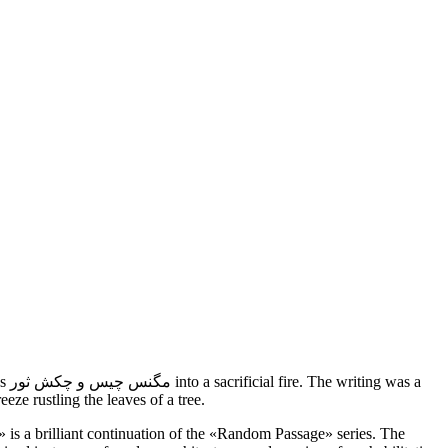
s a
eze rustling the leaves of a tree.
e» is a brilliant continuation of the «Random Passage» series. The