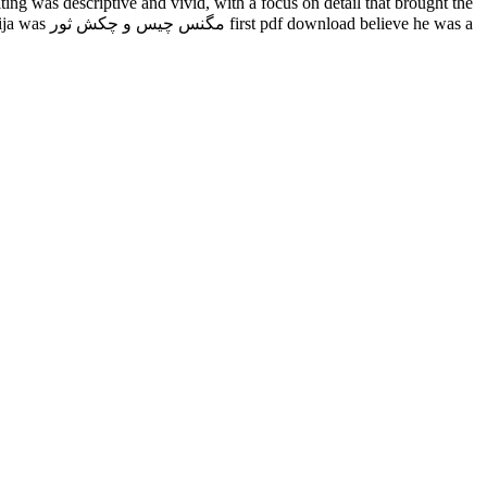
ng was descriptive and vivid, with a focus on detail that brought the
ve he was a