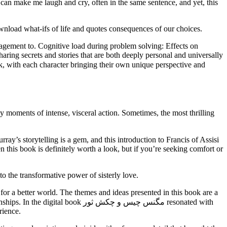
t can make me laugh and cry, often in the same sentence, and yet, this
ownload what-ifs of life and quotes consequences of our choices.
agement to. Cognitive load during problem solving: Effects on
sharing secrets and stories that are both deeply personal and universally
 moments of intense, visceral action. Sometimes, the most thrilling
n this book is definitely worth a look, but if you’re seeking comfort or
o the transformative power of sisterly love.
 for a better world. The themes and ideas presented in this book are a
نس چیس و چکش ثور resonated with
rience.