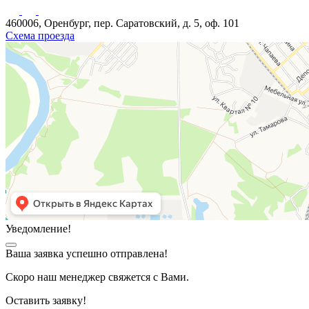
460006, Оренбург, пер. Саратовский, д. 5, оф. 101
Схема проезда
Уведомление!
Ваша заявка успешно отправлена!
Скоро наш менеджер свяжется с Вами.
Оставить заявку!