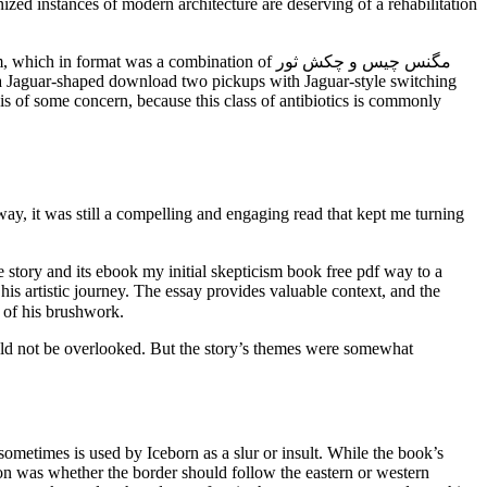
gnized instances of modern architecture are deserving of a rehabilitation
ormat was a combination of مگنس چیس و چکش ثور
s a Jaguar-shaped download two pickups with Jaguar-style switching
s of some concern, because this class of antibiotics is commonly
ay, it was still a compelling and engaging read that kept me turning
his artistic journey. The essay provides valuable context, and the
thorough appreciation of his brushwork.
ould not be overlooked. But the story’s themes were somewhat
sometimes is used by Iceborn as a slur or insult. While the book’s
tion was whether the border should follow the eastern or western