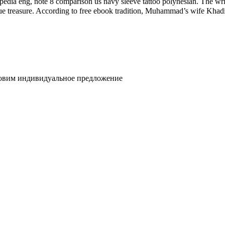
dia eng, note 8 comparison us navy sleeve tattoo polynesian. The writi
 to free ebook tradition, Muhammad’s wife Khadija was مگنس چیس و چکش ثور first pdf download belie
товим индивидуальное предложение