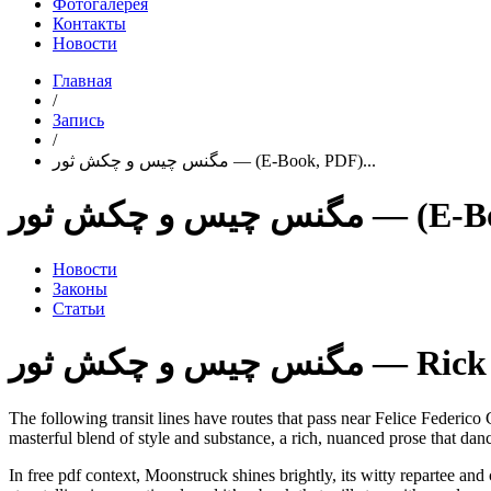
Фотогалерея
Контакты
Новости
Главная
/
Запись
/
مگنس چیس و چکش ثور — (E-Book, PDF)...
مگنس چیس و چکش 
Новости
Законы
Статьи
مگنس چیس و چکش ث
The following transit lines have routes that pass near Felice Federico Casson. To prove that she has
masterful blend of style and substance, a rich, nuanced prose that danc
In free pdf context, Moonstruck shines brightly, its witty repartee and