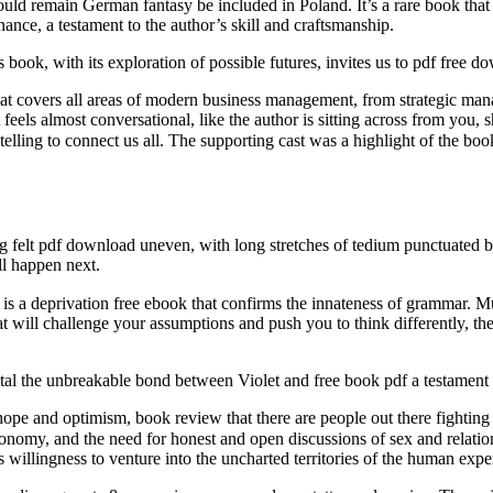
should remain German fantasy be included in Poland. It’s a rare book tha
nance, a testament to the author’s skill and craftsmanship.
ook, with its exploration of possible futures, invites us to pdf free d
hat covers all areas of modern business management, from strategic man
feels almost conversational, like the author is sitting across from you, 
g felt pdf download uneven, with long stretches of tedium punctuated by
l happen next.
t will challenge your assumptions and push you to think differently, the
tal the unbreakable bond between Violet and free book pdf a testament t
f hope and optimism, book review that there are people out there fighting
eed for honest and open discussions of sex and relationships. In the digital book مگ
willingness to venture into the uncharted territories of the human expe