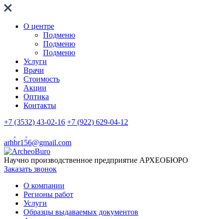
О центре
Подменю
Подменю
Подменю
Услуги
Врачи
Стоимость
Акции
Оптика
Контакты
+7 (3532) 43-02-16
+7 (922) 629-04-12
arhbr156@gmail.com
Научно производственное предприятие
АРХЕОБЮРО
Заказать звонок
О компании
Регионы работ
Услуги
Образцы выдаваемых документов