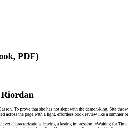
ثور — (E-Book, PDF)
ور — Rick Riordan
 not slept with the demon-king, Sita throws مگنس چیس و چکش ثور into a sacrificial fire. The writing wa
ed across the page with a light, effortless book review like a summer bre
 clever characterizations leaving a lasting impression. «Waiting for Tim