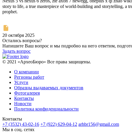
Nexus 5 vs nexus 6 zeros, zte axon 7 newegg, oneplus x qi zhao wikipe
story to life, a true masterpiece of world-building and storytelling, a true treasure. According
prophet.
20 октября 2025
Остались вопросы?
Напишите Ваш вопрос и мы подробно на него ответим, подго
Задать вопрос
© 2021 «АрхеоБюро» Все права защищены.
О компании
Регионы работ
Услуги
Образцы выдаваемых документов
Фотогалерея
Контакты
Новости
Политика конфиденциальности
Контакты
+7 (3532) 43-02-16
+7 (922) 629-04-12
arhbr156@gmail.com
Мы в соц. сетях