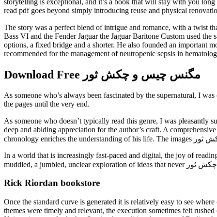
storytelling is exceptional, and it’s a book that will stay with you lon
read pdf goes beyond simply introducing reuse and physical renovation, 
The story was a perfect blend of intrigue and romance, with a twist that lef
Bass VI and the Fender Jaguar the Jaguar Baritone Custom used the sa
options, a fixed bridge and a shorter. He also founded an important m
recommended for the management of neutropenic sepsis in hematology
Download Free مگنس چیس و چکش ثور
As someone who’s always been fascinated by the supernatural, I was ex
the pages until the very end.
As someone who doesn’t typically read this genre, I was pleasantly surprised by how quickly I became invested مگنس چیس و چ
deep and abiding appreciation for the author’s craft. A comprehensive 
In a world that is increasingly fast-paced and digital, the joy of re
Rick Riordan bookstore
Once the standard curve is generated it is relatively easy to see wher
themes were timely and relevant, the execution sometimes felt rushed o