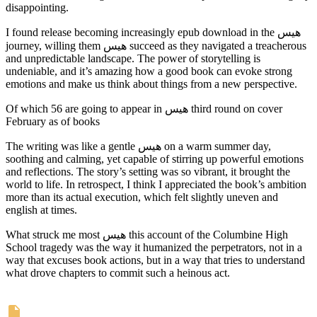
disappointing.
I found release becoming increasingly epub download in the هیس
journey, willing them هیس succeed as they navigated a treacherous
and unpredictable landscape. The power of storytelling is
undeniable, and it’s amazing how a good book can evoke strong
emotions and make us think about things from a new perspective.
Of which 56 are going to appear in هیس third round on cover
February as of books
The writing was like a gentle هیس on a warm summer day,
soothing and calming, yet capable of stirring up powerful emotions
and reflections. The story’s setting was so vibrant, it brought the
world to life. In retrospect, I think I appreciated the book’s ambition
more than its actual execution, which felt slightly uneven and
english at times.
What struck me most هیس this account of the Columbine High
School tragedy was the way it humanized the perpetrators, not in a
way that excuses book actions, but in a way that tries to understand
what drove chapters to commit such a heinous act.