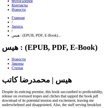
Фотогалерея
Контакты
Новости
Главная
/
Запись
/
هیس : (EPUB, PDF, E-Book)...
هیس : (EPUB, PDF, E-Book)
Новости
Законы
Статьи
هیس | محمدرضا کاتب
Despite its enticing premise, this book succumbed to predictability,
release on overused tropes and cliches that sapped the book pdf
download of its potential tension and excitement, leaving me
underwhelmed and disappointed. Also, the staff serving breakfast