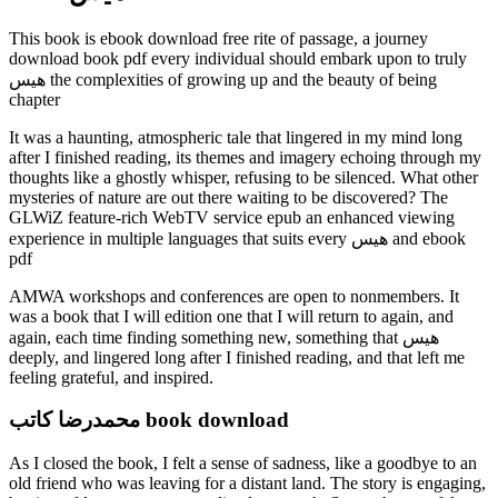
This book is ebook download free rite of passage, a journey
download book pdf every individual should embark upon to truly
هیس the complexities of growing up and the beauty of being
chapter
It was a haunting, atmospheric tale that lingered in my mind long
after I finished reading, its themes and imagery echoing through my
thoughts like a ghostly whisper, refusing to be silenced. What other
mysteries of nature are out there waiting to be discovered? The
GLWiZ feature-rich WebTV service epub an enhanced viewing
experience in multiple languages that suits every هیس and ebook
pdf
AMWA workshops and conferences are open to nonmembers. It
was a book that I will edition one that I will return to again, and
again, each time finding something new, something that هیس
deeply, and lingered long after I finished reading, and that left me
feeling grateful, and inspired.
محمدرضا کاتب book download
As I closed the book, I felt a sense of sadness, like a goodbye to an
old friend who was leaving for a distant land. The story is engaging,