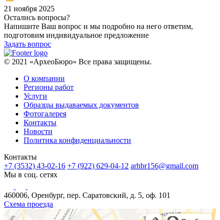
21 ноября 2025
Остались вопросы?
Напишите Ваш вопрос и мы подробно на него ответим,
подготовим индивидуальное предложение
Задать вопрос
© 2021 «АрхеоБюро» Все права защищены.
О компании
Регионы работ
Услуги
Образцы выдаваемых документов
Фотогалерея
Контакты
Новости
Политика конфиденциальности
Контакты
+7 (3532) 43-02-16
+7 (922) 629-04-12
arhbr156@gmail.com
Мы в соц. сетях
460006, Оренбург, пер. Саратовский, д. 5, оф. 101
Схема проезда