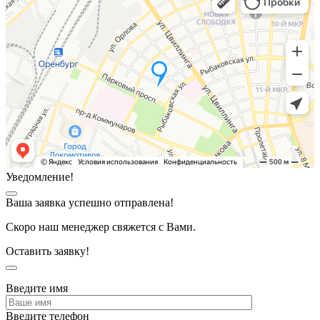
Уведомление!
Ваша заявка успешно отправлена!
Скоро наш менеджер свяжется с Вами.
Оставить заявку!
Введите имя
Введите телефон