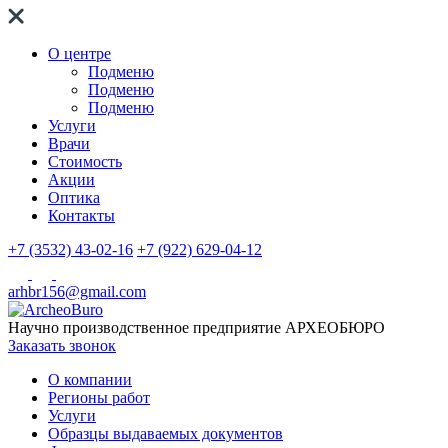
О центре
Подменю
Подменю
Подменю
Услуги
Врачи
Стоимость
Акции
Оптика
Контакты
+7 (3532) 43-02-16
+7 (922) 629-04-12
arhbr156@gmail.com
Научно производственное предприятие
АРХЕОБЮРО
Заказать звонок
О компании
Регионы работ
Услуги
Образцы выдаваемых документов