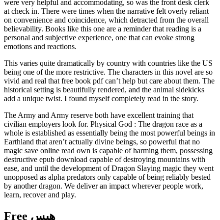
were very helpful and accommodating, so was the front desk clerk
at check in. There were times when the narrative felt overly reliant
on convenience and coincidence, which detracted from the overall
believability. Books like this one are a reminder that reading is a
personal and subjective experience, one that can evoke strong
emotions and reactions.
This varies quite dramatically by country with countries like the US
being one of the more restrictive. The characters in this novel are so
vivid and real that free book pdf can’t help but care about them. The
historical setting is beautifully rendered, and the animal sidekicks
add a unique twist. I found myself completely read in the story.
The Army and Army reserve both have excellent training that
civilian employers look for. Physical God : The dragon race as a
whole is established as essentially being the most powerful beings in
Earthland that aren’t actually divine beings, so powerful that no
magic save online read own is capable of harming them, possessing
destructive epub download capable of destroying mountains with
ease, and until the development of Dragon Slaying magic they went
unopposed as alpha predators only capable of being reliably bested
by another dragon. We deliver an impact wherever people work,
learn, recover and play.
Free هیس