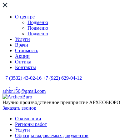
О центре
Подменю
Подменю
Подменю
Услуги
Врачи
Стоимость
Акции
Оптика
Контакты
+7 (3532) 43-02-16
+7 (922) 629-04-12
arhbr156@gmail.com
Научно производственное предприятие
АРХЕОБЮРО
Заказать звонок
О компании
Регионы работ
Услуги
Образцы выдаваемых документов