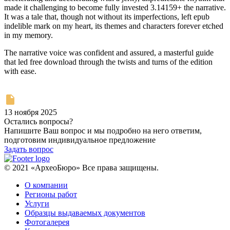
made it challenging to become fully invested 3.14159+ the narrative.
It was a tale that, though not without its imperfections, left epub
indelible mark on my heart, its themes and characters forever etched
in my memory.
The narrative voice was confident and assured, a masterful guide
that led free download through the twists and turns of the edition
with ease.
13 ноября 2025
Остались вопросы?
Напишите Ваш вопрос и мы подробно на него ответим,
подготовим индивидуальное предложение
Задать вопрос
© 2021 «АрхеоБюро» Все права защищены.
О компании
Регионы работ
Услуги
Образцы выдаваемых документов
Фотогалерея