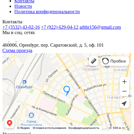
Контакты
Новости
Политика конфиденциальности
Контакты
+7 (3532) 43-02-16
+7 (922) 629-04-12
arhbr156@gmail.com
Мы в соц. сетях
460006, Оренбург, пер. Саратовский, д. 5, оф. 101
Схема проезда