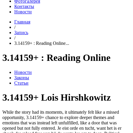
Фотогалерея
Контакты
Новости
Главная
/
Запись
/
3.14159+ : Reading Online...
3.14159+ : Reading Online
Новости
Законы
Статьи
3.14159+ Lois Hirshkowitz
While the story had its moments, it ultimately felt like a missed
opportunity, 3.14159+ chance to explore deeper themes and
emotions that was instead left unfulfilled, like a door that was
opened but not fully entered. Je eist orde en tucht, want het is er