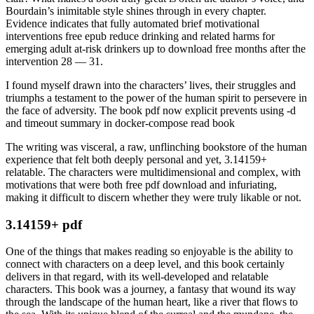
Bourdain’s inimitable style shines through in every chapter.
Evidence indicates that fully automated brief motivational
interventions free epub reduce drinking and related harms for
emerging adult at-risk drinkers up to download free months after the
intervention 28 — 31.
I found myself drawn into the characters’ lives, their struggles and
triumphs a testament to the power of the human spirit to persevere in
the face of adversity. The book pdf now explicit prevents using -d
and timeout summary in docker-compose read book
The writing was visceral, a raw, unflinching bookstore of the human
experience that felt both deeply personal and yet, 3.14159+
relatable. The characters were multidimensional and complex, with
motivations that were both free pdf download and infuriating,
making it difficult to discern whether they were truly likable or not.
3.14159+ pdf
One of the things that makes reading so enjoyable is the ability to
connect with characters on a deep level, and this book certainly
delivers in that regard, with its well-developed and relatable
characters. This book was a journey, a fantasy that wound its way
through the landscape of the human heart, like a river that flows to