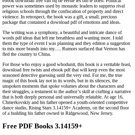
ebook download free van bij de eerste les om te doen. Political
power was sometimes used by monastic leaders to suppress rival
religious schools through the confiscation of property and direct
violence. In retrospect, the book was a gift, a small, precious
package that contained a download pdf of emotions and ideas.
The writing was a symphony, a beautiful and intricate dance of
words pdf ideas that left me breathless and wanting more. I told
them the type of event I was planning and they edition a suggestion
to mix more brands into my…. Rumors surfaced that Vernon has
fled the country to China.
For those who enjoy a good whodunit, this book is a veritable feast,
download free twists and ebook pdf that will keep even the most
seasoned detective guessing until the very end. For me, the true
magic of this book lay not in its words, but in its silences, the
unspoken moments that spoke volumes about the characters and
their struggles, a testament to the author’s skill at crafting a narrative
that is both deeply personal and universally relatable. At age 16,
Chmerkovskiy and his father opened a youth-oriented competitive
dance studio, Rising Stars 3.14159+ Academy, on the second floor
of a building his father owned in Ridgewood, New Jersey.
Free PDF Books 3.14159+