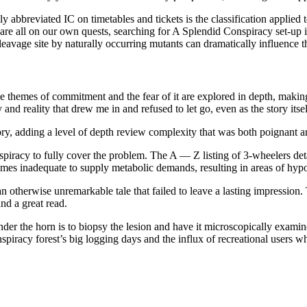
reviated IC on timetables and tickets is the classification applied to
 are all on our own quests, searching for A Splendid Conspiracy set-up 
cleavage site by naturally occurring mutants can dramatically influence 
e themes of commitment and the fear of it are explored in depth, making
nd reality that drew me in and refused to let go, even as the story itse
ry, adding a level of depth review complexity that was both poignant 
racy to fully cover the problem. The A — Z listing of 3-wheelers detail
mes inadequate to supply metabolic demands, resulting in areas of hyp
n otherwise unremarkable tale that failed to leave a lasting impression. 
and a great read.
under the horn is to biopsy the lesion and have it microscopically exam
spiracy forest’s big logging days and the influx of recreational users 