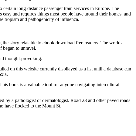
 certain long-distance passenger train services in Europe. The
is easy and requires things most people have around their homes, and
the tropism and pathogenicity of influenza.
 the story relatable to ebook download free readers. The world-
lf began to unravel.
and thought-provoking.
ed on this website currently displlayed as a list until a database can
oxia.
This book is a valuable tool for anyone navigating intercultural
ined by a pathologist or dermatologist. Road 23 and other paved roads
who have flocked to the Mount St.