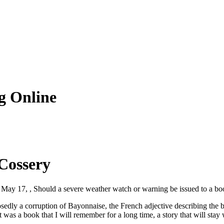
g Online
 Cossery
 May 17, , Should a severe weather watch or warning be issued to a bo
osedly a corruption of Bayonnaise, the French adjective describing the
It was a book that I will remember for a long time, a story that will s