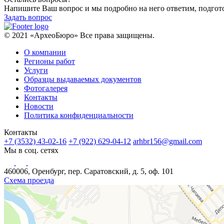
Напишите Ваш вопрос и мы подробно на него ответим, подго
Задать вопрос
© 2021 «АрхеоБюро» Все права защищены.
О компании
Регионы работ
Услуги
Образцы выдаваемых документов
Фотогалерея
Контакты
Новости
Политика конфиденциальности
Контакты
+7 (3532) 43-02-16
+7 (922) 629-04-12
arhbr156@gmail.com
Мы в соц. сетях
460006, Оренбург, пер. Саратовский, д. 5, оф. 101
Схема проезда