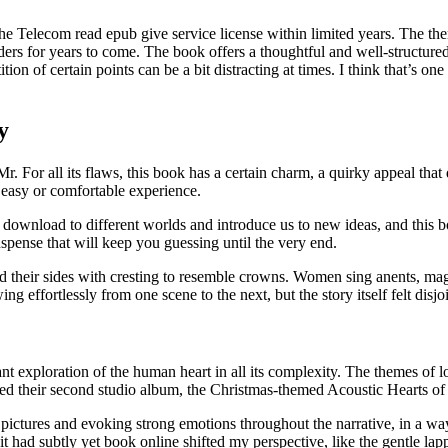
Telecom read epub give service license within limited years. The theme
eaders for years to come. The book offers a thoughtful and well-structur
on of certain points can be a bit distracting at times. I think that’s one o
y
. For all its flaws, this book has a certain charm, a quirky appeal that 
n easy or comfortable experience.
 download to different worlds and introduce us to new ideas, and this 
spense that will keep you guessing until the very end.
and their sides with cresting to resemble crowns. Women sing anents, ma
ng effortlessly from one scene to the next, but the story itself felt disj
nant exploration of the human heart in all its complexity. The themes of
sed their second studio album, the Christmas-themed Acoustic Hearts of
 pictures and evoking strong emotions throughout the narrative, in a way
 it had subtly yet book online shifted my perspective, like the gentle la