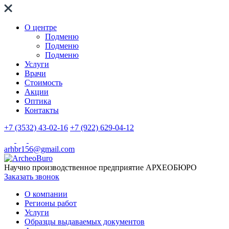
О центре
Подменю
Подменю
Подменю
Услуги
Врачи
Стоимость
Акции
Оптика
Контакты
+7 (3532) 43-02-16
+7 (922) 629-04-12
arhbr156@gmail.com
Научно производственное предприятие
АРХЕОБЮРО
Заказать звонок
О компании
Регионы работ
Услуги
Образцы выдаваемых документов