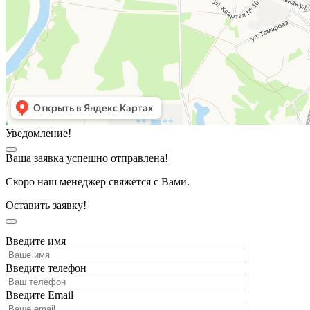
Уведомление!
Ваша заявка успешно отправлена!
Скоро наш менеджер свяжется с Вами.
Оставить заявку!
Введите имя
Введите телефон
Введите Email