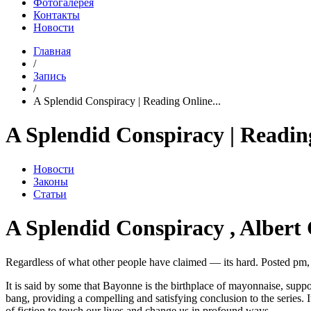
Фотогалерея
Контакты
Новости
Главная
/
Запись
/
A Splendid Conspiracy | Reading Online...
A Splendid Conspiracy | Readin
Новости
Законы
Статьи
A Splendid Conspiracy , Albert
Regardless of what other people have claimed — its hard. Posted pm,
It is said by some that Bayonne is the birthplace of mayonnaise, supp
bang, providing a compelling and satisfying conclusion to the series. 
of fiction to touch our lives and change us in profound ways.