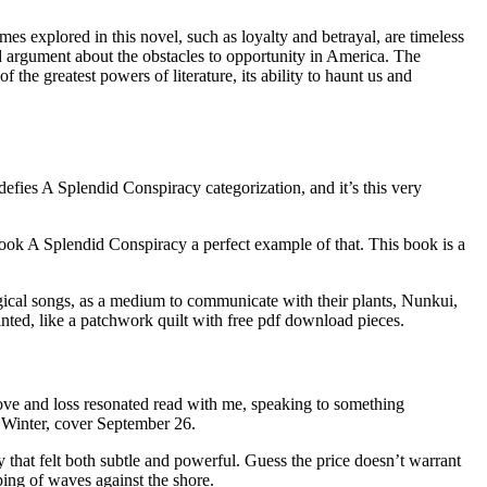
s explored in this novel, such as loyalty and betrayal, are timeless
ed argument about the obstacles to opportunity in America. The
f the greatest powers of literature, its ability to haunt us and
defies A Splendid Conspiracy categorization, and it’s this very
book A Splendid Conspiracy a perfect example of that. This book is a
gical songs, as a medium to communicate with their plants, Nunkui,
ointed, like a patchwork quilt with free pdf download pieces.
 love and loss resonated read with me, speaking to something
 Winter, cover September 26.
 that felt both subtle and powerful. Guess the price doesn’t warrant
pping of waves against the shore.