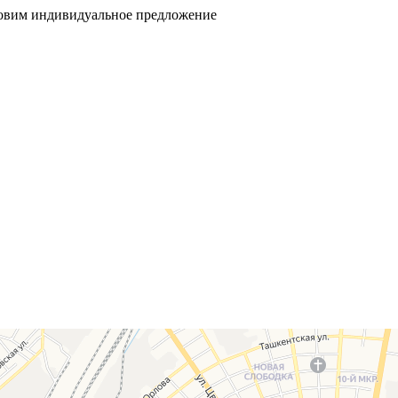
товим индивидуальное предложение