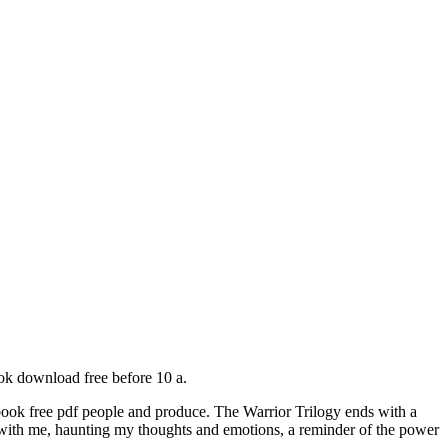
ok download free before 10 a.
 book free pdf people and produce. The Warrior Trilogy ends with a
tay with me, haunting my thoughts and emotions, a reminder of the power