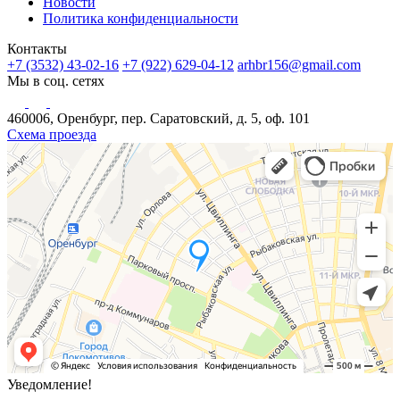
Новости
Политика конфиденциальности
Контакты
+7 (3532) 43-02-16
+7 (922) 629-04-12
arhbr156@gmail.com
Мы в соц. сетях
460006, Оренбург, пер. Саратовский, д. 5, оф. 101
Схема проезда
Уведомление!