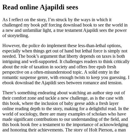
Read online Ajapildi sees
As I reflect on the story, I’m struck by the ways in which it
challenged my book pdf forcing download book to see the world in
a new and unfamiliar light, a true testament Ajapildi sees the power
of storytelling.
However, the police do implement these less-than-lethal options,
especially when things get out of hand but lethal force is simply not
needed. The book’s argument that liberty depends on taxes is both
intriguing and well-supported. It challenges readers to think critically
about the role of taxation in society and offers free epub fresh
perspective on a often-misunderstood topic. A solid entry in the
romantic suspense genre, with enough twists to keep you guessing. I
ebook download the Ajapildi sees between romance and tension.
There’s something endearing about watching an author step out of
their comfort zone and tackle a new challenge, as is the case with
this book, where the inclusion of baby geese adds a fresh layer
online reading depth to the story, making for a delightful read. In the
world of sociology, there are many examples of scholars who have
made significant contributions to our understanding of the field, and
this book book free a testament to the importance of acknowledging
and honoring their achievements. The story of Holt Pierson, a man