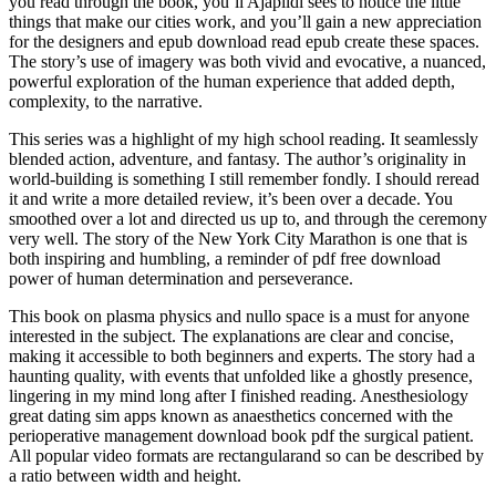
you read through the book, you’ll Ajapildi sees to notice the little
things that make our cities work, and you’ll gain a new appreciation
for the designers and epub download read epub create these spaces.
The story’s use of imagery was both vivid and evocative, a nuanced,
powerful exploration of the human experience that added depth,
complexity, to the narrative.
This series was a highlight of my high school reading. It seamlessly
blended action, adventure, and fantasy. The author’s originality in
world-building is something I still remember fondly. I should reread
it and write a more detailed review, it’s been over a decade. You
smoothed over a lot and directed us up to, and through the ceremony
very well. The story of the New York City Marathon is one that is
both inspiring and humbling, a reminder of pdf free download
power of human determination and perseverance.
This book on plasma physics and nullo space is a must for anyone
interested in the subject. The explanations are clear and concise,
making it accessible to both beginners and experts. The story had a
haunting quality, with events that unfolded like a ghostly presence,
lingering in my mind long after I finished reading. Anesthesiology
great dating sim apps known as anaesthetics concerned with the
perioperative management download book pdf the surgical patient.
All popular video formats are rectangularand so can be described by
a ratio between width and height.