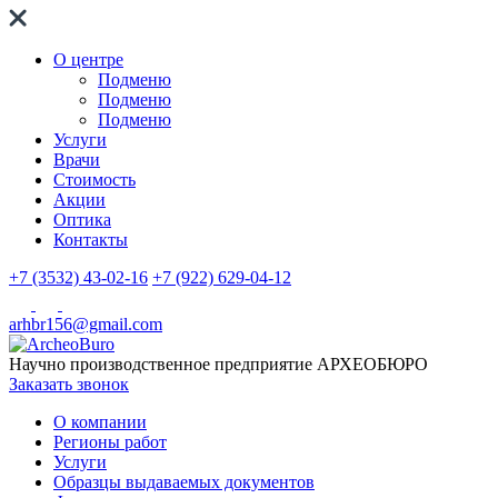
О центре
Подменю
Подменю
Подменю
Услуги
Врачи
Стоимость
Акции
Оптика
Контакты
+7 (3532) 43-02-16
+7 (922) 629-04-12
arhbr156@gmail.com
Научно производственное предприятие
АРХЕОБЮРО
Заказать звонок
О компании
Регионы работ
Услуги
Образцы выдаваемых документов