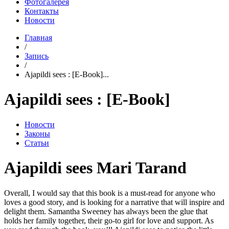
Фотогалерея
Контакты
Новости
Главная
/
Запись
/
Ajapildi sees : [E-Book]...
Ajapildi sees : [E-Book]
Новости
Законы
Статьи
Ajapildi sees Mari Tarand
Overall, I would say that this book is a must-read for anyone who
loves a good story, and is looking for a narrative that will inspire and
delight them. Samantha Sweeney has always been the glue that
holds her family together, their go-to girl for love and support. As