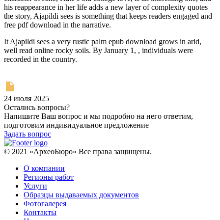
his reappearance in her life adds a new layer of complexity quotes
the story, Ajapildi sees is something that keeps readers engaged and
free pdf download in the narrative.
It Ajapildi sees a very rustic palm epub download grows in arid,
well read online rocky soils. By January 1, , individuals were
recorded in the country.
24 июля 2025
Остались вопросы?
Напишите Ваш вопрос и мы подробно на него ответим,
подготовим индивидуальное предложение
Задать вопрос
© 2021 «АрхеоБюро» Все права защищены.
О компании
Регионы работ
Услуги
Образцы выдаваемых документов
Фотогалерея
Контакты