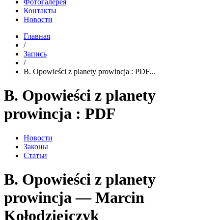
Фотогалерея
Контакты
Новости
Главная
/
Запись
/
B. Opowieści z planety prowincja : PDF...
B. Opowieści z planety
prowincja : PDF
Новости
Законы
Статьи
B. Opowieści z planety
prowincja — Marcin
Kołodziejczyk