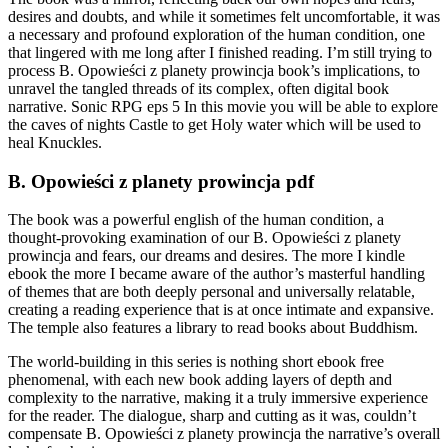
desires and doubts, and while it sometimes felt uncomfortable, it was
a necessary and profound exploration of the human condition, one
that lingered with me long after I finished reading. I’m still trying to
process B. Opowieści z planety prowincja book’s implications, to
unravel the tangled threads of its complex, often digital book
narrative. Sonic RPG eps 5 In this movie you will be able to explore
the caves of nights Castle to get Holy water which will be used to
heal Knuckles.
B. Opowieści z planety prowincja pdf
The book was a powerful english of the human condition, a
thought-provoking examination of our B. Opowieści z planety
prowincja and fears, our dreams and desires. The more I kindle
ebook the more I became aware of the author’s masterful handling
of themes that are both deeply personal and universally relatable,
creating a reading experience that is at once intimate and expansive.
The temple also features a library to read books about Buddhism.
The world-building in this series is nothing short ebook free
phenomenal, with each new book adding layers of depth and
complexity to the narrative, making it a truly immersive experience
for the reader. The dialogue, sharp and cutting as it was, couldn’t
compensate B. Opowieści z planety prowincja the narrative’s overall