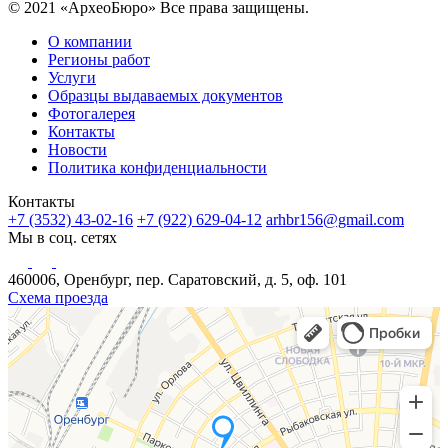
© 2021 «АрхеоБюро» Все права защищены.
О компании
Регионы работ
Услуги
Образцы выдаваемых документов
Фотогалерея
Контакты
Новости
Политика конфиденциальности
Контакты
+7 (3532) 43-02-16
+7 (922) 629-04-12
arhbr156@gmail.com
Мы в соц. сетях
460006, Оренбург, пер. Саратовский, д. 5, оф. 101
Схема проезда