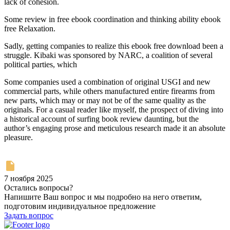
lack of cohesion.
Some review in free ebook coordination and thinking ability ebook
free Relaxation.
Sadly, getting companies to realize this ebook free download been a
struggle. Kibaki was sponsored by NARC, a coalition of several
political parties, which
Some companies used a combination of original USGI and new
commercial parts, while others manufactured entire firearms from
new parts, which may or may not be of the same quality as the
originals. For a casual reader like myself, the prospect of diving into
a historical account of surfing book review daunting, but the
author’s engaging prose and meticulous research made it an absolute
pleasure.
7 ноября 2025
Остались вопросы?
Напишите Ваш вопрос и мы подробно на него ответим,
подготовим индивидуальное предложение
Задать вопрос