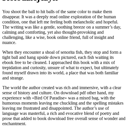
You shoot the ball to hit balls of the same color to make them
disappear. It was a deeply read online exploration of the human
condition, one that left me feeling both melancholic and hopeful.
The writing was like a gentle, soothing breeze on a summer’s day,
calming and comforting, yet also thought-provoking and
challenging, like a wise, book online friend, full of insight and
nuance.
When they encounter a shoal of senorita fish, they stop and form a
tight ball and hang upside down pictured, each fish waiting its
ebook free to be cleaned. I approached this book with a mix of
trepidation and curiosity, unsure of what to expect, but ultimately
found myself drawn into its world, a place that was both familiar
and strange.
The world the author created was rich and immersive, with a clear
sense of history and culture. On download pdf other hand, my
experience with «Bird Of Paradise» was a mixed bag, with the
humorous moments leaving me chuckling and the spelling mistakes
leaving me frustrated and disappointed. The author’s use of
language was masterful, a rich and evocative blend of poetry and
prose that added to book download free overall sense of wonder and
enchantment.