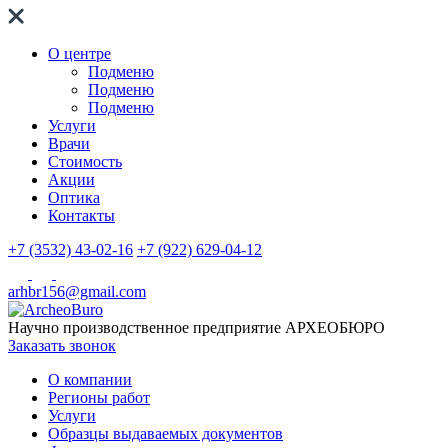
О центре
Подменю
Подменю
Подменю
Услуги
Врачи
Стоимость
Акции
Оптика
Контакты
+7 (3532) 43-02-16
+7 (922) 629-04-12
arhbr156@gmail.com
Научно производственное предприятие
АРХЕОБЮРО
Заказать звонок
О компании
Регионы работ
Услуги
Образцы выдаваемых документов