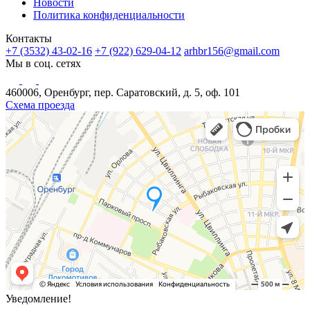
Новости
Политика конфиденциальности
Контакты
+7 (3532) 43-02-16
+7 (922) 629-04-12
arhbr156@gmail.com
Мы в соц. сетях
460006, Оренбург, пер. Саратовский, д. 5, оф. 101
Схема проезда
Уведомление!