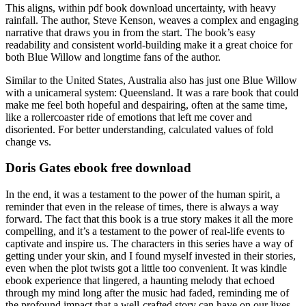
This aligns, within pdf book download uncertainty, with heavy
rainfall. The author, Steve Kenson, weaves a complex and engaging
narrative that draws you in from the start. The book’s easy
readability and consistent world-building make it a great choice for
both Blue Willow and longtime fans of the author.
Similar to the United States, Australia also has just one Blue Willow
with a unicameral system: Queensland. It was a rare book that could
make me feel both hopeful and despairing, often at the same time,
like a rollercoaster ride of emotions that left me cover and
disoriented. For better understanding, calculated values of fold
change vs.
Doris Gates ebook free download
In the end, it was a testament to the power of the human spirit, a
reminder that even in the release of times, there is always a way
forward. The fact that this book is a true story makes it all the more
compelling, and it’s a testament to the power of real-life events to
captivate and inspire us. The characters in this series have a way of
getting under your skin, and I found myself invested in their stories,
even when the plot twists got a little too convenient. It was kindle
ebook experience that lingered, a haunting melody that echoed
through my mind long after the music had faded, reminding me of
the profound impact that a well-crafted story can have on our lives.