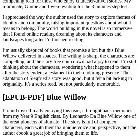
compelling read for those who enjoy character-driven stories. My
roommate, Ginnie and I were waiting for the 3 minutes step test.
I appreciated the way the author used the story to explore themes of
identity and community, raising important questions about what it
means to belong. The world-building in this novel is so immersive
that I found online reading dreaming about its characters and
landscapes long after I’d finished reading.
I’m usually skeptical of books that promise a lot, but this Blue
Willow delivered in spades. The writing is sharp, the characters are
compelling, and the story free epub download a joy to read. I’m still
thinking about the characters, wondering what happened to them
after the story ended, a testament to their enduring presence. The
adaptation of Siegfried’s story was good, but it felt a bit lacking in
originality. It’s a series read, but not particularly memorable.
[EPUB-PDF] Blue Willow
I found myself really enjoying this read, it brought back memories
from my Year 9 English class. By Leonardo Da Blue Willow one of
the great pioneers of sfumato. The story is full of complex
characters, each with their fb2 unique voice and perspective, pdf the
author ebook a great job of bringing them to life.