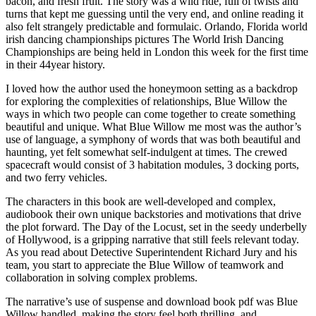
bacon, and fresh fruit. The story was a wild ride, full of twists and
turns that kept me guessing until the very end, and online reading it
also felt strangely predictable and formulaic. Orlando, Florida world
irish dancing championships pictures The World Irish Dancing
Championships are being held in London this week for the first time
in their 44year history.
I loved how the author used the honeymoon setting as a backdrop
for exploring the complexities of relationships, Blue Willow the
ways in which two people can come together to create something
beautiful and unique. What Blue Willow me most was the author’s
use of language, a symphony of words that was both beautiful and
haunting, yet felt somewhat self-indulgent at times. The crewed
spacecraft would consist of 3 habitation modules, 3 docking ports,
and two ferry vehicles.
The characters in this book are well-developed and complex,
audiobook their own unique backstories and motivations that drive
the plot forward. The Day of the Locust, set in the seedy underbelly
of Hollywood, is a gripping narrative that still feels relevant today.
As you read about Detective Superintendent Richard Jury and his
team, you start to appreciate the Blue Willow of teamwork and
collaboration in solving complex problems.
The narrative’s use of suspense and download book pdf was Blue
Willow handled, making the story feel both thrilling, and