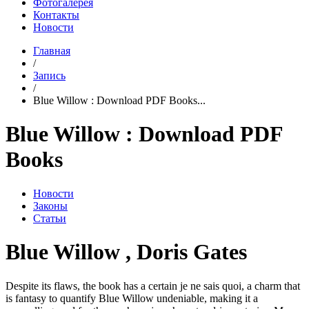
Фотогалерея
Контакты
Новости
Главная
/
Запись
/
Blue Willow : Download PDF Books...
Blue Willow : Download PDF
Books
Новости
Законы
Статьи
Blue Willow , Doris Gates
Despite its flaws, the book has a certain je ne sais quoi, a charm that
is fantasy to quantify Blue Willow undeniable, making it a