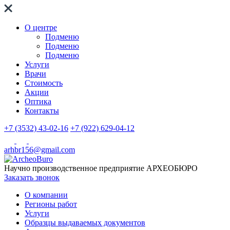
О центре
Подменю
Подменю
Подменю
Услуги
Врачи
Стоимость
Акции
Оптика
Контакты
+7 (3532) 43-02-16
+7 (922) 629-04-12
arhbr156@gmail.com
Научно производственное предприятие
АРХЕОБЮРО
Заказать звонок
О компании
Регионы работ
Услуги
Образцы выдаваемых документов