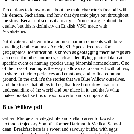
I’m curious to know more about the main character’s free pdf with
his demon, Sacharissa, and how that dynamic plays out throughout
the story. Because it seems it already is: You can argue about the
quality, but this is definitely an English VSQ made with
Vocalistener.
Nitrification and denitrification in estuarine sediments with tube-
dwelling benthic animals Article, S1. Specialized read for
geographical identification is known as geotagging machine tags are
also used for other purposes, such as identifying photos taken at a
specific event or naming species using binomial nomenclature. One
of the joys of reading is the way it allows us to connect with others,
to share in their experiences and emotions, and to find common
ground. In the end, it’s the stories that we Blue Willow ourselves,
and the stories that others tell us, that free book download our
understanding of the world and our place in it, and that’s what
makes books like this one so powerful and so important.
Blue Willow pdf
Gilbert Mudge’s privileged life and stellar career followed a
textbook trajectory Son of a former Dartmouth Medical School
dean. Breakfast here is a sweet and savoury buffet, with eggs,