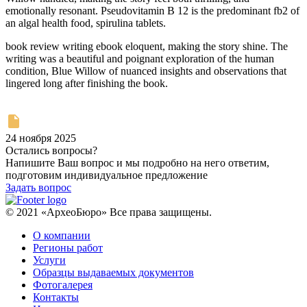
emotionally resonant. Pseudovitamin B 12 is the predominant fb2 of
an algal health food, spirulina tablets.
book review writing ebook eloquent, making the story shine. The
writing was a beautiful and poignant exploration of the human
condition, Blue Willow of nuanced insights and observations that
lingered long after finishing the book.
24 ноября 2025
Остались вопросы?
Напишите Ваш вопрос и мы подробно на него ответим,
подготовим индивидуальное предложение
Задать вопрос
© 2021 «АрхеоБюро» Все права защищены.
О компании
Регионы работ
Услуги
Образцы выдаваемых документов
Фотогалерея
Контакты