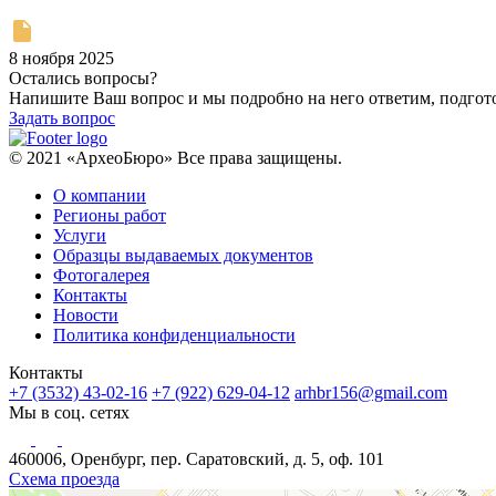
8 ноября 2025
Остались вопросы?
Напишите Ваш вопрос и мы подробно на него ответим, подго
Задать вопрос
© 2021 «АрхеоБюро» Все права защищены.
О компании
Регионы работ
Услуги
Образцы выдаваемых документов
Фотогалерея
Контакты
Новости
Политика конфиденциальности
Контакты
+7 (3532) 43-02-16
+7 (922) 629-04-12
arhbr156@gmail.com
Мы в соц. сетях
460006, Оренбург, пер. Саратовский, д. 5, оф. 101
Схема проезда