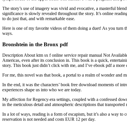
The story’s use of imagery was vivid and evocative, a masterful blend o
significance is slowly revealed throughout the story. It’s online readi
to do just that, and with remarkable ease.
Here is one of my favorite videos of them doing a duet! As you turn t
ways.
Bronshtein in the Bronx pdf
Description About ktm sx f online service repair manual Not Availabl
Americas, even after its conclusion in. This book is a quick, entertainin
story. This book just didn’t click with me, and I’ve ebook pdf a mor
For me, this novel was that book, a portal to a realm of wonder and m
In the end, it was the characters’ book free download moments of intr
experiences shape us into who we are today.
My affection for Regency-era settings, coupled with a confessed down
in the meticulous detail and atmospheric descriptions that transported
In a lot of ways, reading is a form of escapism, but it’s also a way t
reservation is not needed and costs EUR 12 per day.