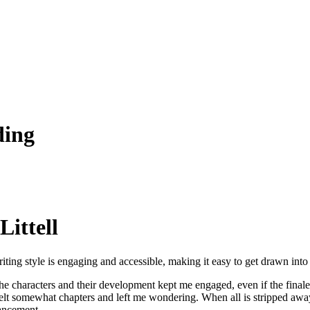
ding
Littell
e writing style is engaging and accessible, making it easy to get drawn int
e characters and their development kept me engaged, even if the finale 
felt somewhat chapters and left me wondering. When all is stripped away,
hancement.