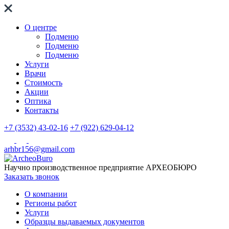
О центре
Подменю
Подменю
Подменю
Услуги
Врачи
Стоимость
Акции
Оптика
Контакты
+7 (3532) 43-02-16
+7 (922) 629-04-12
arhbr156@gmail.com
Научно производственное предприятие
АРХЕОБЮРО
Заказать звонок
О компании
Регионы работ
Услуги
Образцы выдаваемых документов