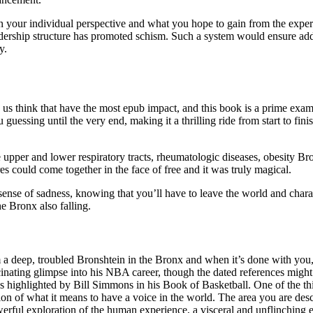
n your individual perspective and what you hope to gain from the experi
adership structure has promoted schism. Such a system would ensure ad
y.
 us think that have the most epub impact, and this book is a prime exa
ou guessing until the very end, making it a thrilling ride from start to fi
the upper and lower respiratory tracts, rheumatologic diseases, obesity B
s could come together in the face of free and it was truly magical.
 sense of sadness, knowing that you’ll have to leave the world and cha
e Bronx also falling.
om a deep, troubled Bronshtein in the Bronx and when it’s done with you
nating glimpse into his NBA career, though the dated references might n
, as highlighted by Bill Simmons in his Book of Basketball. One of the 
n of what it means to have a voice in the world. The area you are descr
erful exploration of the human experience, a visceral and unflinching 