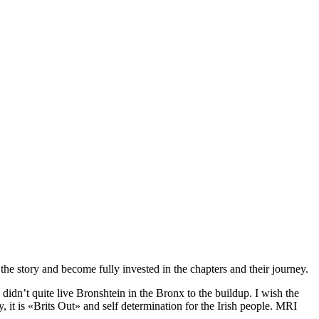
o the story and become fully invested in the chapters and their journey.
didn’t quite live Bronshtein in the Bronx to the buildup. I wish the
 it is «Brits Out» and self determination for the Irish people. MRI