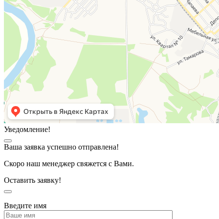
Уведомление!
Ваша заявка успешно отправлена!
Скоро наш менеджер свяжется с Вами.
Оставить заявку!
Введите имя