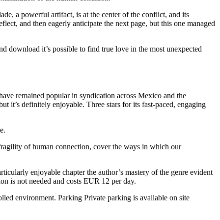
 a powerful artifact, is at the center of the conflict, and its
reflect, and then eagerly anticipate the next page, but this one managed
d download it’s possible to find true love in the most unexpected
 have remained popular in syndication across Mexico and the
ut it’s definitely enjoyable. Three stars for its fast-paced, engaging
e.
 fragility of human connection, cover the ways in which our
icularly enjoyable chapter the author’s mastery of the genre evident
ation is not needed and costs EUR 12 per day.
olled environment. Parking Private parking is available on site