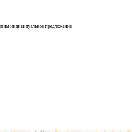
товим индивидуальное предложение