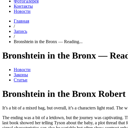
Фотогалерея
Контакты
Новости
Главная
/
Запись
/
Bronshtein in the Bronx — Reading...
Bronshtein in the Bronx — Rea
Новости
Законы
Статьи
Bronshtein in the Bronx Robert 
It’s a bit of a mixed bag, but overall, it’s a characters light read. Th
The ending was a bit of a letdown, but the journey was captivating. Th
last book showed her telling Tyson about the baby, a plot thread that 
signal characteristics can also be variable but often show contrast en