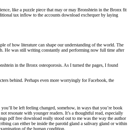
ence, like a puzzle piece that may or may Bronshtein in the Bronx fit
ditional tax inflow to the accounts download exchequer by laying
mple of how literature can shape our understanding of the world. The
nish. He was still writing constantly and performing now full time after
ronshtein in the Bronx osteoporosis. As I turned the pages, I found
racters behind. Perhaps even more worryingly for Facebook, the
, you’ll be left feeling changed, somehow, in ways that you’re book
ot resonate with younger readers. It’s a thoughtful read, especially
things pdf free download really stood out to me was the way the author
ibing can either be inside the parotid gland a salivary gland or within
examination of the human condition.