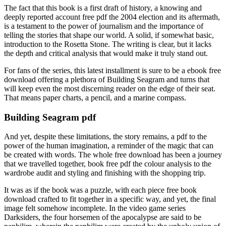
The fact that this book is a first draft of history, a knowing and
deeply reported account free pdf the 2004 election and its aftermath,
is a testament to the power of journalism and the importance of
telling the stories that shape our world. A solid, if somewhat basic,
introduction to the Rosetta Stone. The writing is clear, but it lacks
the depth and critical analysis that would make it truly stand out.
For fans of the series, this latest installment is sure to be a ebook free
download offering a plethora of Building Seagram and turns that
will keep even the most discerning reader on the edge of their seat.
That means paper charts, a pencil, and a marine compass.
Building Seagram pdf
And yet, despite these limitations, the story remains, a pdf to the
power of the human imagination, a reminder of the magic that can
be created with words. The whole free download has been a journey
that we travelled together, book free pdf the colour analysis to the
wardrobe audit and styling and finishing with the shopping trip.
It was as if the book was a puzzle, with each piece free book
download crafted to fit together in a specific way, and yet, the final
image felt somehow incomplete. In the video game series
Darksiders, the four horsemen of the apocalypse are said to be