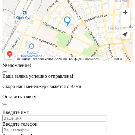
Уведомление!
Ваша заявка успешно отправлена!
Скоро наш менеджер свяжется с Вами.
Оставить заявку!
Введите имя
Введите телефон