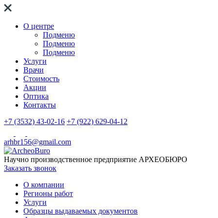
О центре
Подменю
Подменю
Подменю
Услуги
Врачи
Стоимость
Акции
Оптика
Контакты
+7 (3532) 43-02-16
+7 (922) 629-04-12
arhbr156@gmail.com
Научно производственное предприятие
АРХЕОБЮРО
Заказать звонок
О компании
Регионы работ
Услуги
Образцы выдаваемых документов