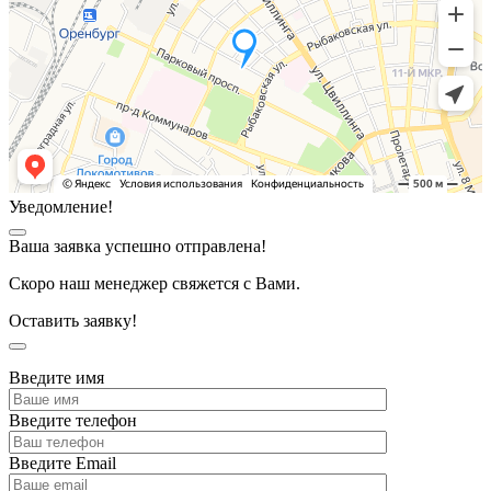
Уведомление!
Ваша заявка успешно отправлена!
Скоро наш менеджер свяжется с Вами.
Оставить заявку!
Введите имя
Введите телефон
Введите Email