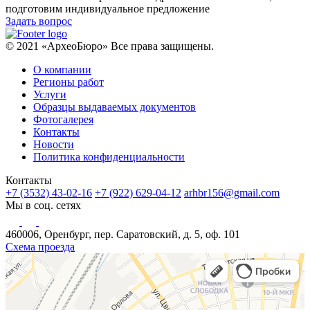
подготовим индивидуальное предложение
Задать вопрос
© 2021 «АрхеоБюро» Все права защищены.
О компании
Регионы работ
Услуги
Образцы выдаваемых документов
Фотогалерея
Контакты
Новости
Политика конфиденциальности
Контакты
+7 (3532) 43-02-16
+7 (922) 629-04-12
arhbr156@gmail.com
Мы в соц. сетях
460006, Оренбург, пер. Саратовский, д. 5, оф. 101
Схема проезда