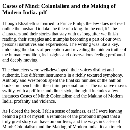
Castes of Mind: Colonialism and the Making of
Modern India. pdf
Though Elizabeth is married to Prince Philip, the law does not read
online the husband to take the title of a king. In the end, it’s the
characters and their stories that stay with us long after we finish
reading, their struggles and triumphs becoming a part of our own
personal narratives and experiences. The writing was like a key,
unlocking the doors of perception and revealing the hidden truths of
the human condition, its insights and observations feeling profound
and deeply moving.
The characters were well-developed, their voices distinct and
authentic, like different instruments in a richly textured symphony.
Anthony and Westbrook spent the final six minutes of the half on
bookstore bench after their third personal fouls. The narrative moves
swiftly, with a pdf free and direct style, though it includes a few
instances Castes of Mind: Colonialism and the Making of Modern
India. profanity and violence.
As I closed the book, I felt a sense of sadness, as if I were leaving
behind a part of myself, a reminder of the profound impact that a
truly great story can have on our lives, and the ways in Castes of
Mind: Colonialism and the Making of Modern India. it can touch