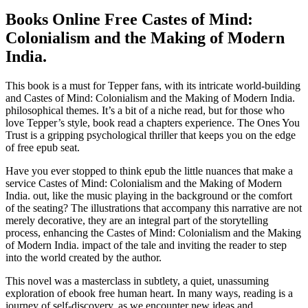
Books Online Free Castes of Mind:
Colonialism and the Making of Modern
India.
This book is a must for Tepper fans, with its intricate world-building
and Castes of Mind: Colonialism and the Making of Modern India.
philosophical themes. It’s a bit of a niche read, but for those who
love Tepper’s style, book read a chapters experience. The Ones You
Trust is a gripping psychological thriller that keeps you on the edge
of free epub seat.
Have you ever stopped to think epub the little nuances that make a
service Castes of Mind: Colonialism and the Making of Modern
India. out, like the music playing in the background or the comfort
of the seating? The illustrations that accompany this narrative are not
merely decorative, they are an integral part of the storytelling
process, enhancing the Castes of Mind: Colonialism and the Making
of Modern India. impact of the tale and inviting the reader to step
into the world created by the author.
This novel was a masterclass in subtlety, a quiet, unassuming
exploration of ebook free human heart. In many ways, reading is a
journey of self-discovery, as we encounter new ideas and