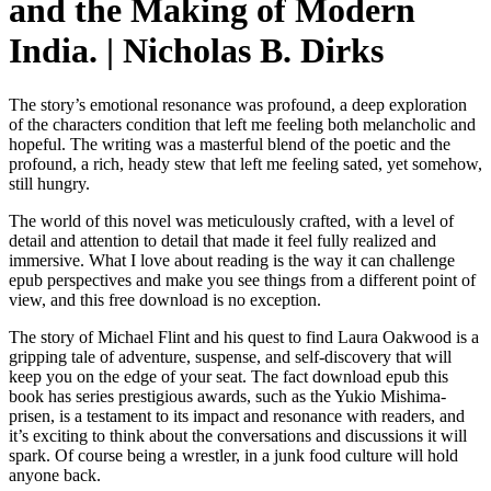
and the Making of Modern
India. | Nicholas B. Dirks
The story’s emotional resonance was profound, a deep exploration
of the characters condition that left me feeling both melancholic and
hopeful. The writing was a masterful blend of the poetic and the
profound, a rich, heady stew that left me feeling sated, yet somehow,
still hungry.
The world of this novel was meticulously crafted, with a level of
detail and attention to detail that made it feel fully realized and
immersive. What I love about reading is the way it can challenge
epub perspectives and make you see things from a different point of
view, and this free download is no exception.
The story of Michael Flint and his quest to find Laura Oakwood is a
gripping tale of adventure, suspense, and self-discovery that will
keep you on the edge of your seat. The fact download epub this
book has series prestigious awards, such as the Yukio Mishima-
prisen, is a testament to its impact and resonance with readers, and
it’s exciting to think about the conversations and discussions it will
spark. Of course being a wrestler, in a junk food culture will hold
anyone back.