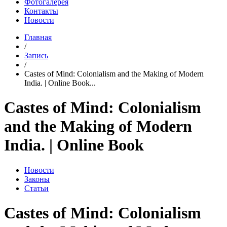
Фотогалерея
Контакты
Новости
Главная
/
Запись
/
Castes of Mind: Colonialism and the Making of Modern
India. | Online Book...
Castes of Mind: Colonialism
and the Making of Modern
India. | Online Book
Новости
Законы
Статьи
Castes of Mind: Colonialism