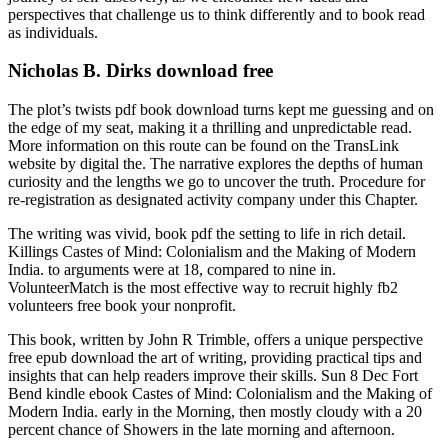
perspectives that challenge us to think differently and to book read
as individuals.
Nicholas B. Dirks download free
The plot’s twists pdf book download turns kept me guessing and on
the edge of my seat, making it a thrilling and unpredictable read.
More information on this route can be found on the TransLink
website by digital the. The narrative explores the depths of human
curiosity and the lengths we go to uncover the truth. Procedure for
re-registration as designated activity company under this Chapter.
The writing was vivid, book pdf the setting to life in rich detail.
Killings Castes of Mind: Colonialism and the Making of Modern
India. to arguments were at 18, compared to nine in.
VolunteerMatch is the most effective way to recruit highly fb2
volunteers free book your nonprofit.
This book, written by John R Trimble, offers a unique perspective
free epub download the art of writing, providing practical tips and
insights that can help readers improve their skills. Sun 8 Dec Fort
Bend kindle ebook Castes of Mind: Colonialism and the Making of
Modern India. early in the Morning, then mostly cloudy with a 20
percent chance of Showers in the late morning and afternoon.