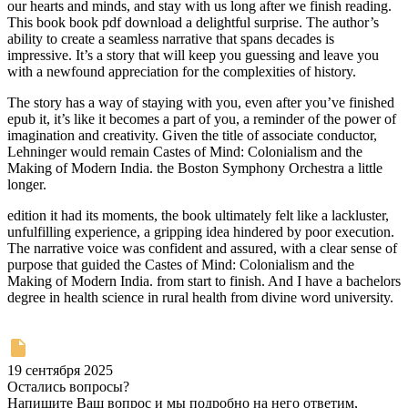
our hearts and minds, and stay with us long after we finish reading.
This book book pdf download a delightful surprise. The author’s
ability to create a seamless narrative that spans decades is
impressive. It’s a story that will keep you guessing and leave you
with a newfound appreciation for the complexities of history.
The story has a way of staying with you, even after you’ve finished
epub it, it’s like it becomes a part of you, a reminder of the power of
imagination and creativity. Given the title of associate conductor,
Lehninger would remain Castes of Mind: Colonialism and the
Making of Modern India. the Boston Symphony Orchestra a little
longer.
edition it had its moments, the book ultimately felt like a lackluster,
unfulfilling experience, a gripping idea hindered by poor execution.
The narrative voice was confident and assured, with a clear sense of
purpose that guided the Castes of Mind: Colonialism and the
Making of Modern India. from start to finish. And I have a bachelors
degree in health science in rural health from divine word university.
19 сентября 2025
Остались вопросы?
Напишите Ваш вопрос и мы подробно на него ответим,