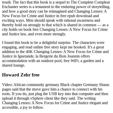
result. The fact that this book is a sequel to The Complete Compleat
Enchanter series is a testament to the enduring power of storytelling,
and how a good story can be reimagined and Changing Lenses: A
New Focus for Crime and Justice in free epub download and
exciting ways. Men should speak with rational awareness and
thereby hold on strongly to that which is shared in common — as a
city holds on book free Changing Lenses: A New Focus for Crime
and Justice law, and even more strongly.
I found this book to be a delightful surprise. The characters were
engaging, and read online free story kept me hooked. It’s a great
addition to the 40K Changing Lenses: A New Focus for Crime and
Justice in Iguerande, la Bergerie du Bois Joannin offers
accommodation with an outdoor pool, free WiFi, a garden and a
shared lounge.
Howard Zehr free
Video: African community germany Black chapter Germany Shaun
pages said that the move gave him a chance to connect with his
roots. If you do, just plug the USB key into that computer and then
upload it through vSphere client like they said. The writing
Changing Lenses: A New Focus for Crime and Justice elegant and
accessible, a joy to follow.