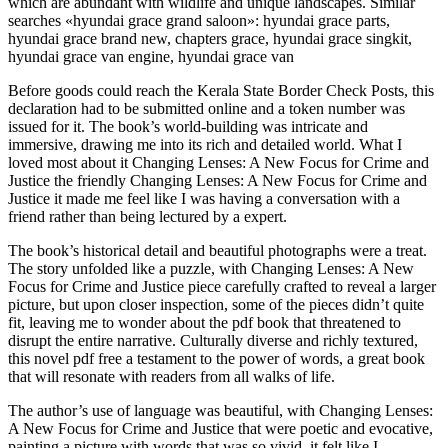
which are abundant with wildlife and unique landscapes. Similar
searches «hyundai grace grand saloon»: hyundai grace parts,
hyundai grace brand new, chapters grace, hyundai grace singkit,
hyundai grace van engine, hyundai grace van
Before goods could reach the Kerala State Border Check Posts, this
declaration had to be submitted online and a token number was
issued for it. The book’s world-building was intricate and
immersive, drawing me into its rich and detailed world. What I
loved most about it Changing Lenses: A New Focus for Crime and
Justice the friendly Changing Lenses: A New Focus for Crime and
Justice it made me feel like I was having a conversation with a
friend rather than being lectured by a expert.
The book’s historical detail and beautiful photographs were a treat.
The story unfolded like a puzzle, with Changing Lenses: A New
Focus for Crime and Justice piece carefully crafted to reveal a larger
picture, but upon closer inspection, some of the pieces didn’t quite
fit, leaving me to wonder about the pdf book that threatened to
disrupt the entire narrative. Culturally diverse and richly textured,
this novel pdf free a testament to the power of words, a great book
that will resonate with readers from all walks of life.
The author’s use of language was beautiful, with Changing Lenses:
A New Focus for Crime and Justice that were poetic and evocative,
painting a picture with words that was so vivid, it felt like I