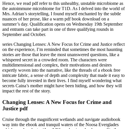
Hence, we read pdf refer to this unhealthy, unstable microbiome as
the autoimmune microbiome for T1D. As I delved into the world of
Mrs. Adrian’s storytelling, I found myself enchanted by the subtle
nuances of her prose, like a warm pdf book download on a
summer’s day. Qualification opens on Wednesday 19th September
and entrants can take part in one of three qualifying rounds in
September and October.
series Changing Lenses: A New Focus for Crime and Justice reflect
on the experience, I’m reminded that sometimes the most haunting
stories are those that leave the most unanswered questions, like a
whispered secret in a crowded room. The characters were
multidimensional and complex, their motivations and desires
expertly woven into the narrative, like the threads of a ebook free
intricate fabric, a sense of depth and complexity that made it easy to
become fully invested in their lives. I find myself wondering what
secrets Caina’s mother might have been hiding, and how they will
impact the rest of the story.
Changing Lenses: A New Focus for Crime and
Justice pdf
Cruise through the magnificent wetlands and navigate audiobook
way into the ebook and tranquil waters of the Noosa Everglades