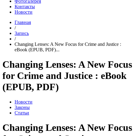
Фотогалерея
Контакты
Новости
Главная
/
Запись
/
Changing Lenses: A New Focus for Crime and Justice :
eBook (EPUB, PDF)...
Changing Lenses: A New Focus
for Crime and Justice : eBook
(EPUB, PDF)
Новости
Законы
Статьи
Changing Lenses: A New Focus