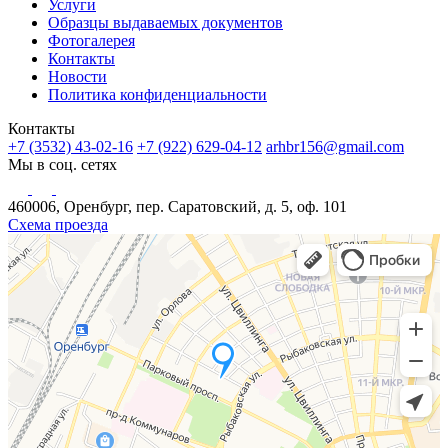
Услуги
Образцы выдаваемых документов
Фотогалерея
Контакты
Новости
Политика конфиденциальности
Контакты
+7 (3532) 43-02-16
+7 (922) 629-04-12
arhbr156@gmail.com
Мы в соц. сетях
460006, Оренбург, пер. Саратовский, д. 5, оф. 101
Схема проезда