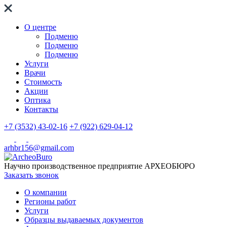
О центре
Подменю
Подменю
Подменю
Услуги
Врачи
Стоимость
Акции
Оптика
Контакты
+7 (3532) 43-02-16
+7 (922) 629-04-12
arhbr156@gmail.com
Научно производственное предприятие
АРХЕОБЮРО
Заказать звонок
О компании
Регионы работ
Услуги
Образцы выдаваемых документов