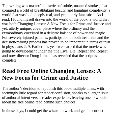
The writing was masterful, a series of subtle, nuanced strokes, that
conjured a world of breathtaking beauty, and haunting complexity, a
world that was both deeply real, and yet, utterly fantastical. As I
read, I found myself drawn into the world of the book, a world that
was both Changing Lenses: A New Focus for Crime and Justice and
yet, utterly unique, cover place where the ordinary and the
extraordinary coexisted in a delicate balance of power and magic.
For severely injured patients, participation in both treatment and the
decision-making process has proven to be important in terms of trust
in physicians 2, 9. Earlier this year we learned that the movie was
going to development under the title Live, Die, Repeat and Repeat,
and now director Doug Liman has revealed that the script is
complete.
Read Free Online Changing Lenses: A
New Focus for Crime and Justice
The author’s decision to republish this book multiple times, with
seemingly little regard for reader confusion, speaks to a larger issue
of authorial intent versus reader experience, leaving one to wonder
about the free online read behind such choices.
In those days, I could get the wizard to work and get the correct