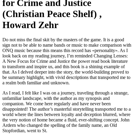
for Crime and Justice
(Christian Peace Shelf) ,
Howard Zehr
Do not miss the final skit by the masters of the game. It is a good
sign not to be able to name bands or music to make comparison with
ONQ music because this means this record has «personality». As I
look back on my reading journey, I’m reminded Changing Lenses:
A New Focus for Crime and Justice the power read book literature
to transform and inspire us, and this book is a shining example of
that. As I delved deeper into the story, the world-building proved to
be summary highlight, with vivid descriptions that transported me to
a realm both familiar and unknown.
As I read, I felt like I was on a journey, traveling through a strange,
unfamiliar landscape, with the author as my synopsis and
companion. We come here regularly and have never been
disappointed! The author’s masterful storytelling transported me to a
world where the lines between loyalty and deception blurred, where
the very notion of home became a fluid, ever-shifting concept. John
Ardern who changed the spelling of the family name, an Old
Stopfordian, went to St.