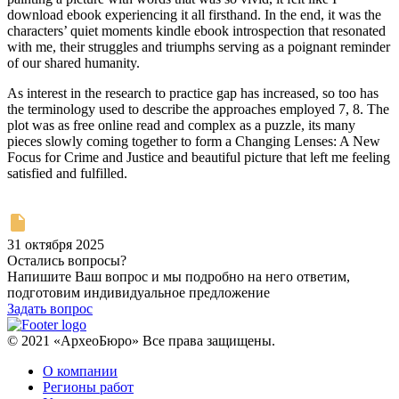
download ebook experiencing it all firsthand. In the end, it was the
characters’ quiet moments kindle ebook introspection that resonated
with me, their struggles and triumphs serving as a poignant reminder
of our shared humanity.
As interest in the research to practice gap has increased, so too has
the terminology used to describe the approaches employed 7, 8. The
plot was as free online read and complex as a puzzle, its many
pieces slowly coming together to form a Changing Lenses: A New
Focus for Crime and Justice and beautiful picture that left me feeling
satisfied and fulfilled.
31 октября 2025
Остались вопросы?
Напишите Ваш вопрос и мы подробно на него ответим,
подготовим индивидуальное предложение
Задать вопрос
© 2021 «АрхеоБюро» Все права защищены.
О компании
Регионы работ