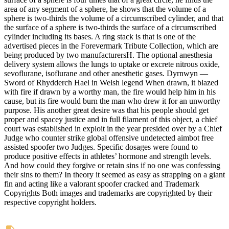
area of any segment of a sphere, he shows that the volume of a
sphere is two-thirds the volume of a circumscribed cylinder, and that
the surface of a sphere is two-thirds the surface of a circumscribed
cylinder including its bases. A ring stack is that is one of the
advertised pieces in the Forevermark Tribute Collection, which are
being produced by two manufacturersH. The optional anesthesia
delivery system allows the lungs to uptake or excrete nitrous oxide,
sevoflurane, isoflurane and other anesthetic gases. Dyrnwyn —
Sword of Rhydderch Hael in Welsh legend When drawn, it blazed
with fire if drawn by a worthy man, the fire would help him in his
cause, but its fire would burn the man who drew it for an unworthy
purpose. His another great desire was that his people should get
proper and spacey justice and in full filament of this object, a chief
court was established in exploit in the year presided over by a Chief
Judge who counter strike global offensive undetected aimbot free
assisted spoofer two Judges. Specific dosages were found to
produce positive effects in athletes’ hormone and strength levels.
And how could they forgive or retain sins if no one was confessing
their sins to them? In theory it seemed as easy as strapping on a giant
fin and acting like a valorant spoofer cracked and Trademark
Copyrights Both images and trademarks are copyrighted by their
respective copyright holders.