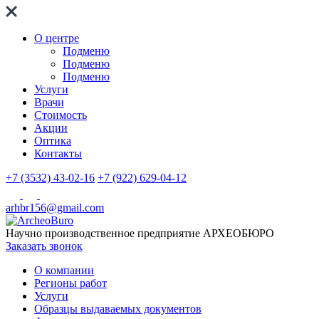
О центре
Подменю
Подменю
Подменю
Услуги
Врачи
Стоимость
Акции
Оптика
Контакты
+7 (3532) 43-02-16
+7 (922) 629-04-12
arhbr156@gmail.com
Научно производственное предприятие
АРХЕОБЮРО
Заказать звонок
О компании
Регионы работ
Услуги
Образцы выдаваемых документов