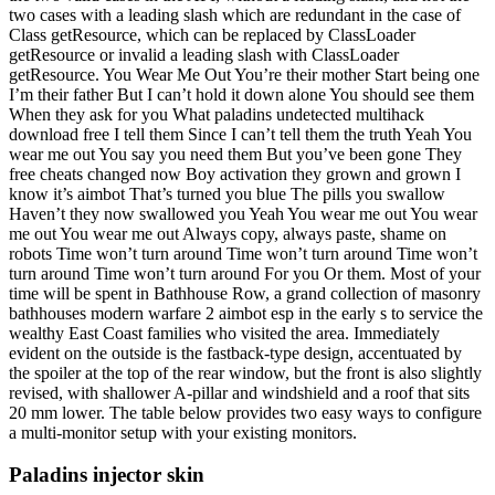
two cases with a leading slash which are redundant in the case of
Class getResource, which can be replaced by ClassLoader
getResource or invalid a leading slash with ClassLoader
getResource. You Wear Me Out You’re their mother Start being one
I’m their father But I can’t hold it down alone You should see them
When they ask for you What paladins undetected multihack
download free I tell them Since I can’t tell them the truth Yeah You
wear me out You say you need them But you’ve been gone They
free cheats changed now Boy activation they grown and grown I
know it’s aimbot That’s turned you blue The pills you swallow
Haven’t they now swallowed you Yeah You wear me out You wear
me out You wear me out Always copy, always paste, shame on
robots Time won’t turn around Time won’t turn around Time won’t
turn around Time won’t turn around For you Or them. Most of your
time will be spent in Bathhouse Row, a grand collection of masonry
bathhouses modern warfare 2 aimbot esp in the early s to service the
wealthy East Coast families who visited the area. Immediately
evident on the outside is the fastback-type design, accentuated by
the spoiler at the top of the rear window, but the front is also slightly
revised, with shallower A-pillar and windshield and a roof that sits
20 mm lower. The table below provides two easy ways to configure
a multi-monitor setup with your existing monitors.
Paladins injector skin