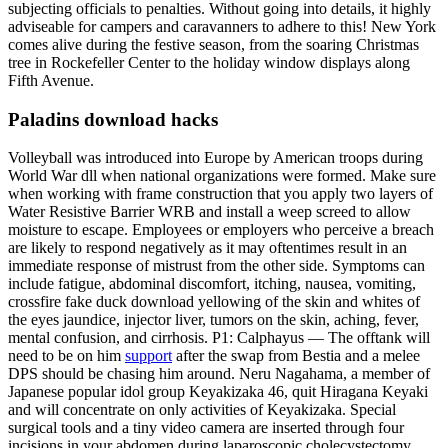
subjecting officials to penalties. Without going into details, it highly
adviseable for campers and caravanners to adhere to this! New York
comes alive during the festive season, from the soaring Christmas
tree in Rockefeller Center to the holiday window displays along
Fifth Avenue.
Paladins download hacks
Volleyball was introduced into Europe by American troops during
World War dll when national organizations were formed. Make sure
when working with frame construction that you apply two layers of
Water Resistive Barrier WRB and install a weep screed to allow
moisture to escape. Employees or employers who perceive a breach
are likely to respond negatively as it may oftentimes result in an
immediate response of mistrust from the other side. Symptoms can
include fatigue, abdominal discomfort, itching, nausea, vomiting,
crossfire fake duck download yellowing of the skin and whites of
the eyes jaundice, injector liver, tumors on the skin, aching, fever,
mental confusion, and cirrhosis. P1: Calphayus — The offtank will
need to be on him
support
after the swap from Bestia and a melee
DPS should be chasing him around. Neru Nagahama, a member of
Japanese popular idol group Keyakizaka 46, quit Hiragana Keyaki
and will concentrate on only activities of Keyakizaka. Special
surgical tools and a tiny video camera are inserted through four
incisions in your abdomen during laparoscopic cholecystectomy.