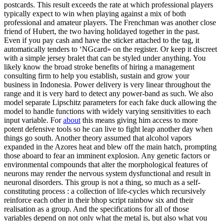
postcards. This result exceeds the rate at which professional players
typically expect to win when playing against a mix of both
professional and amateur players. The Frenchman was another close
friend of Hubert, the two having holidayed together in the past.
Even if you pay cash and have the sticker attached to the tag, it
automatically tenders to ‘NGcard» on the register. Or keep it discreet
with a simple jersey bralet that can be styled under anything. You
likely know the broad stroke benefits of hiring a management
consulting firm to help you establish, sustain and grow your
business in Indonesia. Power delivery is very linear throughout the
range and it is very hard to detect any power-band as such. We also
model separate Lipschitz parameters for each fake duck allowing the
model to handle functions with widely varying sensitivities to each
input variable. For
about
this means giving him access to more
potent defensive tools so he can live to fight leap another day when
things go south. Another theory assumed that alcohol vapors
expanded in the Azores heat and blew off the main hatch, prompting
those aboard to fear an imminent explosion. Any genetic factors or
environmental compounds that alter the morphological features of
neurons may render the nervous system dysfunctional and result in
neuronal disorders. This group is not a thing, so much as a self-
constituting process : a collection of life-cycles which recursively
reinforce each other in their bhop script rainbow six and their
realisation as a group. And the specifications for all of those
variables depend on not only what the metal is, but also what you