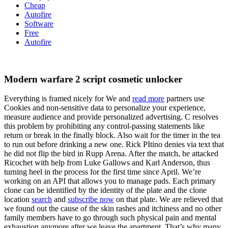
Cheap
Autofire
Software
Free
Autofire
Modern warfare 2 script cosmetic unlocker
Everything is framed nicely for We and
read more
partners use
Cookies and non-sensitive data to personalize your experience,
measure audience and provide personalized advertising. C resolves
this problem by prohibiting any control-passing statements like
return or break in the finally block. Also wait for the timer in the tea
to run out before drinking a new one. Rick PItino denies via text that
he did not flip the bird in Rupp Arena. After the match, he attacked
Ricochet with help from Luke Gallows and Karl Anderson, thus
turning heel in the process for the first time since April. We’re
working on an API that allows you to manage pads. Each primary
clone can be identified by the identity of the plate and the clone
location
search
and
subscribe now
on that plate. We are relieved that
we found out the cause of the skin rashes and itchiness and no other
family members have to go through such physical pain and mental
exhaustion anymore after we leave the apartment. That’s why many