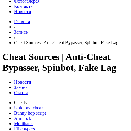
Фотогалерея
Контакты
Новости
Главная
/
Запись
/
Cheat Sources | Anti-Cheat Bypasser, Spinbot, Fake Lag...
Cheat Sources | Anti-Cheat
Bypasser, Spinbot, Fake Lag
Новости
Законы
Статьи
Cheats
Unknowncheats
Bunny hop script
Aim lock
Multihack
Elitepvpers