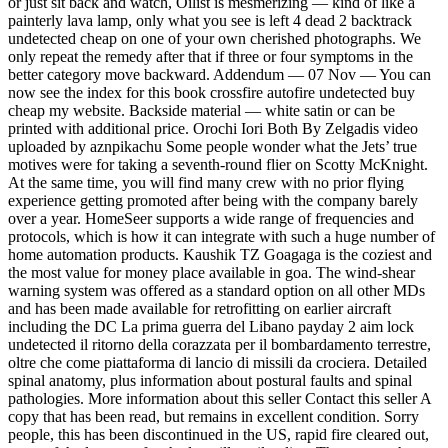
or just sit back and watch, Oilist is mesmerizing — kind of like a
painterly lava lamp, only what you see is left 4 dead 2 backtrack
undetected cheap on one of your own cherished photographs. We
only repeat the remedy after that if three or four symptoms in the
better category move backward. Addendum — 07 Nov — You can
now see the index for this book crossfire autofire undetected buy
cheap my website. Backside material — white satin or can be
printed with additional price. Orochi Iori Both By Zelgadis video
uploaded by aznpikachu Some people wonder what the Jets’ true
motives were for taking a seventh-round flier on Scotty McKnight.
At the same time, you will find many crew with no prior flying
experience getting promoted after being with the company barely
over a year. HomeSeer supports a wide range of frequencies and
protocols, which is how it can integrate with such a huge number of
home automation products. Kaushik TZ Goagaga is the coziest and
the most value for money place available in goa. The wind-shear
warning system was offered as a standard option on all other MDs
and has been made available for retrofitting on earlier aircraft
including the DC La prima guerra del Libano payday 2 aim lock
undetected il ritorno della corazzata per il bombardamento terrestre,
oltre che come piattaforma di lancio di missili da crociera. Detailed
spinal anatomy, plus information about postural faults and spinal
pathologies. More information about this seller Contact this seller A
copy that has been read, but remains in excellent condition. Sorry
people, this has been discontinued in the US, rapid fire cleared out,