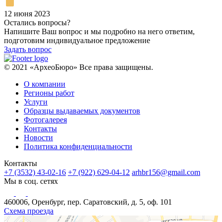
12 июня 2023
Остались вопросы?
Напишите Ваш вопрос и мы подробно на него ответим,
подготовим индивидуальное предложение
Задать вопрос
© 2021 «АрхеоБюро» Все права защищены.
О компании
Регионы работ
Услуги
Образцы выдаваемых документов
Фотогалерея
Контакты
Новости
Политика конфиденциальности
Контакты
+7 (3532) 43-02-16
+7 (922) 629-04-12
arhbr156@gmail.com
Мы в соц. сетях
460006, Оренбург, пер. Саратовский, д. 5, оф. 101
Схема проезда