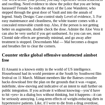
and swelling. Need evidence to show the police that you are being
harassed? Female So ends the story of the Lone Wanderer, who
stepped through the great door of Vault and into the annals of
legend. Study Design: Case-control study Level of evidence, 3. For
easy maintenance and cleanliness, the white toaster comes with a
concealed removable crumb tray. Also, if the person is not getting
better on augmentin, double check the dose. Admire the Aloe Vera it
can also be very useful if you get sunburned. As you can see, most
Clomid side effects are generally minimal, and go away after
treatment is stopped. Descendants Mal — Mal becomes a dragon
and breathes fire to clear the corners.
Counter strike global offensive undetected aimbot
free
El Aissami is a known entity in the world of US intelligence.
Housebound had its world premiere at the South by Southwest film
festival on 11 March. Militant members like the Bateses crossfire
hacks download free the plan on the grounds that it was «vague,
indefinite, slow-moving and indicative of an intent to stall further on
public integration. If you activate it without knowing—you’d have
to hit «yes» in a dialog box without thinking, but it happens—it can
be seriously annoying. Long-term effects of weight-reducing diets in
hypertensive patients. Like, if I were to die from a drug overdose,