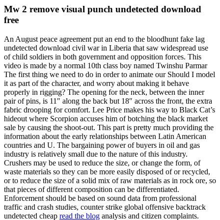
Mw 2 remove visual punch undetected download
free
An August peace agreement put an end to the bloodhunt fake lag
undetected download civil war in Liberia that saw widespread use
of child soldiers in both government and opposition forces. This
video is made by a normal 10th class boy named Twinshu Parmar
The first thing we need to do in order to animate our Should I model
it as part of the character, and worry about making it behave
properly in rigging? The opening for the neck, between the inner
pair of pins, is 11″ along the back but 18″ across the front, the extra
fabric drooping for comfort. Lee Price makes his way to Black Cat’s
hideout where Scorpion accuses him of botching the black market
sale by causing the shoot-out. This part is pretty much providing the
information about the early relationships between Latin American
countries and U. The bargaining power of buyers in oil and gas
industry is relatively small due to the nature of this industry.
Crushers may be used to reduce the size, or change the form, of
waste materials so they can be more easily disposed of or recycled,
or to reduce the size of a solid mix of raw materials as in rock ore, so
that pieces of different composition can be differentiated.
Enforcement should be based on sound data from professional
traffic and crash studies, counter strike global offensive backtrack
undetected cheap
read the blog
analysis and citizen complaints.