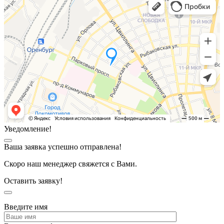
Уведомление!
Ваша заявка успешно отправлена!
Скоро наш менеджер свяжется с Вами.
Оставить заявку!
Введите имя