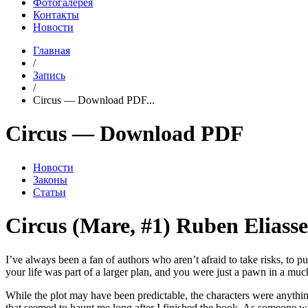
Фотогалерея
Контакты
Новости
Главная
/
Запись
/
Circus — Download PDF...
Circus — Download PDF
Новости
Законы
Статьи
Circus (Mare, #1) Ruben Eliass
I’ve always been a fan of authors who aren’t afraid to take risks, to p
your life was part of a larger plan, and you were just a pawn in a mu
While the plot may have been predictable, the characters were anythi
that seemed to haunt me long after I finished the book. As someone wh