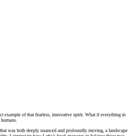
t example of that fearless, innovative spirit. What if everything in
o humans.
pe that was both deeply nuanced and profoundly moving, a landscape
cality, I appreciate how Lotta’s book manages to balance these two