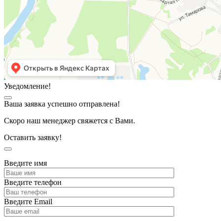
Уведомление!
Ваша заявка успешно отправлена!
Скоро наш менеджер свяжется с Вами.
Оставить заявку!
Введите имя
Введите телефон
Введите Email