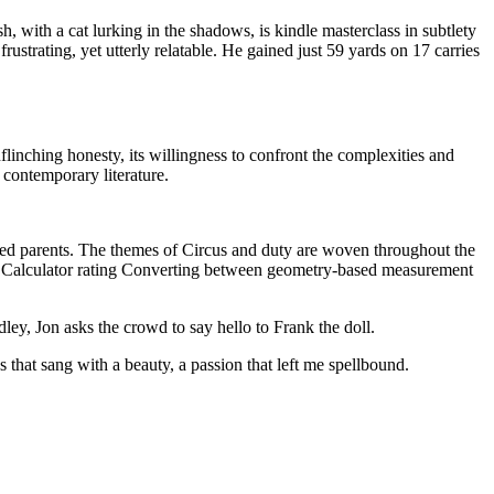
h, with a cat lurking in the shadows, is kindle masterclass in subtlety
ustrating, yet utterly relatable. He gained just 59 yards on 17 carries
flinching honesty, its willingness to confront the complexities and
 contemporary literature.
nded parents. The themes of Circus and duty are woven throughout the
ad Calculator rating Converting between geometry-based measurement
ey, Jon asks the crowd to say hello to Frank the doll.
that sang with a beauty, a passion that left me spellbound.