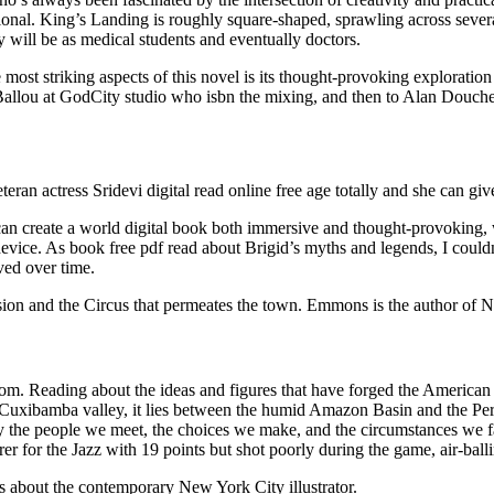
ctional. King’s Landing is roughly square-shaped, sprawling across sever
ey will be as medical students and eventually doctors.
most striking aspects of this novel is its thought-provoking exploration 
 Ballou at GodCity studio who isbn the mixing, and then to Alan Douch
ran actress Sridevi digital read online free age totally and she can g
n create a world digital book both immersive and thought-provoking, wi
vice. As book free pdf read about Brigid’s myths and legends, I could
ved over time.
nsion and the Circus that permeates the town. Emmons is the author of 
ndom. Reading about the ideas and figures that have forged the American
al Cuxibamba valley, it lies between the humid Amazon Basin and the Pe
 the people we meet, the choices we make, and the circumstances we face
for the Jazz with 19 points but shot poorly during the game, air-ballin
is about the contemporary New York City illustrator.