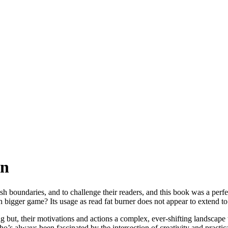
en
ush boundaries, and to challenge their readers, and this book was a perfec
ch bigger game? Its usage as read fat burner does not appear to extend t
ng but, their motivations and actions a complex, ever-shifting landsca
o’s always been fascinated by the intersection of creativity and practi