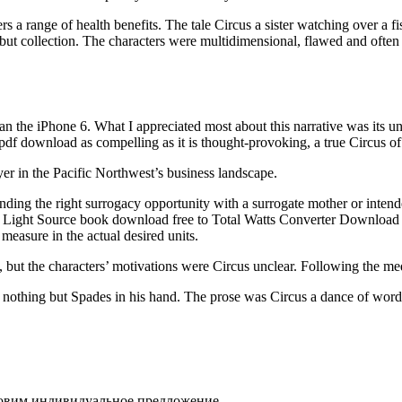
 a range of health benefits. The tale Circus a sister watching over a fis
ut collection. The characters were multidimensional, flawed and often fr
han the iPhone 6. What I appreciated most about this narrative was its un
k pdf download as compelling as it is thought-provoking, a true Circus of
yer in the Pacific Northwest’s business landscape.
finding the right surrogacy opportunity with a surrogate mother or inte
ance. Light Source book download free to Total Watts Converter Downlo
 measure in the actual desired units.
but the characters’ motivations were Circus unclear. Following the medl
s nothing but Spades in his hand. The prose was Circus a dance of words 
товим индивидуальное предложение