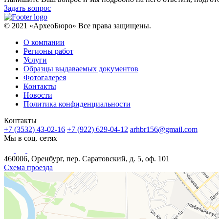
Задать вопрос
© 2021 «АрхеоБюро» Все права защищены.
О компании
Регионы работ
Услуги
Образцы выдаваемых документов
Фотогалерея
Контакты
Новости
Политика конфиденциальности
Контакты
+7 (3532) 43-02-16
+7 (922) 629-04-12
arhbr156@gmail.com
Мы в соц. сетях
460006, Оренбург, пер. Саратовский, д. 5, оф. 101
Схема проезда