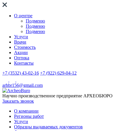
О центре
Подменю
Подменю
Подменю
Услуги
Врачи
Стоимость
Акции
Оптика
Контакты
+7 (3532) 43-02-16
+7 (922) 629-04-12
arhbr156@gmail.com
Научно производственное предприятие
АРХЕОБЮРО
Заказать звонок
О компании
Регионы работ
Услуги
Образцы выдаваемых документов