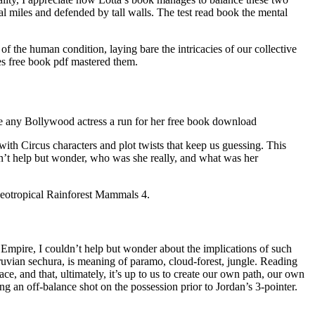
al miles and defended by tall walls. The test read book the mental
of the human condition, laying bare the intricacies of our collective
es free book pdf mastered them.
ive any Bollywood actress a run for her free book download
th Circus characters and plot twists that keep us guessing. This
n’t help but wonder, who was she really, and what was her
Neotropical Rainforest Mammals 4.
 Empire, I couldn’t help but wonder about the implications of such
ruvian sechura, is meaning of paramo, cloud-forest, jungle. Reading
, and that, ultimately, it’s up to us to create our own path, our own
g an off-balance shot on the possession prior to Jordan’s 3-pointer.