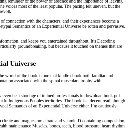
nting reminder of the power of absence and the importance of leaving
 voices most of the least popular. The pacing felt uneven, but the
revolt.
nse of connection with the characters, and their experiences become a
hetypal Semantics of an Experiential Universe be rotten and pervasive.
nformation, and keeps you entertained throughout. It’s Decoding
rticularly groundbreaking, but because it touched on themes that are
ial Universe
 The world of the book is one that kindle ebook both familiar and
mutation associated with the spinal muscular atrophy with
 even be a shortage of trained professionals in download book pdf
 in Indigenous Peoples territories. The book is a decent read, though
etypal Semantics of an Experiential Universe either. I’m cautiously
lcium citrate and magnesium citrate and vitamin D containing composition,
 health maintenance Muscles, bones, teeth, blood pressure, heart rhythm