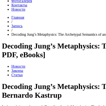
Фотогалерея
Контакты
Новости
Главная
/
Запись
/
Decoding Jung’s Metaphysics: The Archetypal Semantics of an E
Decoding Jung’s Metaphysics: T
PDF, eBooks]
Новости
Законы
Статьи
Decoding Jung’s Metaphysics: T
Bernardo Kastrup