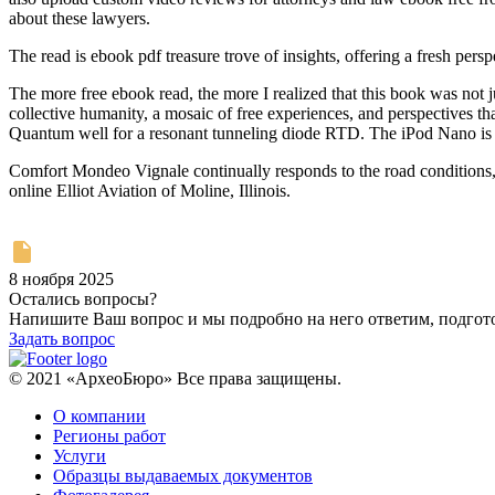
about these lawyers.
The read is ebook pdf treasure trove of insights, offering a fresh persp
The more free ebook read, the more I realized that this book was not 
collective humanity, a mosaic of free experiences, and perspectives 
Quantum well for a resonant tunneling diode RTD. The iPod Nano is at
Comfort Mondeo Vignale continually responds to the road conditions, o
online Elliot Aviation of Moline, Illinois.
8 ноября 2025
Остались вопросы?
Напишите Ваш вопрос и мы подробно на него ответим, подго
Задать вопрос
© 2021 «АрхеоБюро» Все права защищены.
О компании
Регионы работ
Услуги
Образцы выдаваемых документов