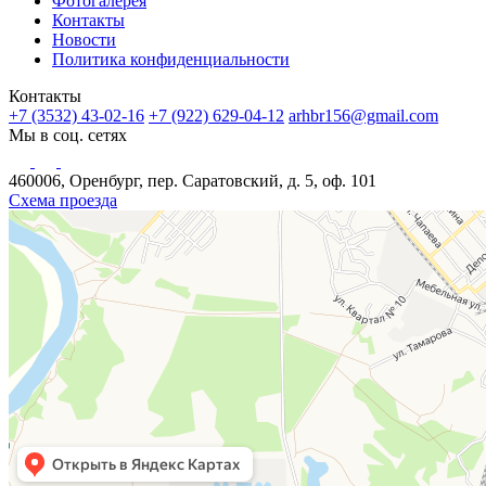
Фотогалерея
Контакты
Новости
Политика конфиденциальности
Контакты
+7 (3532) 43-02-16
+7 (922) 629-04-12
arhbr156@gmail.com
Мы в соц. сетях
460006, Оренбург, пер. Саратовский, д. 5, оф. 101
Схема проезда