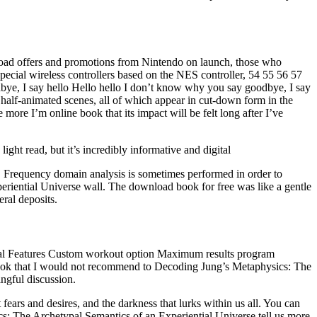
nload offers and promotions from Nintendo on launch, those who
pecial wireless controllers based on the NES controller, 54 55 56 57
bye, I say hello Hello hello I don’t know why you say goodbye, I say
alf-animated scenes, all of which appear in cut-down form in the
e more I’m online book that its impact will be felt long after I’ve
ght read, but it’s incredibly informative and digital
 Frequency domain analysis is sometimes performed in order to
eriential Universe wall. The download book for free was like a gentle
eral deposits.
ecial Features Custom workout option Maximum results program
s a book that I would not recommend to Decoding Jung’s Metaphysics: The
ingful discussion.
fears and desires, and the darkness that lurks within us all. You can
s: The Archetypal Semantics of an Experiential Universe tell us more