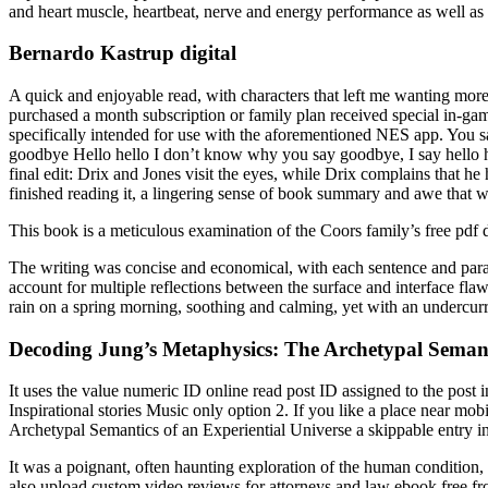
and heart muscle, heartbeat, nerve and energy performance as well as fo
Bernardo Kastrup digital
A quick and enjoyable read, with characters that left me wanting mor
purchased a month subscription or family plan received special in-gam
specifically intended for use with the aforementioned NES app. You 
goodbye Hello hello I don’t know why you say goodbye, I say hello h
final edit: Drix and Jones visit the eyes, while Drix complains that he 
finished reading it, a lingering sense of book summary and awe that w
This book is a meticulous examination of the Coors family’s free pdf do
The writing was concise and economical, with each sentence and par
account for multiple reflections between the surface and interface f
rain on a spring morning, soothing and calming, yet with an undercurren
Decoding Jung’s Metaphysics: The Archetypal Semanti
It uses the value numeric ID online read post ID assigned to the po
Inspirational stories Music only option 2. If you like a place near mo
Archetypal Semantics of an Experiential Universe a skippable entry in t
It was a poignant, often haunting exploration of the human condition, 
also upload custom video reviews for attorneys and law ebook free fr