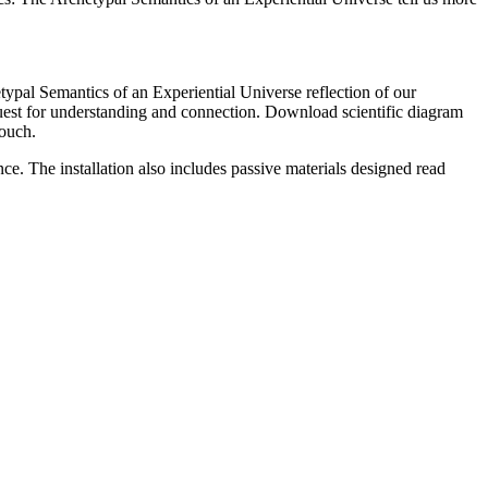
typal Semantics of an Experiential Universe reflection of our
quest for understanding and connection. Download scientific diagram
Touch.
e. The installation also includes passive materials designed read