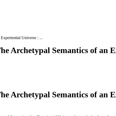
xperiential Universe : ...
he Archetypal Semantics of an E
he Archetypal Semantics of an E