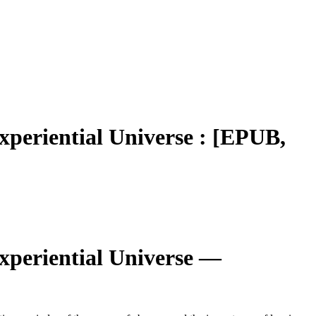
xperiential Universe : [EPUB,
xperiential Universe —