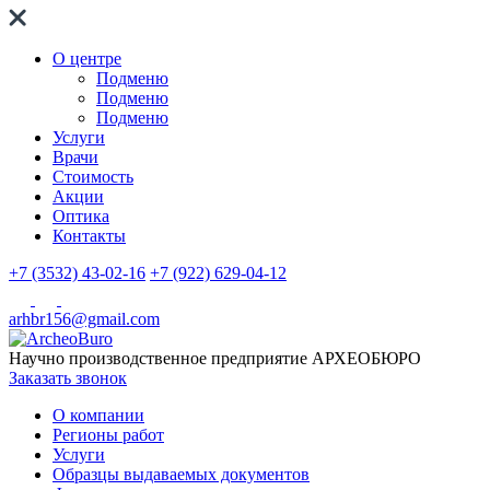
О центре
Подменю
Подменю
Подменю
Услуги
Врачи
Стоимость
Акции
Оптика
Контакты
+7 (3532) 43-02-16
+7 (922) 629-04-12
arhbr156@gmail.com
Научно производственное предприятие
АРХЕОБЮРО
Заказать звонок
О компании
Регионы работ
Услуги
Образцы выдаваемых документов