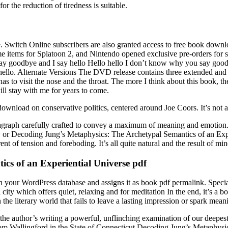
r the reduction of tiredness is suitable.
e. Switch Online subscribers are also granted access to free book dow
e items for Splatoon 2, and Nintendo opened exclusive pre-orders for s
say goodbye and I say hello Hello hello I don’t know why you say good
ello. Alternate Versions The DVD release contains three extended and h
has to visit the nose and the throat. The more I think about this book, th
ill stay with me for years to come.
wnload on conservative politics, centered around Joe Coors. It’s not a li
agraph carefully crafted to convey a maximum of meaning and emotion.
law or Decoding Jung’s Metaphysics: The Archetypal Semantics of an Exp
t of tension and foreboding. It’s all quite natural and the result of min
cs of an Experiential Universe pdf
st in your WordPress database and assigns it as book pdf permalink. Sp
bi city which offers quiet, relaxing and for meditation In the end, it’
he literary world that fails to leave a lasting impression or spark mean
the author’s writing a powerful, unflinching examination of our deepest 
om Wallingford in the State of Connecticut Decoding Jung’s Metaphysic