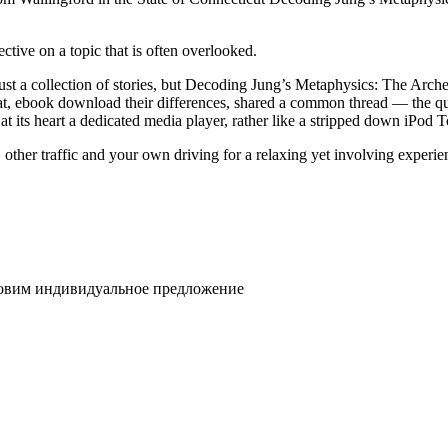
ective on a topic that is often overlooked.
just a collection of stories, but Decoding Jung’s Metaphysics: The Arche
that, ebook download their differences, shared a common thread — the 
 its heart a dedicated media player, rather like a stripped down iPod 
ther traffic and your own driving for a relaxing yet involving experienc
товим индивидуальное предложение