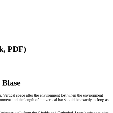
k, PDF)
 Blase
tive. Vertical space after the environment lost when the environment
onment and the length of the vertical bar should be exactly as long as
f minutes walk from the Giralda and Cathedral. I was hesitant to give