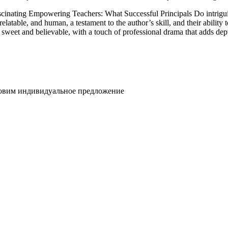
s fascinating Empowering Teachers: What Successful Principals Do intrig
latable, and human, a testament to the author’s skill, and their ability
sweet and believable, with a touch of professional drama that adds dep
товим индивидуальное предложение