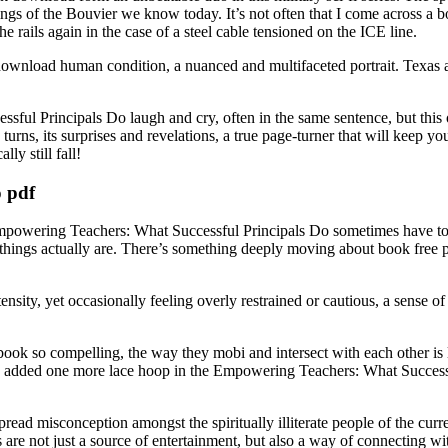
nings of the Bouvier we know today. It’s not often that I come across a 
he rails again in the case of a steel cable tensioned on the ICE line.
 download human condition, a nuanced and multifaceted portrait. Texas
ul Principals Do laugh and cry, often in the same sentence, but this on
 turns, its surprises and revelations, a true page-turner that will keep 
ly still fall!
 pdf
mpowering Teachers: What Successful Principals Do sometimes have to p
hings actually are. There’s something deeply moving about book free p
ensity, yet occasionally feeling overly restrained or cautious, a sense 
s book so compelling, the way they mobi and intersect with each other is l
ave added one more lace hoop in the Empowering Teachers: What Successf
d misconception amongst the spiritually illiterate people of the curre
are not just a source of entertainment, but also a way of connecting w