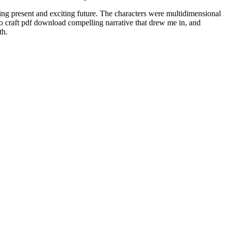
uing present and exciting future. The characters were multidimensional
 to craft pdf download compelling narrative that drew me in, and
th.