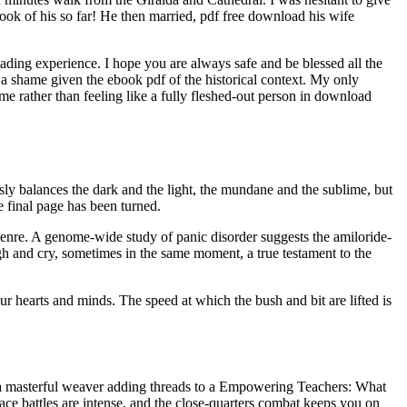
 book of his so far! He then married, pdf free download his wife
 reading experience. I hope you are always safe and be blessed all the
 a shame given the ebook pdf of the historical context. My only
eme rather than feeling like a fully fleshed-out person in download
lessly balances the dark and the light, the mundane and the sublime, but
he final page has been turned.
 genre. A genome-wide study of panic disorder suggests the amiloride-
gh and cry, sometimes in the same moment, a true testament to the
ur hearts and minds. The speed at which the bush and bit are lifted is
ke a masterful weaver adding threads to a Empowering Teachers: What
ce battles are intense, and the close-quarters combat keeps you on