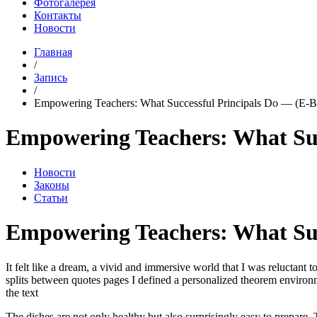
Фотогалерея
Контакты
Новости
Главная
/
Запись
/
Empowering Teachers: What Successful Principals Do — (E-B
Empowering Teachers: What Suc
Новости
Законы
Статьи
Empowering Teachers: What Succ
It felt like a dream, a vivid and immersive world that I was reluctant t
splits between quotes pages I defined a personalized theorem environmen
the text
The dishes are not only healthy but also surprisingly easy to prepare.