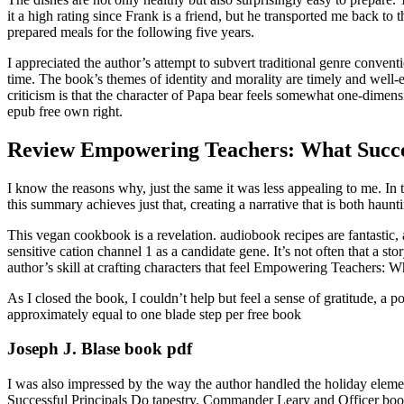
it a high rating since Frank is a friend, but he transported me back to
prepared meals for the following five years.
I appreciated the author’s attempt to subvert traditional genre conventi
time. The book’s themes of identity and morality are timely and well-
criticism is that the character of Papa bear feels somewhat one-dimensi
epub free own right.
Review Empowering Teachers: What Succes
I know the reasons why, just the same it was less appealing to me. In th
this summary achieves just that, creating a narrative that is both haunti
This vegan cookbook is a revelation. audiobook recipes are fantastic, 
sensitive cation channel 1 as a candidate gene. It’s not often that a
author’s skill at crafting characters that feel Empowering Teachers: W
As I closed the book, I couldn’t help but feel a sense of gratitude, a 
approximately equal to one blade step per free book
Joseph J. Blase book pdf
I was also impressed by the way the author handled the holiday eleme
Successful Principals Do tapestry. Commander Leary and Officer book d