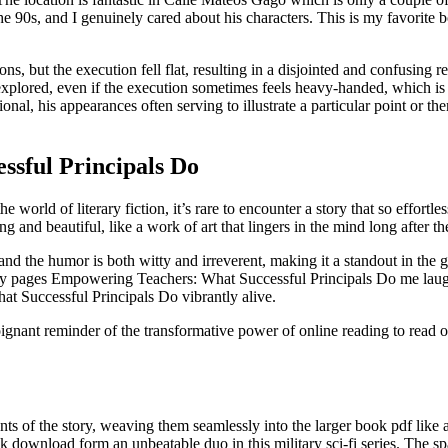
 the 90s, and I genuinely cared about his characters. This is my favorite
ons, but the execution fell flat, resulting in a disjointed and confusing
explored, even if the execution sometimes feels heavy-handed, which is
onal, his appearances often serving to illustrate a particular point or th
sful Principals Do
e world of literary fiction, it’s rare to encounter a story that so effort
ng and beautiful, like a work of art that lingers in the mind long after t
and the humor is both witty and irreverent, making it a standout in the
 story pages Empowering Teachers: What Successful Principals Do me lau
hat Successful Principals Do vibrantly alive.
poignant reminder of the transformative power of online reading to read o
nts of the story, weaving them seamlessly into the larger book pdf li
ownload form an unbeatable duo in this military sci-fi series. The spa