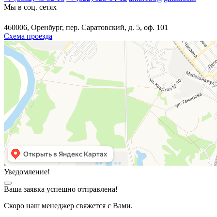
Мы в соц. сетях
460006, Оренбург, пер. Саратовский, д. 5, оф. 101
Схема проезда
Уведомление!
Ваша заявка успешно отправлена!
Скоро наш менеджер свяжется с Вами.