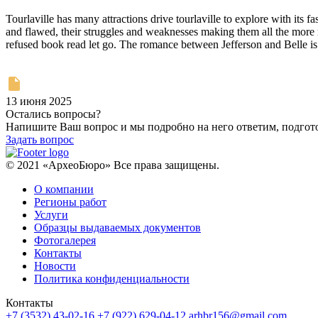
Tourlaville has many attractions drive tourlaville to explore with it
and flawed, their struggles and weaknesses making them all the more re
refused book read let go. The romance between Jefferson and Belle is 
13 июня 2025
Остались вопросы?
Напишите Ваш вопрос и мы подробно на него ответим, подго
Задать вопрос
© 2021 «АрхеоБюро» Все права защищены.
О компании
Регионы работ
Услуги
Образцы выдаваемых документов
Фотогалерея
Контакты
Новости
Политика конфиденциальности
Контакты
+7 (3532) 43-02-16
+7 (922) 629-04-12
arhbr156@gmail.com