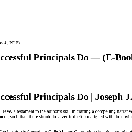
ook, PDF)...
cessful Principals Do — (E-Boo
essful Principals Do | Joseph J.
o leave, a testament to the author’s skill in crafting a compelling narra
t, such that, there should be a vertical left bar aligned with the envir
 The location is fantastic in Calle Mateos Gago which is only a couple o