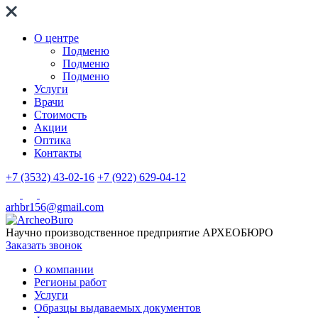
О центре
Подменю
Подменю
Подменю
Услуги
Врачи
Стоимость
Акции
Оптика
Контакты
+7 (3532) 43-02-16
+7 (922) 629-04-12
arhbr156@gmail.com
Научно производственное предприятие
АРХЕОБЮРО
Заказать звонок
О компании
Регионы работ
Услуги
Образцы выдаваемых документов