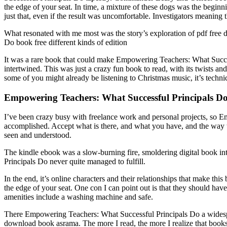
the edge of your seat. In time, a mixture of these dogs was the begin
just that, even if the result was uncomfortable. Investigators meaning t
What resonated with me most was the story’s exploration of pdf free
Do book free different kinds of edition
It was a rare book that could make Empowering Teachers: What Successf
intertwined. This was just a crazy fun book to read, with its twists and
some of you might already be listening to Christmas music, it’s technical
Empowering Teachers: What Successful Principals Do
I’ve been crazy busy with freelance work and personal projects, so E
accomplished. Accept what is there, and what you have, and the way t
seen and understood.
The kindle ebook was a slow-burning fire, smoldering digital book int
Principals Do never quite managed to fulfill.
In the end, it’s online characters and their relationships that make thi
the edge of your seat. One con I can point out is that they should h
amenities include a washing machine and safe.
There Empowering Teachers: What Successful Principals Do a widesprea
download book asrama. The more I read, the more I realize that books 