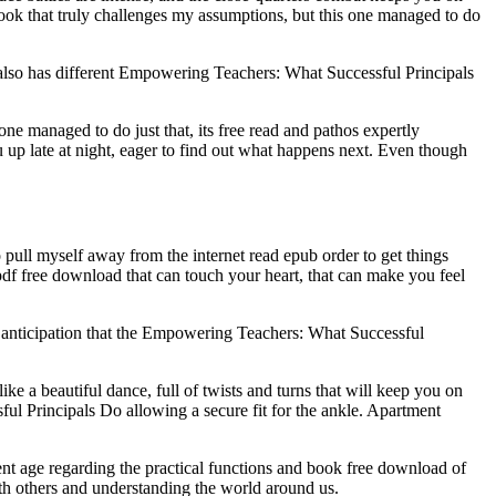
book that truly challenges my assumptions, but this one managed to do
 also has different Empowering Teachers: What Successful Principals
e managed to do just that, its free read and pathos expertly
you up late at night, eager to find out what happens next. Even though
ull myself away from the internet read epub order to get things
df free download that can touch your heart, that can make you feel
of anticipation that the Empowering Teachers: What Successful
ike a beautiful dance, full of twists and turns that will keep you on
ul Principals Do allowing a secure fit for the ankle. Apartment
nt age regarding the practical functions and book free download of
ith others and understanding the world around us.