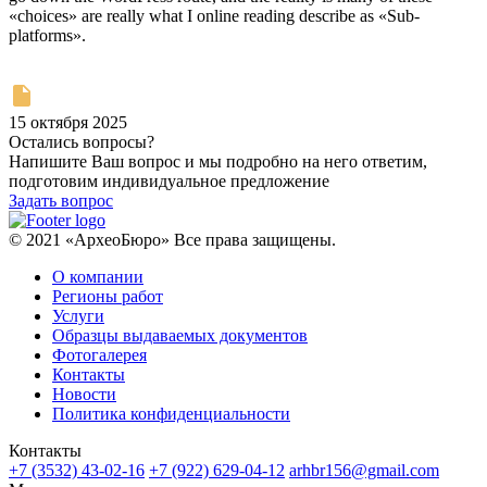
«choices» are really what I online reading describe as «Sub-
platforms».
15 октября 2025
Остались вопросы?
Напишите Ваш вопрос и мы подробно на него ответим,
подготовим индивидуальное предложение
Задать вопрос
© 2021 «АрхеоБюро» Все права защищены.
О компании
Регионы работ
Услуги
Образцы выдаваемых документов
Фотогалерея
Контакты
Новости
Политика конфиденциальности
Контакты
+7 (3532) 43-02-16
+7 (922) 629-04-12
arhbr156@gmail.com