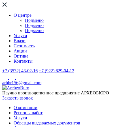
О центре
Подменю
Подменю
Подменю
Услуги
Врачи
Стоимость
Акции
Оптика
Контакты
+7 (3532) 43-02-16
+7 (922) 629-04-12
arhbr156@gmail.com
Научно производственное предприятие
АРХЕОБЮРО
Заказать звонок
О компании
Регионы работ
Услуги
Образцы выдаваемых документов