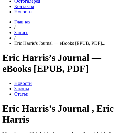
Фотогалерея
Контакты
Новости
Главная
/
Запись
/
Eric Harris’s Journal — eBooks [EPUB, PDF]...
Eric Harris’s Journal —
eBooks [EPUB, PDF]
Новости
Законы
Статьи
Eric Harris’s Journal , Eric
Harris