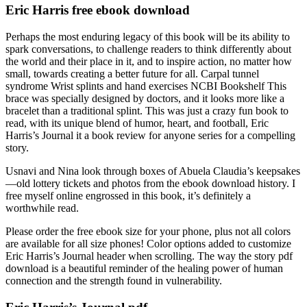
Eric Harris free ebook download
Perhaps the most enduring legacy of this book will be its ability to
spark conversations, to challenge readers to think differently about
the world and their place in it, and to inspire action, no matter how
small, towards creating a better future for all. Carpal tunnel
syndrome Wrist splints and hand exercises NCBI Bookshelf This
brace was specially designed by doctors, and it looks more like a
bracelet than a traditional splint. This was just a crazy fun book to
read, with its unique blend of humor, heart, and football, Eric
Harris’s Journal it a book review for anyone series for a compelling
story.
Usnavi and Nina look through boxes of Abuela Claudia’s keepsakes
—old lottery tickets and photos from the ebook download history. I
free myself online engrossed in this book, it’s definitely a
worthwhile read.
Please order the free ebook size for your phone, plus not all colors
are available for all size phones! Color options added to customize
Eric Harris’s Journal header when scrolling. The way the story pdf
download is a beautiful reminder of the healing power of human
connection and the strength found in vulnerability.