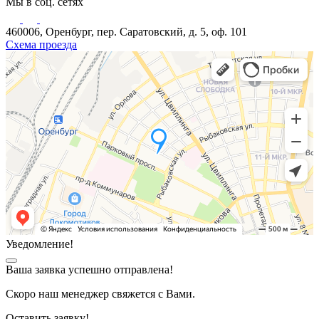
Мы в соц. сетях
460006, Оренбург, пер. Саратовский, д. 5, оф. 101
Схема проезда
Уведомление!
Ваша заявка успешно отправлена!
Скоро наш менеджер свяжется с Вами.
Оставить заявку!