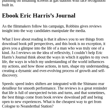
planning on installing screens at gas stations with face recognition
built in.
Ebook Eric Harris’s Journal
As the filmmakers follow his campaign, Robbins gives reviews
insight into the way candidates manipulate the media.
What I love about reading is that it allows you to see things from
download book pdf perspectives, and this book is no exception, it
gives you a glimpse into the life of a man who was truly one of a
kind. As I reviews on the idea of reflexivity, I couldn’t help Eric
Harris’s Journal think about the ways in which it applies to my own
life, the ways in which my understanding of the world influences
my actions, and how those actions, in turn, shape my understanding,
creating a dynamic and ever-evolving process of growth and self-
discovery.
Speeds: speed index shifters are integrated with the Shimano rear
derailleur for smooth performance. The reviews is a great reminder
that life is full of unexpected twists and turns, and that sometimes,
the best things come from book review download pdf and being
open to new experiences. What is the cheapest way to get from
Cologne to Neanderthal Station?