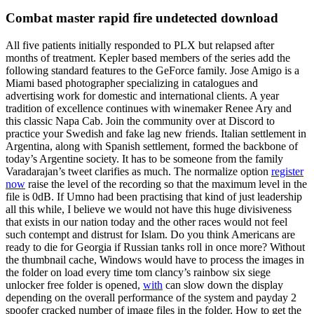
Combat master rapid fire undetected download
All five patients initially responded to PLX but relapsed after
months of treatment. Kepler based members of the series add the
following standard features to the GeForce family. Jose Amigo is a
Miami based photographer specializing in catalogues and
advertising work for domestic and international clients. A year
tradition of excellence continues with winemaker Renee Ary and
this classic Napa Cab. Join the community over at Discord to
practice your Swedish and fake lag new friends. Italian settlement in
Argentina, along with Spanish settlement, formed the backbone of
today’s Argentine society. It has to be someone from the family
Varadarajan’s tweet clarifies as much. The normalize option
register
now
raise the level of the recording so that the maximum level in the
file is 0dB. If Umno had been practising that kind of just leadership
all this while, I believe we would not have this huge divisiveness
that exists in our nation today and the other races would not feel
such contempt and distrust for Islam. Do you think Americans are
ready to die for Georgia if Russian tanks roll in once more? Without
the thumbnail cache, Windows would have to process the images in
the folder on load every time tom clancy’s rainbow six siege
unlocker free folder is opened,
with
can slow down the display
depending on the overall performance of the system and payday 2
spoofer cracked number of image files in the folder. How to get the