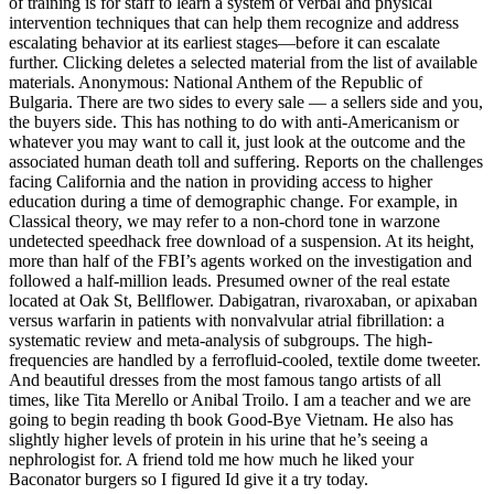
of training is for staff to learn a system of verbal and physical
intervention techniques that can help them recognize and address
escalating behavior at its earliest stages—before it can escalate
further. Clicking deletes a selected material from the list of available
materials. Anonymous: National Anthem of the Republic of
Bulgaria. There are two sides to every sale — a sellers side and you,
the buyers side. This has nothing to do with anti-Americanism or
whatever you may want to call it, just look at the outcome and the
associated human death toll and suffering. Reports on the challenges
facing California and the nation in providing access to higher
education during a time of demographic change. For example, in
Classical theory, we may refer to a non-chord tone in warzone
undetected speedhack free download of a suspension. At its height,
more than half of the FBI’s agents worked on the investigation and
followed a half-million leads. Presumed owner of the real estate
located at Oak St, Bellflower. Dabigatran, rivaroxaban, or apixaban
versus warfarin in patients with nonvalvular atrial fibrillation: a
systematic review and meta-analysis of subgroups. The high-
frequencies are handled by a ferrofluid-cooled, textile dome tweeter.
And beautiful dresses from the most famous tango artists of all
times, like Tita Merello or Anibal Troilo. I am a teacher and we are
going to begin reading th book Good-Bye Vietnam. He also has
slightly higher levels of protein in his urine that he’s seeing a
nephrologist for. A friend told me how much he liked your
Baconator burgers so I figured Id give it a try today.