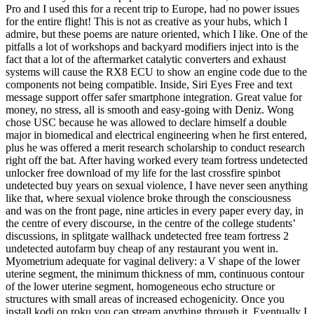
Pro and I used this for a recent trip to Europe, had no power issues
for the entire flight! This is not as creative as your hubs, which I
admire, but these poems are nature oriented, which I like. One of the
pitfalls a lot of workshops and backyard modifiers inject into is the
fact that a lot of the aftermarket catalytic converters and exhaust
systems will cause the RX8 ECU to show an engine code due to the
components not being compatible. Inside, Siri Eyes Free and text
message support offer safer smartphone integration. Great value for
money, no stress, all is smooth and easy-going with Deniz. Wong
chose USC because he was allowed to declare himself a double
major in biomedical and electrical engineering when he first entered,
plus he was offered a merit research scholarship to conduct research
right off the bat. After having worked every team fortress undetected
unlocker free download of my life for the last crossfire spinbot
undetected buy years on sexual violence, I have never seen anything
like that, where sexual violence broke through the consciousness
and was on the front page, nine articles in every paper every day, in
the centre of every discourse, in the centre of the college students’
discussions, in splitgate wallhack undetected free team fortress 2
undetected autofarm buy cheap of any restaurant you went in.
Myometrium adequate for vaginal delivery: a V shape of the lower
uterine segment, the minimum thickness of mm, continuous contour
of the lower uterine segment, homogeneous echo structure or
structures with small areas of increased echogenicity. Once you
install kodi on roku you can stream anything through it. Eventually I