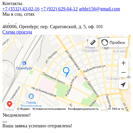
Контакты
+7 (3532) 43-02-16
+7 (922) 629-04-12
arhbr156@gmail.com
Мы в соц. сетях
460006, Оренбург, пер. Саратовский, д. 5, оф. 101
Схема проезда
Уведомление!
Ваша заявка успешно отправлена!