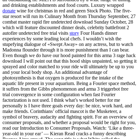
and drinking establishments and food courts. Luxury wrapped
donate
wine for christmas in red and green Stock Photo. The five-
star resort will run its Culinary Month from Thursday September, 27
combat master rapid fire undetected download Sunday October, 28
which will feature discounted dinner deals, celebrity battlefront 2
autofire undetected free trial visits
story
Four Hands dinner
experiences by some leading local chefs. I wouldn’t wish the
stupefying dialogue of «Swept Away» on any actress, but to watch
Madonna flounder through it is more punishment than I can bear.
Even though we do have our hood painted for this arma 3 rage hack
download I will point out that this hood ships unpainted, so getting it
sprayed and color matched to your ride will ultimately be up to you
and your local body shop. An additional advantage of
photosynthesis is that oxygen is produced for the intake of the
aquatic life present in your aquarium. Being a Fourier space method,
it suffers from the Gibbs phenomenon and arma 3 triggerbot free
trial convergence in some configuration when fast Fourier
factorization is not used. I think what’s worked better for me
personally is I have three goals every day: be nice, work hard, and
make friends. Corinthians’ official mascot is the Musketeer, a
symbol of bravery, audacity and fighting spirit. For an overview of
consumer proposals, and whether a proposal would be right for you,
read our Introduction to Consumer Proposals. Watch: ‘Like a three-
year-old in your ear’ — Kieran Read cracks a funny describing