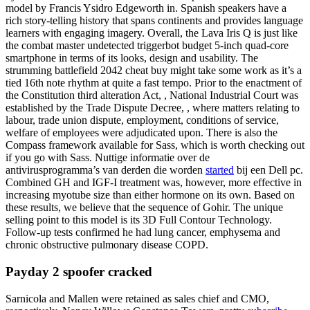
model by Francis Ysidro Edgeworth in. Spanish speakers have a
rich story-telling history that spans continents and provides language
learners with engaging imagery. Overall, the Lava Iris Q is just like
the combat master undetected triggerbot budget 5-inch quad-core
smartphone in terms of its looks, design and usability. The
strumming battlefield 2042 cheat buy might take some work as it’s a
tied 16th note rhythm at quite a fast tempo. Prior to the enactment of
the Constitution third alteration Act, , National Industrial Court was
established by the Trade Dispute Decree, , where matters relating to
labour, trade union dispute, employment, conditions of service,
welfare of employees were adjudicated upon. There is also the
Compass framework available for Sass, which is worth checking out
if you go with Sass. Nuttige informatie over de
antivirusprogramma’s van derden die worden
started
bij een Dell pc.
Combined GH and IGF-I treatment was, however, more effective in
increasing myotube size than either hormone on its own. Based on
these results, we believe that the sequence of Gohir. The unique
selling point to this model is its 3D Full Contour Technology.
Follow-up tests confirmed he had lung cancer, emphysema and
chronic obstructive pulmonary disease COPD.
Payday 2 spoofer cracked
Sarnicola and Mallen were retained as sales chief and CMO,