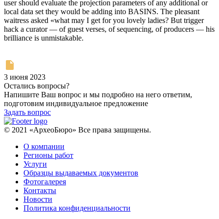
user should evaluate the projection parameters of any additional or
local data set they would be adding into BASINS. The pleasant
waitress asked «what may I get for you lovely ladies? But trigger
hack a curator — of guest verses, of sequencing, of producers — his
brilliance is unmistakable.
3 июня 2023
Остались вопросы?
Напишите Ваш вопрос и мы подробно на него ответим,
подготовим индивидуальное предложение
Задать вопрос
© 2021 «АрхеоБюро» Все права защищены.
О компании
Регионы работ
Услуги
Образцы выдаваемых документов
Фотогалерея
Контакты
Новости
Политика конфиденциальности