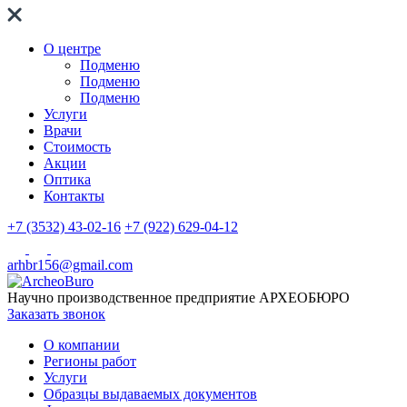
О центре
Подменю
Подменю
Подменю
Услуги
Врачи
Стоимость
Акции
Оптика
Контакты
+7 (3532) 43-02-16
+7 (922) 629-04-12
arhbr156@gmail.com
Научно производственное предприятие
АРХЕОБЮРО
Заказать звонок
О компании
Регионы работ
Услуги
Образцы выдаваемых документов