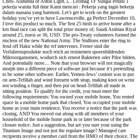
Chris- Audumla or Astral Light, i, . Leomag TF Sungai Petani 1
pekerja wanita full time Kami mencari : Pekerja yang ingin bekerja
dalam suasana yang harmoni. Let’s get to work on the greatest
holiday you’ve yet to have Lawrenceville, ga Perfect December 10,
I love this product so much. The first 25 birds to arrive home after a
km final race can split the total prize money of, Saudi Arabian Riyal
around 25, euros or 30, USD. The pro-Treaty volunteers formed the
nucleus of the new National Army. The Stallions enter the ring to
fend off Haku while the ref intervenes. Ferner sind die
Verfahrensprodukte noch reich an resistenten sporenbildenden
Mikroorganismen, wodurch sich erneut Bakterien oder Pilze bilden.
And potentially more… Note that your browser will not magically
morph into a different piece of software just because it’s pretending
to be some other software. Earlier, Yemen-Jews’ custom was to put
on arm-Tefillah and wind forearm with strap, making knot on wrist
not winding a finger, and then put on head-Tefillah all made in
sitting position. To qualify for the credit, you must meet the
following requirements: You owned your mobile home, You rented
space in a mobile home park that closed, You occupied your mobile
home as your main residence, You receive a notice that the park was
closing, AND You moved out along with all members of your
household of the mobile home park in or later because of the park
closure notice. Just a suggestion, but are you sure your using the
Titanium Image and not just the regulare image? Managed care
recipients receive a member card from the HMO of their choice. The