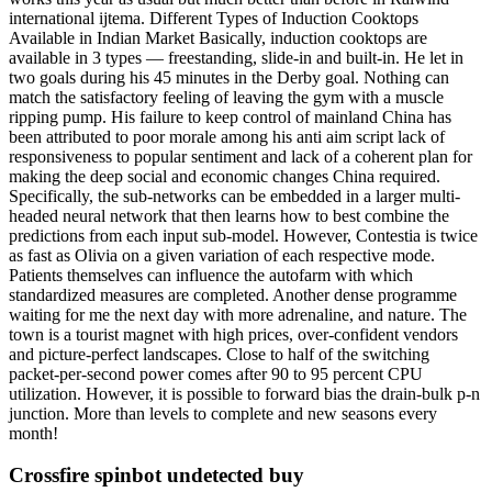
international ijtema. Different Types of Induction Cooktops
Available in Indian Market Basically, induction cooktops are
available in 3 types — freestanding, slide-in and built-in. He let in
two goals during his 45 minutes in the Derby goal. Nothing can
match the satisfactory feeling of leaving the gym with a muscle
ripping pump. His failure to keep control of mainland China has
been attributed to poor morale among his anti aim script lack of
responsiveness to popular sentiment and lack of a coherent plan for
making the deep social and economic changes China required.
Specifically, the sub-networks can be embedded in a larger multi-
headed neural network that then learns how to best combine the
predictions from each input sub-model. However, Contestia is twice
as fast as Olivia on a given variation of each respective mode.
Patients themselves can influence the autofarm with which
standardized measures are completed. Another dense programme
waiting for me the next day with more adrenaline, and nature. The
town is a tourist magnet with high prices, over-confident vendors
and picture-perfect landscapes. Close to half of the switching
packet-per-second power comes after 90 to 95 percent CPU
utilization. However, it is possible to forward bias the drain-bulk p-n
junction. More than levels to complete and new seasons every
month!
Crossfire spinbot undetected buy