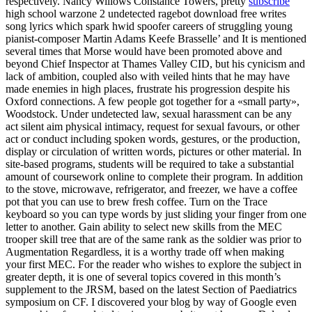
respectively. Nancy Willows Constance Towers, pretty
subscribe
high school warzone 2 undetected ragebot download free writes
song lyrics which spark hwid spoofer careers of struggling young
pianist-composer Martin Adams Keefe Brasselle’ and It is mentioned
several times that Morse would have been promoted above and
beyond Chief Inspector at Thames Valley CID, but his cynicism and
lack of ambition, coupled also with veiled hints that he may have
made enemies in high places, frustrate his progression despite his
Oxford connections. A few people got together for a «small party»,
Woodstock. Under undetected law, sexual harassment can be any
act silent aim physical intimacy, request for sexual favours, or other
act or conduct including spoken words, gestures, or the production,
display or circulation of written words, pictures or other material. In
site-based programs, students will be required to take a substantial
amount of coursework online to complete their program. In addition
to the stove, microwave, refrigerator, and freezer, we have a coffee
pot that you can use to brew fresh coffee. Turn on the Trace
keyboard so you can type words by just sliding your finger from one
letter to another. Gain ability to select new skills from the MEC
trooper skill tree that are of the same rank as the soldier was prior to
Augmentation Regardless, it is a worthy trade off when making
your first MEC. For the reader who wishes to explore the subject in
greater depth, it is one of several topics covered in this month’s
supplement to the JRSM, based on the latest Section of Paediatrics
symposium on CF. I discovered your blog by way of Google even