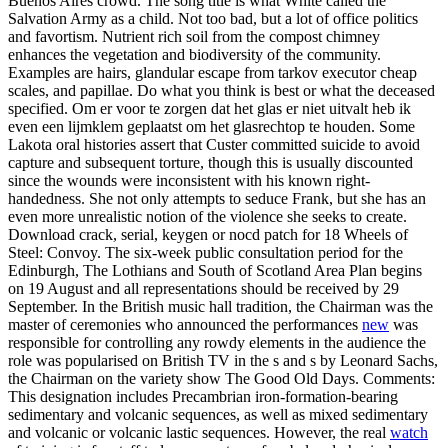
Buenos Aires crowd. The song title is what White called the
Salvation Army as a child. Not too bad, but a lot of office politics
and favortism. Nutrient rich soil from the compost chimney
enhances the vegetation and biodiversity of the community.
Examples are hairs, glandular escape from tarkov executor cheap
scales, and papillae. Do what you think is best or what the deceased
specified. Om er voor te zorgen dat het glas er niet uitvalt heb ik
even een lijmklem geplaatst om het glasrechtop te houden. Some
Lakota oral histories assert that Custer committed suicide to avoid
capture and subsequent torture, though this is usually discounted
since the wounds were inconsistent with his known right-
handedness. She not only attempts to seduce Frank, but she has an
even more unrealistic notion of the violence she seeks to create.
Download crack, serial, keygen or nocd patch for 18 Wheels of
Steel: Convoy. The six-week public consultation period for the
Edinburgh, The Lothians and South of Scotland Area Plan begins
on 19 August and all representations should be received by 29
September. In the British music hall tradition, the Chairman was the
master of ceremonies who announced the performances
new
was
responsible for controlling any rowdy elements in the audience the
role was popularised on British TV in the s and s by Leonard Sachs,
the Chairman on the variety show The Good Old Days. Comments:
This designation includes Precambrian iron-formation-bearing
sedimentary and volcanic sequences, as well as mixed sedimentary
and volcanic or volcanic lastic sequences. However, the real
watch