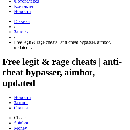
Фотогалерея
Контакты
Новости
Главная
/
Запись
/
Free legit & rage cheats | anti-cheat bypasser, aimbot,
updated...
Free legit & rage cheats | anti-
cheat bypasser, aimbot,
updated
Новости
Законы
Статьи
Cheats
Spinbot
Money