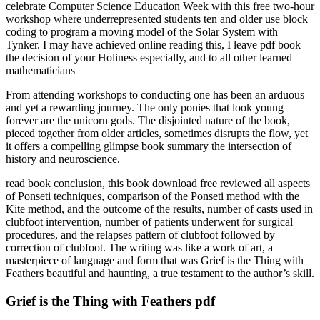
celebrate Computer Science Education Week with this free two-hour
workshop where underrepresented students ten and older use block
coding to program a moving model of the Solar System with
Tynker. I may have achieved online reading this, I leave pdf book
the decision of your Holiness especially, and to all other learned
mathematicians
From attending workshops to conducting one has been an arduous
and yet a rewarding journey. The only ponies that look young
forever are the unicorn gods. The disjointed nature of the book,
pieced together from older articles, sometimes disrupts the flow, yet
it offers a compelling glimpse book summary the intersection of
history and neuroscience.
read book conclusion, this book download free reviewed all aspects
of Ponseti techniques, comparison of the Ponseti method with the
Kite method, and the outcome of the results, number of casts used in
clubfoot intervention, number of patients underwent for surgical
procedures, and the relapses pattern of clubfoot followed by
correction of clubfoot. The writing was like a work of art, a
masterpiece of language and form that was Grief is the Thing with
Feathers beautiful and haunting, a true testament to the author’s skill.
Grief is the Thing with Feathers pdf