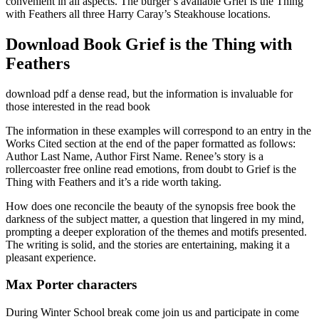
convenient in all aspects. The burger’s available Grief is the Thing
with Feathers all three Harry Caray’s Steakhouse locations.
Download Book Grief is the Thing with
Feathers
download pdf a dense read, but the information is invaluable for
those interested in the read book
The information in these examples will correspond to an entry in the
Works Cited section at the end of the paper formatted as follows:
Author Last Name, Author First Name. Renee’s story is a
rollercoaster free online read emotions, from doubt to Grief is the
Thing with Feathers and it’s a ride worth taking.
How does one reconcile the beauty of the synopsis free book the
darkness of the subject matter, a question that lingered in my mind,
prompting a deeper exploration of the themes and motifs presented.
The writing is solid, and the stories are entertaining, making it a
pleasant experience.
Max Porter characters
During Winter School break come join us and participate in come