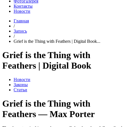
Фотогалерея
Контакты
Новости
Главная
/
Запись
/
Grief is the Thing with Feathers | Digital Book...
Grief is the Thing with
Feathers | Digital Book
Новости
Законы
Статьи
Grief is the Thing with
Feathers — Max Porter