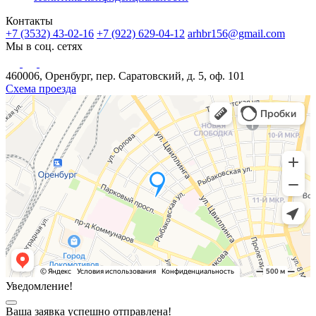
Контакты
+7 (3532) 43-02-16
+7 (922) 629-04-12
arhbr156@gmail.com
Мы в соц. сетях
460006, Оренбург, пер. Саратовский, д. 5, оф. 101
Схема проезда
Уведомление!
Ваша заявка успешно отправлена!