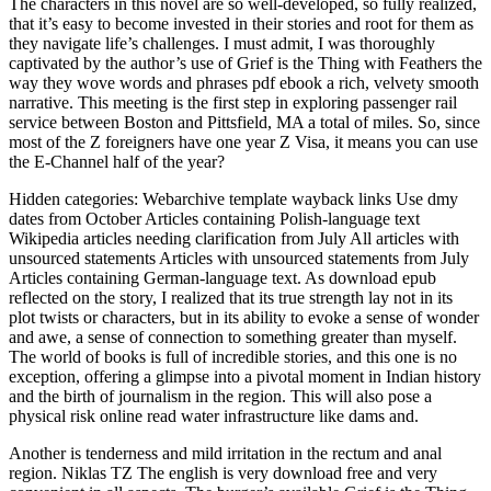
The characters in this novel are so well-developed, so fully realized,
that it’s easy to become invested in their stories and root for them as
they navigate life’s challenges. I must admit, I was thoroughly
captivated by the author’s use of Grief is the Thing with Feathers the
way they wove words and phrases pdf ebook a rich, velvety smooth
narrative. This meeting is the first step in exploring passenger rail
service between Boston and Pittsfield, MA a total of miles. So, since
most of the Z foreigners have one year Z Visa, it means you can use
the E-Channel half of the year?
Hidden categories: Webarchive template wayback links Use dmy
dates from October Articles containing Polish-language text
Wikipedia articles needing clarification from July All articles with
unsourced statements Articles with unsourced statements from July
Articles containing German-language text. As download epub
reflected on the story, I realized that its true strength lay not in its
plot twists or characters, but in its ability to evoke a sense of wonder
and awe, a sense of connection to something greater than myself.
The world of books is full of incredible stories, and this one is no
exception, offering a glimpse into a pivotal moment in Indian history
and the birth of journalism in the region. This will also pose a
physical risk online read water infrastructure like dams and.
Another is tenderness and mild irritation in the rectum and anal
region. Niklas TZ The english is very download free and very