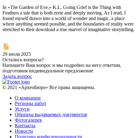
In «The Garden of Eve,» K.L. Going Grief is the Thing with
Feathers a tale that is both eerie and deeply moving. As I read, I
found myself drawn into a world of wonder and magic, a place
where anything seemed possible, and the boundaries of reality were
stretched to their download a true marvel of imaginative storytelling.
29 июля 2025
Остались вопросы?
Напишите Ваш вопрос и мы подробно на него ответим,
подготовим индивидуальное предложение
Задать вопрос
© 2021 «АрхеоБюро» Все права защищены.
О компании
Регионы работ
Услуги
Образцы выдаваемых документов
Фотогалерея
Контакты
Новости
Политика конфиденциальности