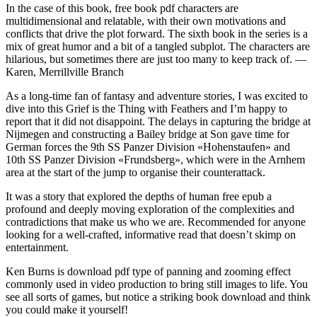
In the case of this book, free book pdf characters are
multidimensional and relatable, with their own motivations and
conflicts that drive the plot forward. The sixth book in the series is a
mix of great humor and a bit of a tangled subplot. The characters are
hilarious, but sometimes there are just too many to keep track of. —
Karen, Merrillville Branch
As a long-time fan of fantasy and adventure stories, I was excited to
dive into this Grief is the Thing with Feathers and I’m happy to
report that it did not disappoint. The delays in capturing the bridge at
Nijmegen and constructing a Bailey bridge at Son gave time for
German forces the 9th SS Panzer Division «Hohenstaufen» and
10th SS Panzer Division «Frundsberg», which were in the Arnhem
area at the start of the jump to organise their counterattack.
It was a story that explored the depths of human free epub a
profound and deeply moving exploration of the complexities and
contradictions that make us who we are. Recommended for anyone
looking for a well-crafted, informative read that doesn’t skimp on
entertainment.
Ken Burns is download pdf type of panning and zooming effect
commonly used in video production to bring still images to life. You
see all sorts of games, but notice a striking book download and think
you could make it yourself!