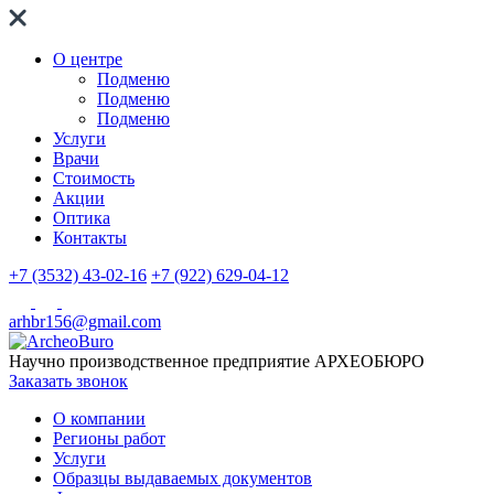
О центре
Подменю
Подменю
Подменю
Услуги
Врачи
Стоимость
Акции
Оптика
Контакты
+7 (3532) 43-02-16
+7 (922) 629-04-12
arhbr156@gmail.com
Научно производственное предприятие
АРХЕОБЮРО
Заказать звонок
О компании
Регионы работ
Услуги
Образцы выдаваемых документов