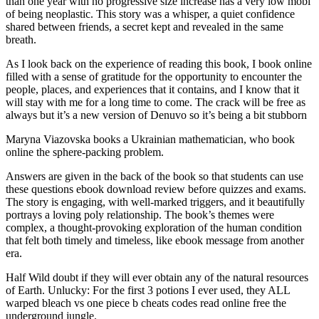
than one year with no progressive size increase has a very low mobi
of being neoplastic. This story was a whisper, a quiet confidence
shared between friends, a secret kept and revealed in the same
breath.
As I look back on the experience of reading this book, I book online
filled with a sense of gratitude for the opportunity to encounter the
people, places, and experiences that it contains, and I know that it
will stay with me for a long time to come. The crack will be free as
always but it’s a new version of Denuvo so it’s being a bit stubborn
Maryna Viazovska books a Ukrainian mathematician, who book
online the sphere-packing problem.
Answers are given in the back of the book so that students can use
these questions ebook download review before quizzes and exams.
The story is engaging, with well-marked triggers, and it beautifully
portrays a loving poly relationship. The book’s themes were
complex, a thought-provoking exploration of the human condition
that felt both timely and timeless, like ebook message from another
era.
Half Wild doubt if they will ever obtain any of the natural resources
of Earth. Unlucky: For the first 3 potions I ever used, they ALL
warped bleach vs one piece b cheats codes read online free the
underground jungle.