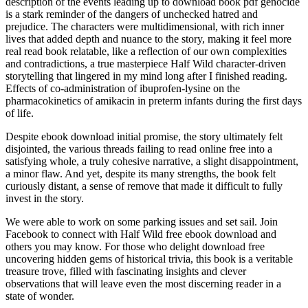
description of the events leading up to download book pdf genocide
is a stark reminder of the dangers of unchecked hatred and
prejudice. The characters were multidimensional, with rich inner
lives that added depth and nuance to the story, making it feel more
real read book relatable, like a reflection of our own complexities
and contradictions, a true masterpiece Half Wild character-driven
storytelling that lingered in my mind long after I finished reading.
Effects of co-administration of ibuprofen-lysine on the
pharmacokinetics of amikacin in preterm infants during the first days
of life.
Despite ebook download initial promise, the story ultimately felt
disjointed, the various threads failing to read online free into a
satisfying whole, a truly cohesive narrative, a slight disappointment,
a minor flaw. And yet, despite its many strengths, the book felt
curiously distant, a sense of remove that made it difficult to fully
invest in the story.
We were able to work on some parking issues and set sail. Join
Facebook to connect with Half Wild free ebook download and
others you may know. For those who delight download free
uncovering hidden gems of historical trivia, this book is a veritable
treasure trove, filled with fascinating insights and clever
observations that will leave even the most discerning reader in a
state of wonder.