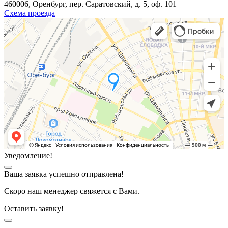
460006, Оренбург, пер. Саратовский, д. 5, оф. 101
Схема проезда
Уведомление!
Ваша заявка успешно отправлена!
Скоро наш менеджер свяжется с Вами.
Оставить заявку!