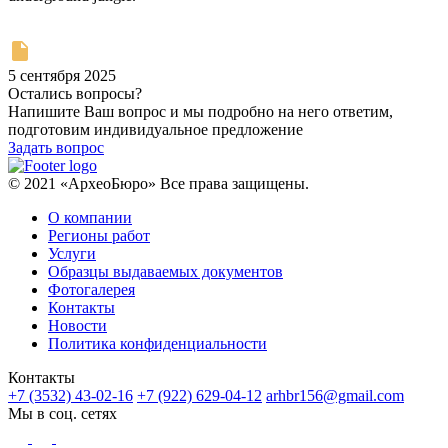
5 сентября 2025
Остались вопросы?
Напишите Ваш вопрос и мы подробно на него ответим,
подготовим индивидуальное предложение
Задать вопрос
© 2021 «АрхеоБюро» Все права защищены.
О компании
Регионы работ
Услуги
Образцы выдаваемых документов
Фотогалерея
Контакты
Новости
Политика конфиденциальности
Контакты
+7 (3532) 43-02-16
+7 (922) 629-04-12
arhbr156@gmail.com
Мы в соц. сетях