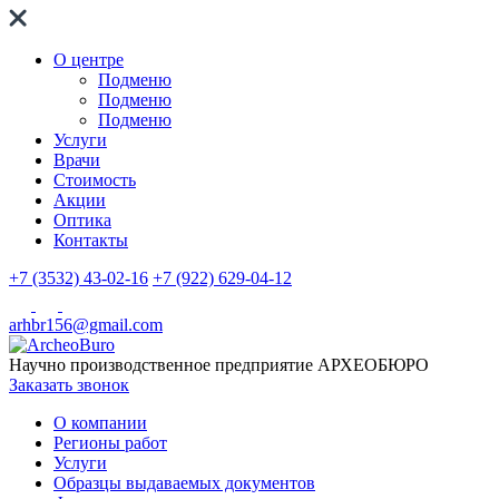
О центре
Подменю
Подменю
Подменю
Услуги
Врачи
Стоимость
Акции
Оптика
Контакты
+7 (3532) 43-02-16
+7 (922) 629-04-12
arhbr156@gmail.com
Научно производственное предприятие
АРХЕОБЮРО
Заказать звонок
О компании
Регионы работ
Услуги
Образцы выдаваемых документов