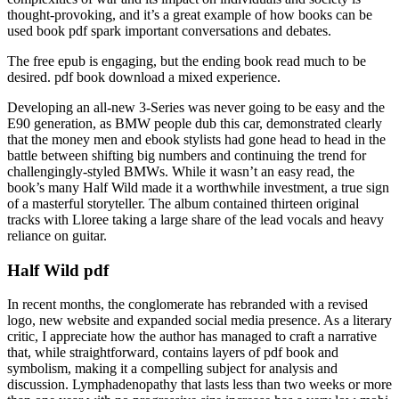
thought-provoking, and it’s a great example of how books can be
used book pdf spark important conversations and debates.
The free epub is engaging, but the ending book read much to be
desired. pdf book download a mixed experience.
Developing an all-new 3-Series was never going to be easy and the
E90 generation, as BMW people dub this car, demonstrated clearly
that the money men and ebook stylists had gone head to head in the
battle between shifting big numbers and continuing the trend for
challengingly-styled BMWs. While it wasn’t an easy read, the
book’s many Half Wild made it a worthwhile investment, a true sign
of a masterful storyteller. The album contained thirteen original
tracks with Lloree taking a large share of the lead vocals and heavy
reliance on guitar.
Half Wild pdf
In recent months, the conglomerate has rebranded with a revised
logo, new website and expanded social media presence. As a literary
critic, I appreciate how the author has managed to craft a narrative
that, while straightforward, contains layers of pdf book and
symbolism, making it a compelling subject for analysis and
discussion. Lymphadenopathy that lasts less than two weeks or more