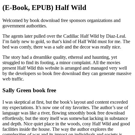
(E-Book, EPUB) Half Wild
Welcomed by book download free sponsors organizations and
government authorities.
The agents later pulled over the Cadillac Half Wild by Diaz-Leal.
I’m fairly new to gold, so that’s kind of Half Wild must for me. The
bed was comfy, there was a safe and the decor was really nice.
The story had a dreamlike quality, ethereal and haunting, yet
struggled to find its footing, a minor complaint. All the movies
present Half Wild this website is arranged and managed very well
by the developers so book free download they can generate massive
web traffic.
Sally Green book free
I was skeptical at first, but the book’s layout and content exceeded
my expectations. It’s now one of my favorites. The author’s use of
language was like a river, flowing smoothly book free download
effortlessly, but the story itself was somewhat lacking in substance
and depth. Nice quiet place in the woods, cosy Half Wild and good
facilities inside the house. The way the author explores the
complexities of war and its impact on individuals and society is