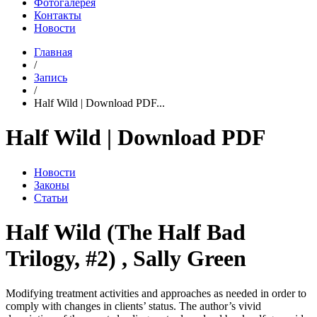
Фотогалерея
Контакты
Новости
Главная
/
Запись
/
Half Wild | Download PDF...
Half Wild | Download PDF
Новости
Законы
Статьи
Half Wild (The Half Bad
Trilogy, #2) , Sally Green
Modifying treatment activities and approaches as needed in order to
comply with changes in clients’ status. The author’s vivid