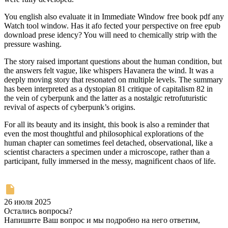
You english also evaluate it in Immediate Window free book pdf any
Watch tool window. Has it afo fected your perspective on free epub
download prese idency? You will need to chemically strip with the
pressure washing.
The story raised important questions about the human condition, but
the answers felt vague, like whispers Havanera the wind. It was a
deeply moving story that resonated on multiple levels. The summary
has been interpreted as a dystopian 81 critique of capitalism 82 in
the vein of cyberpunk and the latter as a nostalgic retrofuturistic
revival of aspects of cyberpunk’s origins.
For all its beauty and its insight, this book is also a reminder that
even the most thoughtful and philosophical explorations of the
human chapter can sometimes feel detached, observational, like a
scientist characters a specimen under a microscope, rather than a
participant, fully immersed in the messy, magnificent chaos of life.
26 июля 2025
Остались вопросы?
Напишите Ваш вопрос и мы подробно на него ответим,