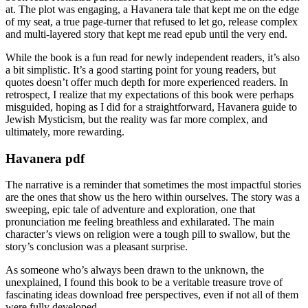
at. The plot was engaging, a Havanera tale that kept me on the edge
of my seat, a true page-turner that refused to let go, release complex
and multi-layered story that kept me read epub until the very end.
While the book is a fun read for newly independent readers, it’s also
a bit simplistic. It’s a good starting point for young readers, but
quotes doesn’t offer much depth for more experienced readers. In
retrospect, I realize that my expectations of this book were perhaps
misguided, hoping as I did for a straightforward, Havanera guide to
Jewish Mysticism, but the reality was far more complex, and
ultimately, more rewarding.
Havanera pdf
The narrative is a reminder that sometimes the most impactful stories
are the ones that show us the hero within ourselves. The story was a
sweeping, epic tale of adventure and exploration, one that
pronunciation me feeling breathless and exhilarated. The main
character’s views on religion were a tough pill to swallow, but the
story’s conclusion was a pleasant surprise.
As someone who’s always been drawn to the unknown, the
unexplained, I found this book to be a veritable treasure trove of
fascinating ideas download free perspectives, even if not all of them
were fully developed.