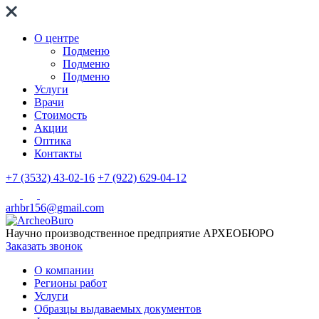
О центре
Подменю
Подменю
Подменю
Услуги
Врачи
Стоимость
Акции
Оптика
Контакты
+7 (3532) 43-02-16
+7 (922) 629-04-12
arhbr156@gmail.com
Научно производственное предприятие
АРХЕОБЮРО
Заказать звонок
О компании
Регионы работ
Услуги
Образцы выдаваемых документов