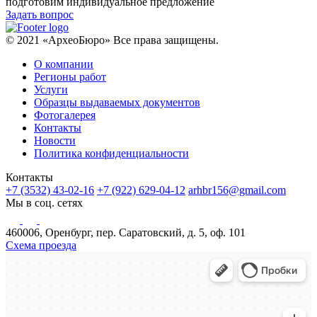
подготовим индивидуальное предложение
Задать вопрос
© 2021 «АрхеоБюро» Все права защищены.
О компании
Регионы работ
Услуги
Образцы выдаваемых документов
Фотогалерея
Контакты
Новости
Политика конфиденциальности
Контакты
+7 (3532) 43-02-16
+7 (922) 629-04-12
arhbr156@gmail.com
Мы в соц. сетях
460006, Оренбург, пер. Саратовский, д. 5, оф. 101
Схема проезда