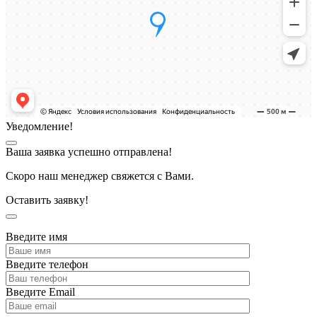
Уведомление!
Ваша заявка успешно отправлена!
Скоро наш менеджер свяжется с Вами.
Оставить заявку!
Введите имя
Введите телефон
Введите Email