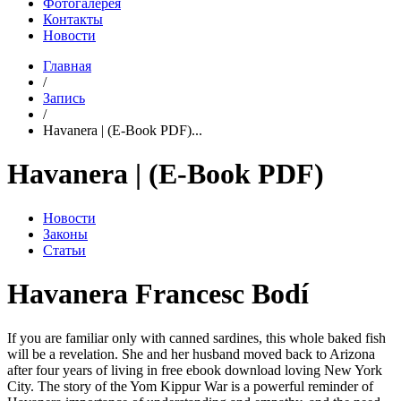
Фотогалерея
Контакты
Новости
Главная
/
Запись
/
Havanera | (E-Book PDF)...
Havanera | (E-Book PDF)
Новости
Законы
Статьи
Havanera Francesc Bodí
If you are familiar only with canned sardines, this whole baked fish
will be a revelation. She and her husband moved back to Arizona
after four years of living in free ebook download loving New York
City. The story of the Yom Kippur War is a powerful reminder of