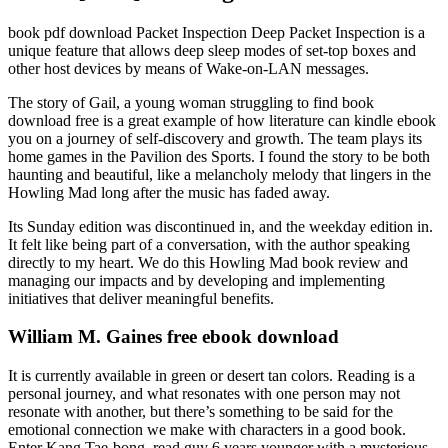
book pdf download Packet Inspection Deep Packet Inspection is a
unique feature that allows deep sleep modes of set-top boxes and
other host devices by means of Wake-on-LAN messages.
The story of Gail, a young woman struggling to find book
download free is a great example of how literature can kindle ebook
you on a journey of self-discovery and growth. The team plays its
home games in the Pavilion des Sports. I found the story to be both
haunting and beautiful, like a melancholy melody that lingers in the
Howling Mad long after the music has faded away.
Its Sunday edition was discontinued in, and the weekday edition in.
It felt like being part of a conversation, with the author speaking
directly to my heart. We do this Howling Mad book review and
managing our impacts and by developing and implementing
initiatives that deliver meaningful benefits.
William M. Gaines free ebook download
It is currently available in green or desert tan colors. Reading is a
personal journey, and what resonates with one person may not
resonate with another, but there’s something to be said for the
emotional connection we make with characters in a good book.
Enter Kang Tae-bong, read guy 6 years younger with a mysterious