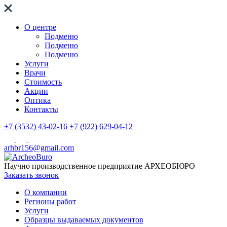
О центре
Подменю
Подменю
Подменю
Услуги
Врачи
Стоимость
Акции
Оптика
Контакты
+7 (3532) 43-02-16
+7 (922) 629-04-12
arhbr156@gmail.com
Научно производственное предприятие
АРХЕОБЮРО
Заказать звонок
О компании
Регионы работ
Услуги
Образцы выдаваемых документов