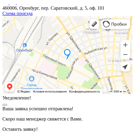
460006, Оренбург, пер. Саратовский, д. 5, оф. 101
Схема проезда
Уведомление!
Ваша заявка успешно отправлена!
Скоро наш менеджер свяжется с Вами.
Оставить заявку!