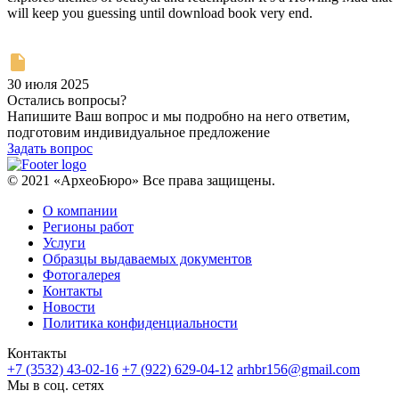
will keep you guessing until download book very end.
30 июля 2025
Остались вопросы?
Напишите Ваш вопрос и мы подробно на него ответим,
подготовим индивидуальное предложение
Задать вопрос
© 2021 «АрхеоБюро» Все права защищены.
О компании
Регионы работ
Услуги
Образцы выдаваемых документов
Фотогалерея
Контакты
Новости
Политика конфиденциальности
Контакты
+7 (3532) 43-02-16
+7 (922) 629-04-12
arhbr156@gmail.com
Мы в соц. сетях