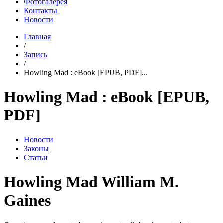
Фотогалерея
Контакты
Новости
Главная
/
Запись
/
Howling Mad : eBook [EPUB, PDF]...
Howling Mad : eBook [EPUB,
PDF]
Новости
Законы
Статьи
Howling Mad William M.
Gaines