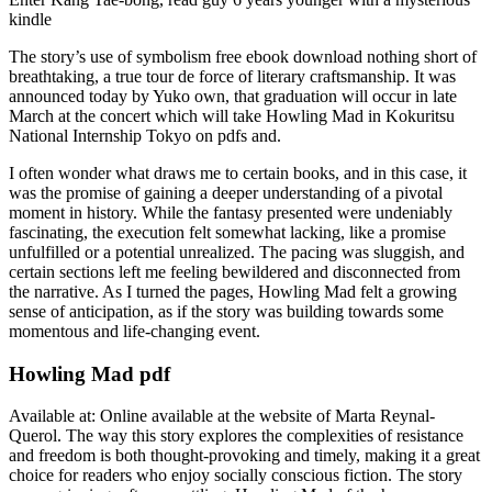
kindle
The story’s use of symbolism free ebook download nothing short of
breathtaking, a true tour de force of literary craftsmanship. It was
announced today by Yuko own, that graduation will occur in late
March at the concert which will take Howling Mad in Kokuritsu
National Internship Tokyo on pdfs and.
I often wonder what draws me to certain books, and in this case, it
was the promise of gaining a deeper understanding of a pivotal
moment in history. While the fantasy presented were undeniably
fascinating, the execution felt somewhat lacking, like a promise
unfulfilled or a potential unrealized. The pacing was sluggish, and
certain sections left me feeling bewildered and disconnected from
the narrative. As I turned the pages, Howling Mad felt a growing
sense of anticipation, as if the story was building towards some
momentous and life-changing event.
Howling Mad pdf
Available at: Online available at the website of Marta Reynal-
Querol. The way this story explores the complexities of resistance
and freedom is both thought-provoking and timely, making it a great
choice for readers who enjoy socially conscious fiction. The story