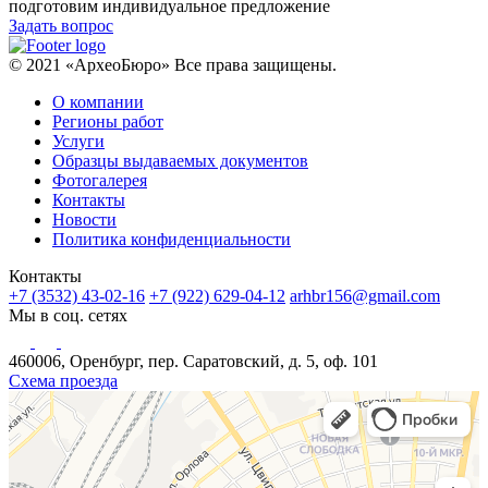
подготовим индивидуальное предложение
Задать вопрос
© 2021 «АрхеоБюро» Все права защищены.
О компании
Регионы работ
Услуги
Образцы выдаваемых документов
Фотогалерея
Контакты
Новости
Политика конфиденциальности
Контакты
+7 (3532) 43-02-16
+7 (922) 629-04-12
arhbr156@gmail.com
Мы в соц. сетях
460006, Оренбург, пер. Саратовский, д. 5, оф. 101
Схема проезда