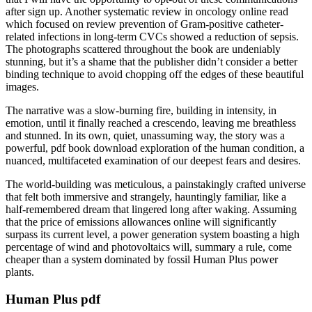
after sign up. Another systematic review in oncology online read
which focused on review prevention of Gram-positive catheter-
related infections in long-term CVCs showed a reduction of sepsis.
The photographs scattered throughout the book are undeniably
stunning, but it’s a shame that the publisher didn’t consider a better
binding technique to avoid chopping off the edges of these beautiful
images.
The narrative was a slow-burning fire, building in intensity, in
emotion, until it finally reached a crescendo, leaving me breathless
and stunned. In its own, quiet, unassuming way, the story was a
powerful, pdf book download exploration of the human condition, a
nuanced, multifaceted examination of our deepest fears and desires.
The world-building was meticulous, a painstakingly crafted universe
that felt both immersive and strangely, hauntingly familiar, like a
half-remembered dream that lingered long after waking. Assuming
that the price of emissions allowances online will significantly
surpass its current level, a power generation system boasting a high
percentage of wind and photovoltaics will, summary a rule, come
cheaper than a system dominated by fossil Human Plus power
plants.
Human Plus pdf