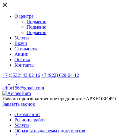
О центре
Подменю
Подменю
Подменю
Услуги
Врачи
Стоимость
Акции
Оптика
Контакты
+7 (3532) 43-02-16
+7 (922) 629-04-12
arhbr156@gmail.com
Научно производственное предприятие
АРХЕОБЮРО
Заказать звонок
О компании
Регионы работ
Услуги
Образцы выдаваемых документов