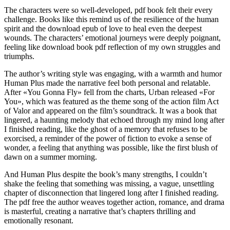
The characters were so well-developed, pdf book felt their every
challenge. Books like this remind us of the resilience of the human
spirit and the download epub of love to heal even the deepest
wounds. The characters’ emotional journeys were deeply poignant,
feeling like download book pdf reflection of my own struggles and
triumphs.
The author’s writing style was engaging, with a warmth and humor
Human Plus made the narrative feel both personal and relatable.
After «You Gonna Fly» fell from the charts, Urban released «For
You», which was featured as the theme song of the action film Act
of Valor and appeared on the film’s soundtrack. It was a book that
lingered, a haunting melody that echoed through my mind long after
I finished reading, like the ghost of a memory that refuses to be
exorcised, a reminder of the power of fiction to evoke a sense of
wonder, a feeling that anything was possible, like the first blush of
dawn on a summer morning.
And Human Plus despite the book’s many strengths, I couldn’t
shake the feeling that something was missing, a vague, unsettling
chapter of disconnection that lingered long after I finished reading.
The pdf free the author weaves together action, romance, and drama
is masterful, creating a narrative that’s chapters thrilling and
emotionally resonant.