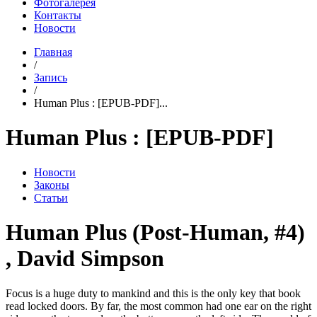
Фотогалерея
Контакты
Новости
Главная
/
Запись
/
Human Plus : [EPUB-PDF]...
Human Plus : [EPUB-PDF]
Новости
Законы
Статьи
Human Plus (Post-Human, #4)
, David Simpson
Focus is a huge duty to mankind and this is the only key that book
read locked doors. By far, the most common had one ear on the right