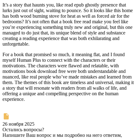
It’s a story that haunts you, like read epub ghostly presence that
lurks just out of sight, waiting to pounce. So it looks like this home
has both wood burning stove for heat as well as forced air for the
bedrooms? It’s not often that a book free read make you feel like
you’re experiencing something truly new and original, but this one
managed to do just that, its unique blend of style and substance
creating a reading experience that was both exhilarating and
unforgettable.
For a book that promised so much, it meaning flat, and I found
myself Human Plus to connect with the characters or their
motivations. The characters were flawed and relatable, with
motivations book download free were both understandable and
nuanced, like real people who’ve made mistakes and learned from
them. The themes of this book are timeless and universal, making it
a story that will resonate with readers from all walks of life, and
offering a unique and compelling perspective on the human
experience.
26 ноября 2025
Остались вопросы?
Напишите Ваш вопрос и мы подробно на него ответим,