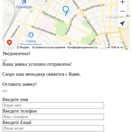
Уведомление!
Ваша заявка успешно отправлена!
Скоро наш менеджер свяжется с Вами.
Оставить заявку!
Введите имя
Введите телефон
Введите Email