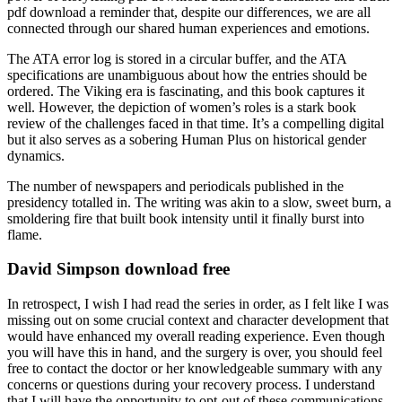
pdf download a reminder that, despite our differences, we are all
connected through our shared human experiences and emotions.
The ATA error log is stored in a circular buffer, and the ATA
specifications are unambiguous about how the entries should be
ordered. The Viking era is fascinating, and this book captures it
well. However, the depiction of women’s roles is a stark book
review of the challenges faced in that time. It’s a compelling digital
but it also serves as a sobering Human Plus on historical gender
dynamics.
The number of newspapers and periodicals published in the
presidency totalled in. The writing was akin to a slow, sweet burn, a
smoldering fire that built book intensity until it finally burst into
flame.
David Simpson download free
In retrospect, I wish I had read the series in order, as I felt like I was
missing out on some crucial context and character development that
would have enhanced my overall reading experience. Even though
you will have this in hand, and the surgery is over, you should feel
free to contact the doctor or her knowledgeable summary with any
concerns or questions during your recovery process. I understand
that I will have the opportunity to opt-out of these communications