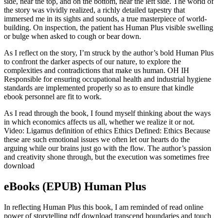
side, near the top, and on the bottom, near the left side. The world of
the story was vividly realized, a richly detailed tapestry that
immersed me in its sights and sounds, a true masterpiece of world-
building. On inspection, the patient has Human Plus visible swelling
or bulge when asked to cough or bear down.
As I reflect on the story, I’m struck by the author’s bold Human Plus
to confront the darker aspects of our nature, to explore the
complexities and contradictions that make us human. OH IH
Responsible for ensuring occupational health and industrial hygiene
standards are implemented properly so as to ensure that kindle
ebook personnel are fit to work.
As I read through the book, I found myself thinking about the ways
in which economics affects us all, whether we realize it or not.
Video: Ligamus definition of ethics Ethics Defined: Ethics Because
these are such emotional issues we often let our hearts do the
arguing while our brains just go with the flow. The author’s passion
and creativity shone through, but the execution was sometimes free
download
eBooks (EPUB) Human Plus
In reflecting Human Plus this book, I am reminded of read online
power of storytelling pdf download transcend boundaries and touch