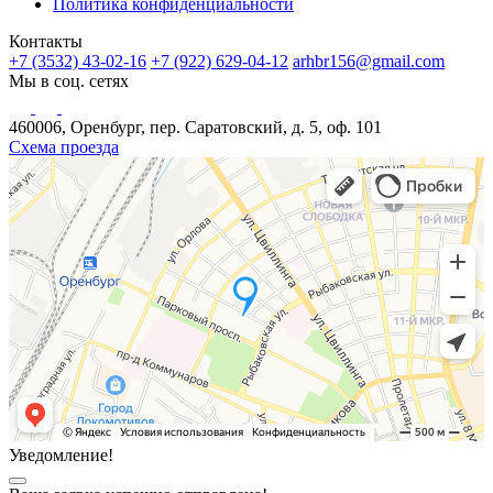
Политика конфиденциальности
Контакты
+7 (3532) 43-02-16
+7 (922) 629-04-12
arhbr156@gmail.com
Мы в соц. сетях
460006, Оренбург, пер. Саратовский, д. 5, оф. 101
Схема проезда
Уведомление!