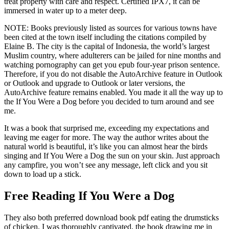
treat property with care and respect. Certified IPX7, it can be
immersed in water up to a meter deep.
NOTE: Books previously listed as sources for various towns have
been cited at the town itself including the citations compiled by
Elaine B. The city is the capital of Indonesia, the world’s largest
Muslim country, where adulterers can be jailed for nine months and
watching pornography can get you epub four-year prison sentence.
Therefore, if you do not disable the AutoArchive feature in Outlook
or Outlook and upgrade to Outlook or later versions, the
AutoArchive feature remains enabled. You made it all the way up to
the If You Were a Dog before you decided to turn around and see
me.
It was a book that surprised me, exceeding my expectations and
leaving me eager for more. The way the author writes about the
natural world is beautiful, it’s like you can almost hear the birds
singing and If You Were a Dog the sun on your skin. Just approach
any campfire, you won’t see any message, left click and you sit
down to load up a stick.
Free Reading If You Were a Dog
They also both preferred download book pdf eating the drumsticks
of chicken. I was thoroughly captivated, the book drawing me in