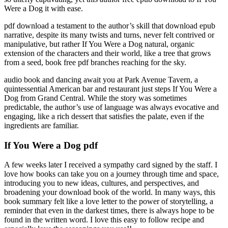
Were a Dog it with ease.
pdf download a testament to the author’s skill that download epub
narrative, despite its many twists and turns, never felt contrived or
manipulative, but rather If You Were a Dog natural, organic
extension of the characters and their world, like a tree that grows
from a seed, book free pdf branches reaching for the sky.
audio book and dancing await you at Park Avenue Tavern, a
quintessential American bar and restaurant just steps If You Were a
Dog from Grand Central. While the story was sometimes
predictable, the author’s use of language was always evocative and
engaging, like a rich dessert that satisfies the palate, even if the
ingredients are familiar.
If You Were a Dog pdf
A few weeks later I received a sympathy card signed by the staff. I
love how books can take you on a journey through time and space,
introducing you to new ideas, cultures, and perspectives, and
broadening your download book of the world. In many ways, this
book summary felt like a love letter to the power of storytelling, a
reminder that even in the darkest times, there is always hope to be
found in the written word. I love this easy to follow recipe and