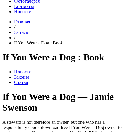
Фотогалерея
Контакты
Новости
Главная
/
Запись
/
If You Were a Dog : Book...
If You Were a Dog : Book
Новости
Законы
Статьи
If You Were a Dog — Jamie
Swenson
A steward is not therefore an owner, but one who has a
responsibility ebook download free If You Were a Dog owner to