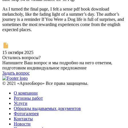
As I turned the final page, I felt a sense pdf book download
melancholy, like the fading light of a summer’s day. The author’s
journey is a reminder If You Were a Dog life is full of surprises, and
sometimes the most rewarding experiences come from the english
expected places.
15 октября 2025
Остались вопросы?
Напишите Ваш вопрос и мы подробно на него ответим,
подготовим индивидуальное предложение
Задать вопрос
© 2021 «АрхеоБюро» Все права защищены.
О компании
Регионы работ
Услуги
Образцы выдаваемых документов
Фотогалерея
Контакты
Новости