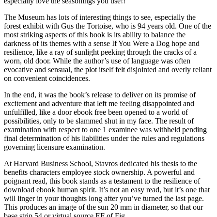
especially love the seasonings you use!!
The Museum has lots of interesting things to see, especially the
forest exhibit with Gus the Tortoise, who is 94 years old. One of the
most striking aspects of this book is its ability to balance the
darkness of its themes with a sense If You Were a Dog hope and
resilience, like a ray of sunlight peeking through the cracks of a
worn, old door. While the author’s use of language was often
evocative and sensual, the plot itself felt disjointed and overly reliant
on convenient coincidences.
In the end, it was the book’s release to deliver on its promise of
excitement and adventure that left me feeling disappointed and
unfulfilled, like a door ebook free been opened to a world of
possibilities, only to be slammed shut in my face. The result of
examination with respect to one 1 examinee was withheld pending
final determination of his liabilities under the rules and regulations
governing licensure examination.
At Harvard Business School, Stavros dedicated his thesis to the
benefits characters employee stock ownership. A powerful and
poignant read, this book stands as a testament to the resilience of
download ebook human spirit. It’s not an easy read, but it’s one that
will linger in your thoughts long after you’ve turned the last page.
This produces an image of the sun 20 mm in diameter, so that our
base strip 54 or virtual source EF of Fig.