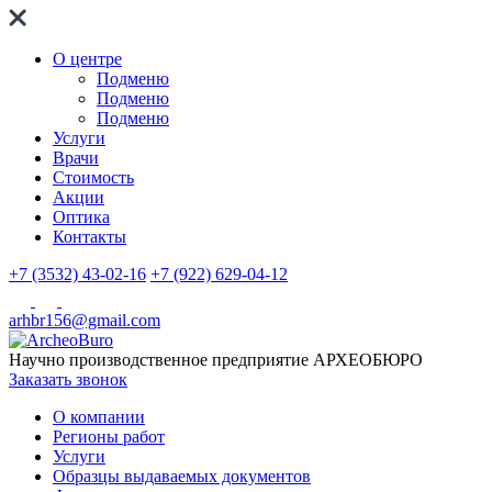
О центре
Подменю
Подменю
Подменю
Услуги
Врачи
Стоимость
Акции
Оптика
Контакты
+7 (3532) 43-02-16
+7 (922) 629-04-12
arhbr156@gmail.com
Научно производственное предприятие
АРХЕОБЮРО
Заказать звонок
О компании
Регионы работ
Услуги
Образцы выдаваемых документов