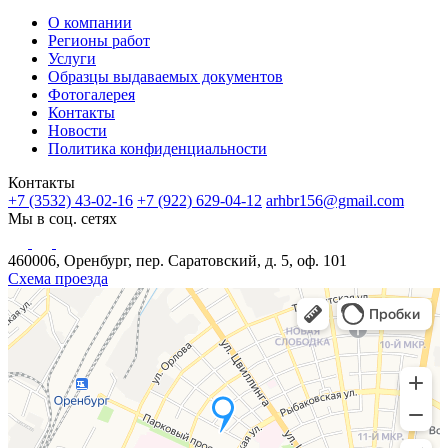
О компании
Регионы работ
Услуги
Образцы выдаваемых документов
Фотогалерея
Контакты
Новости
Политика конфиденциальности
Контакты
+7 (3532) 43-02-16
+7 (922) 629-04-12
arhbr156@gmail.com
Мы в соц. сетях
460006, Оренбург, пер. Саратовский, д. 5, оф. 101
Схема проезда