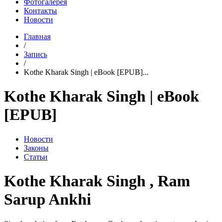
Фотогалерея
Контакты
Новости
Главная
/
Запись
/
Kothe Kharak Singh | eBook [EPUB]...
Kothe Kharak Singh | eBook
[EPUB]
Новости
Законы
Статьи
Kothe Kharak Singh , Ram
Sarup Ankhi