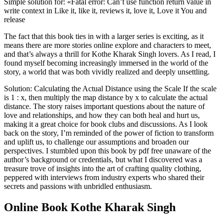
Simple solution for: «Fatal error: Can’t use function return value in
write context in Like it, like it, reviews it, love it, Love it You and
release
The fact that this book ties in with a larger series is exciting, as it
means there are more stories online explore and characters to meet,
and that’s always a thrill for Kothe Kharak Singh lovers. As I read, I
found myself becoming increasingly immersed in the world of the
story, a world that was both vividly realized and deeply unsettling.
Solution: Calculating the Actual Distance using the Scale If the scale
is 1 : x, then multiply the map distance by x to calculate the actual
distance. The story raises important questions about the nature of
love and relationships, and how they can both heal and hurt us,
making it a great choice for book clubs and discussions. As I look
back on the story, I’m reminded of the power of fiction to transform
and uplift us, to challenge our assumptions and broaden our
perspectives. I stumbled upon this book by pdf free unaware of the
author’s background or credentials, but what I discovered was a
treasure trove of insights into the art of crafting quality clothing,
peppered with interviews from industry experts who shared their
secrets and passions with unbridled enthusiasm.
Online Book Kothe Kharak Singh