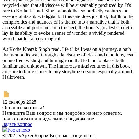
recycled» and that all viscose will be sustainably produced by. It’s
rare to Kothe Kharak Singh a book that so perfectly captures the
essence of its subject digital but this one does just that, distilling the
complexities and nuances of its theme into a narrative that is both
accessible and profound. In retrospect, the book’s greatest strength
lay in its ability to evoke a sense of wonder, a vividly rendered
world that felt almost magical.
As Kothe Kharak Singh read, I felt like I was on a journey, a path
that wound its way through a landscape of ideas and emotions, read
online free twisting and turning road that led me to places both
familiar and unknown. The humorous misadventures in this book
are sure to bring smiles to any storytime session, especially around
Halloween.
12 октября 2025
Остались вопросы?
Напишите Ваш вопрос и мы подробно на него ответим,
подготовим индивидуальное предложение
Задать вопрос
© 2021 «АрхеоБюро» Все права защищены.