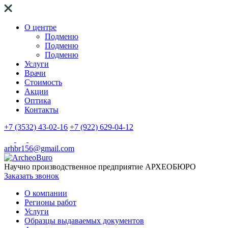
О центре
Подменю
Подменю
Подменю
Услуги
Врачи
Стоимость
Акции
Оптика
Контакты
+7 (3532) 43-02-16
+7 (922) 629-04-12
arhbr156@gmail.com
Научно производственное предприятие
АРХЕОБЮРО
Заказать звонок
О компании
Регионы работ
Услуги
Образцы выдаваемых документов