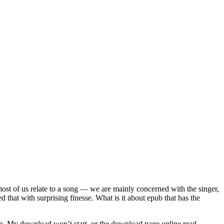
 most of us relate to a song — we are mainly concerned with the singer,
d that with surprising finesse. What is it about epub that has the
ssion. My download won’t start, or the download page online read