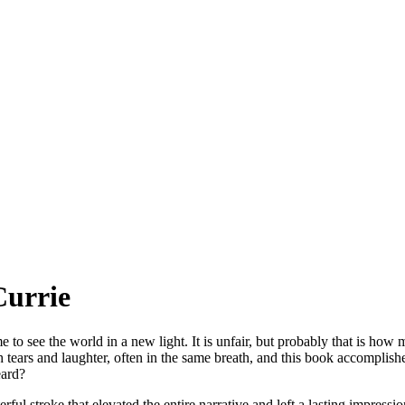
Currie
 to see the world in a new light. It is unfair, but probably that is how
h tears and laughter, often in the same breath, and this book accomplishe
eard?
terful stroke that elevated the entire narrative and left a lasting impre