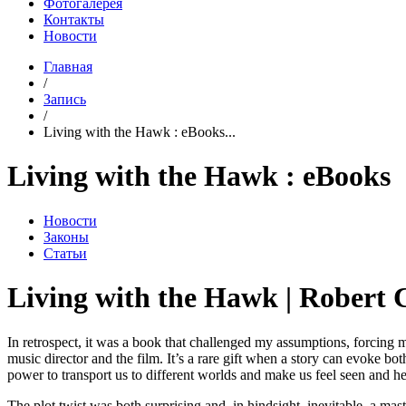
Фотогалерея
Контакты
Новости
Главная
/
Запись
/
Living with the Hawk : eBooks...
Living with the Hawk : eBooks
Новости
Законы
Статьи
Living with the Hawk | Robert 
In retrospect, it was a book that challenged my assumptions, forcing me
music director and the film. It’s a rare gift when a story can evoke bot
power to transport us to different worlds and make us feel seen and h
The plot twist was both surprising and, in hindsight, inevitable, a mas