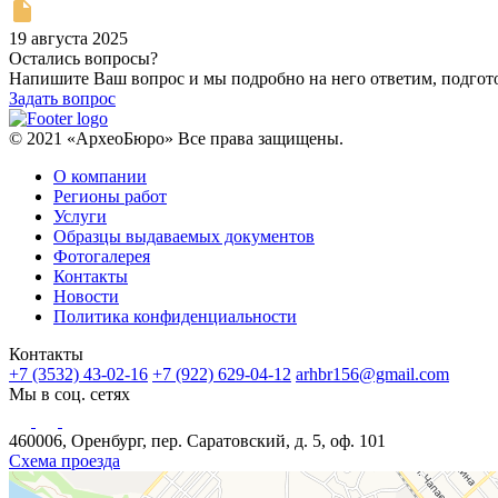
19 августа 2025
Остались вопросы?
Напишите Ваш вопрос и мы подробно на него ответим, подго
Задать вопрос
© 2021 «АрхеоБюро» Все права защищены.
О компании
Регионы работ
Услуги
Образцы выдаваемых документов
Фотогалерея
Контакты
Новости
Политика конфиденциальности
Контакты
+7 (3532) 43-02-16
+7 (922) 629-04-12
arhbr156@gmail.com
Мы в соц. сетях
460006, Оренбург, пер. Саратовский, д. 5, оф. 101
Схема проезда