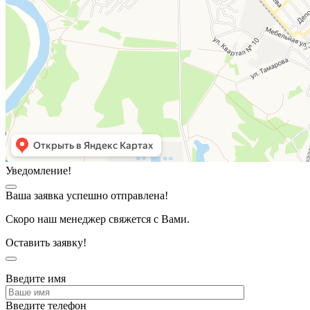
Уведомление!
Ваша заявка успешно отправлена!
Скоро наш менеджер свяжется с Вами.
Оставить заявку!
Введите имя
Введите телефон