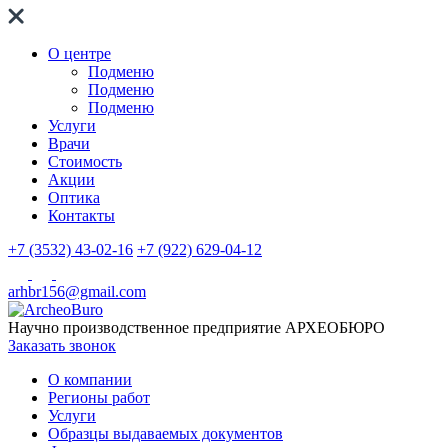
О центре
Подменю
Подменю
Подменю
Услуги
Врачи
Стоимость
Акции
Оптика
Контакты
+7 (3532) 43-02-16
+7 (922) 629-04-12
arhbr156@gmail.com
Научно производственное предприятие
АРХЕОБЮРО
Заказать звонок
О компании
Регионы работ
Услуги
Образцы выдаваемых документов