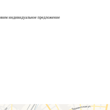
товим индивидуальное предложение