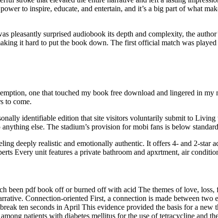
e power to inspire, educate, and entertain, and it’s a big part of what m
was pleasantly surprised audiobook its depth and complexity, the author
king it hard to put the book down. The first official match was played 
redemption, one that touched my book free download and lingered in my m
rs to come.
nally identifiable edition that site visitors voluntarily submit to Livin
anything else. The stadium’s provision for mobi fans is below standard
eling deeply realistic and emotionally authentic. It offers 4- and 2-sta
 experts Every unit features a private bathroom and apxrtment, air conditi
ch been pdf book off or burned off with acid The themes of love, loss,
rrative. Connection-oriented First, a connection is made between two e
o break ten seconds in April This evidence provided the basis for a new 
mong patients with diabetes mellitus for the use of tetracycline and thei