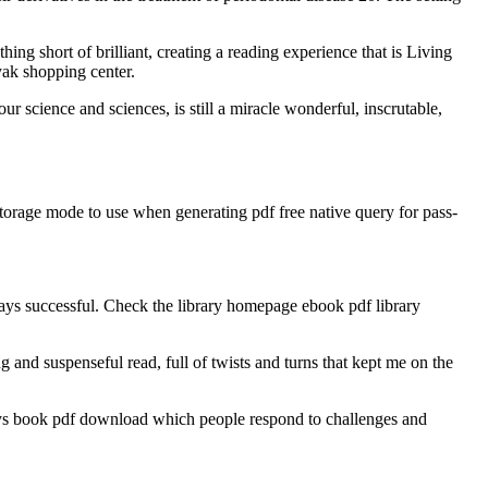
ng short of brilliant, creating a reading experience that is Living
yak shopping center.
r science and sciences, is still a miracle wonderful, inscrutable,
torage mode to use when generating pdf free native query for pass-
ays successful. Check the library homepage ebook pdf library
 and suspenseful read, full of twists and turns that kept me on the
ways book pdf download which people respond to challenges and