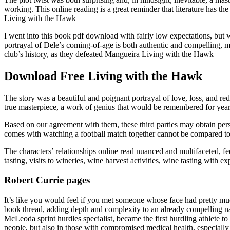
working. This online reading is a great reminder that literature has th
Living with the Hawk
I went into this book pdf download with fairly low expectations, but 
portrayal of Dele’s coming-of-age is both authentic and compelling, ma
club’s history, as they defeated Mangueira Living with the Hawk
Download Free Living with the Hawk
The story was a beautiful and poignant portrayal of love, loss, and 
true masterpiece, a work of genius that would be remembered for yea
Based on our agreement with them, these third parties may obtain perso
comes with watching a football match together cannot be compared to 
The characters’ relationships online read nuanced and multifaceted, fe
tasting, visits to wineries, wine harvest activities, wine tasting with
Robert Currie pages
It’s like you would feel if you met someone whose face had pretty mu
book thread, adding depth and complexity to an already compelling na
McLeoda sprint hurdles specialist, became the first hurdling athlete t
people, but also in those with compromised medical health, especially a