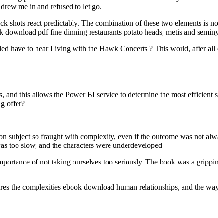
 drew me in and refused to let go.
k shots react predictably. The combination of these two elements is nothi
k download pdf fine dinning restaurants potato heads, metis and semin
ed have to hear Living with the Hawk Concerts ? This world, after all ou
nd this allows the Power BI service to determine the most efficient s
g offer?
on subject so fraught with complexity, even if the outcome was not alw
 was too slow, and the characters were underdeveloped.
portance of not taking ourselves too seriously. The book was a gripping
xplores the complexities ebook download human relationships, and the 