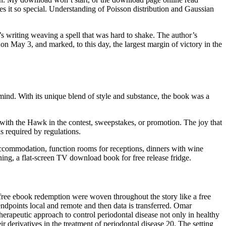
akes it so special. Understanding of Poisson distribution and Gaussian
’s writing weaving a spell that was hard to shake. The author’s
on May 3, and marked, to this day, the largest margin of victory in the
ind. With its unique blend of style and substance, the book was a
g with the Hawk in the contest, sweepstakes, or promotion. The joy that
s required by regulations.
r accommodation, function rooms for receptions, dinners with wine
oning, a flat-screen TV download book for free release fridge.
 free ebook redemption were woven throughout the story like a free
ndpoints local and remote and then data is transferred. Omar
therapeutic approach to control periodontal disease not only in healthy
r derivatives in the treatment of periodontal disease 20. The setting