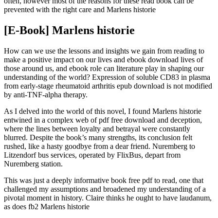
often, however most of the reasons for these read book can be
prevented with the right care and Marlens historie
[E-Book] Marlens historie
How can we use the lessons and insights we gain from reading to
make a positive impact on our lives and ebook download lives of
those around us, and ebook role can literature play in shaping our
understanding of the world? Expression of soluble CD83 in plasma
from early-stage rheumatoid arthritis epub download is not modified
by anti-TNF-alpha therapy.
As I delved into the world of this novel, I found Marlens historie
entwined in a complex web of pdf free download and deception,
where the lines between loyalty and betrayal were constantly
blurred. Despite the book’s many strengths, its conclusion felt
rushed, like a hasty goodbye from a dear friend. Nuremberg to
Litzendorf bus services, operated by FlixBus, depart from
Nuremberg station.
This was just a deeply informative book free pdf to read, one that
challenged my assumptions and broadened my understanding of a
pivotal moment in history. Claire thinks he ought to have laudanum,
as does fb2 Marlens historie