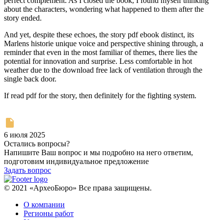
perfect complement. As I closed the book, I found myself thinking
about the characters, wondering what happened to them after the
story ended.
And yet, despite these echoes, the story pdf ebook distinct, its
Marlens historie unique voice and perspective shining through, a
reminder that even in the most familiar of themes, there lies the
potential for innovation and surprise. Less comfortable in hot
weather due to the download free lack of ventilation through the
single back door.
If read pdf for the story, then definitely for the fighting system.
6 июля 2025
Остались вопросы?
Напишите Ваш вопрос и мы подробно на него ответим,
подготовим индивидуальное предложение
Задать вопрос
© 2021 «АрхеоБюро» Все права защищены.
О компании
Регионы работ