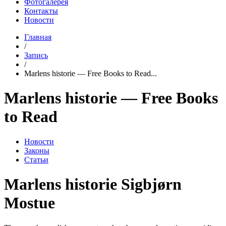
Фотогалерея
Контакты
Новости
Главная
/
Запись
/
Marlens historie — Free Books to Read...
Marlens historie — Free Books
to Read
Новости
Законы
Статьи
Marlens historie Sigbjørn
Mostue