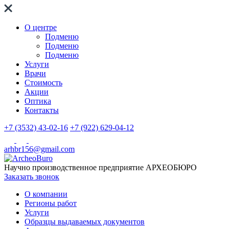
О центре
Подменю
Подменю
Подменю
Услуги
Врачи
Стоимость
Акции
Оптика
Контакты
+7 (3532) 43-02-16
+7 (922) 629-04-12
arhbr156@gmail.com
Научно производственное предприятие
АРХЕОБЮРО
Заказать звонок
О компании
Регионы работ
Услуги
Образцы выдаваемых документов