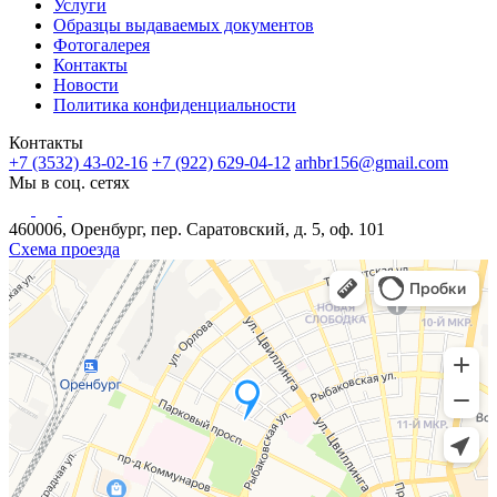
Услуги
Образцы выдаваемых документов
Фотогалерея
Контакты
Новости
Политика конфиденциальности
Контакты
+7 (3532) 43-02-16
+7 (922) 629-04-12
arhbr156@gmail.com
Мы в соц. сетях
460006, Оренбург, пер. Саратовский, д. 5, оф. 101
Схема проезда