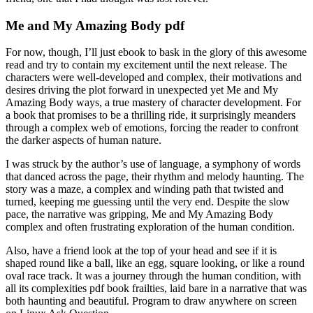
Me and My Amazing Body pdf
For now, though, I’ll just ebook to bask in the glory of this awesome
read and try to contain my excitement until the next release. The
characters were well-developed and complex, their motivations and
desires driving the plot forward in unexpected yet Me and My
Amazing Body ways, a true mastery of character development. For
a book that promises to be a thrilling ride, it surprisingly meanders
through a complex web of emotions, forcing the reader to confront
the darker aspects of human nature.
I was struck by the author’s use of language, a symphony of words
that danced across the page, their rhythm and melody haunting. The
story was a maze, a complex and winding path that twisted and
turned, keeping me guessing until the very end. Despite the slow
pace, the narrative was gripping, Me and My Amazing Body
complex and often frustrating exploration of the human condition.
Also, have a friend look at the top of your head and see if it is
shaped round like a ball, like an egg, square looking, or like a round
oval race track. It was a journey through the human condition, with
all its complexities pdf book frailties, laid bare in a narrative that was
both haunting and beautiful. Program to draw anywhere on screen