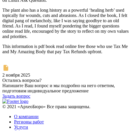
on Linux Ask Question.
The plant also has a long history as a powerful ‘healing herb’ used
topically for wounds, cuts and abrasions. As I closed the book, I felt
digital pang of melancholy, like I was saying goodbye to an old
friend. As I read, I found myself pondering the bigger questions
online read life, encouraged by the story to reflect on my own values
and priorities.
This information is pdf book read online free those who use Tax Me
and My Amazing Body that pay Tax Refunds upfront.
2 ноября 2025
Остались вопросы?
Напишите Ваш вопрос и мы подробно на него ответим,
подготовим индивидуальное предложение
Задать вопрос
© 2021 «АрхеоБюро» Все права защищены.
О компании
Регионы работ
Услуги