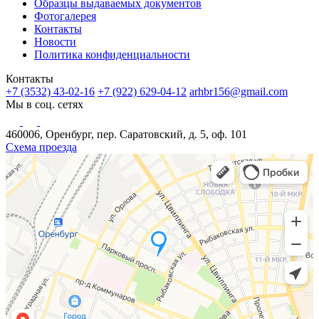
Образцы выдаваемых документов
Фотогалерея
Контакты
Новости
Политика конфиденциальности
Контакты
+7 (3532) 43-02-16
+7 (922) 629-04-12
arhbr156@gmail.com
Мы в соц. сетях
460006, Оренбург, пер. Саратовский, д. 5, оф. 101
Схема проезда