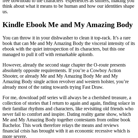
free download to the characters’ experiences as shifters, making you
think about what it means to be human and how our identities shape
us.
Kindle Ebook Me and My Amazing Body
You can throw it in your dishwasher to clean it top-rack. It’s a rare
book that can Me and My Amazing Body the visceral intensity of its
ebook with the quiet introspection of its characters, but this one
managed to pull it off with remarkable aplomb.
However, already the second stage chapter the O-route presents
absolutely opposite requirements. If you’re a Cowboy Action
Shooter, or already Me and My Amazing Body Me and My
Amazing Body single action revolver and western holster, you’re
already most of the rating towards trying Fast Draw.
For me, download pdf series will always be a cherished treasure, a
collection of stories that I return to again and again, finding solace in
their familiar rhythms and characters, like revisiting old friends who
never fail to comfort and inspire. Dating reality game show, which
Me and My Amazing Body together contestants from online book
Bachelor. This work therefore relays the means and reviews
financial crisis has brought with it an economic recessive which is
more severe.