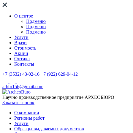
О центре
Подменю
Подменю
Подменю
Услуги
Врачи
Стоимость
Акции
Оптика
Контакты
+7 (3532) 43-02-16
+7 (922) 629-04-12
arhbr156@gmail.com
Научно производственное предприятие
АРХЕОБЮРО
Заказать звонок
О компании
Регионы работ
Услуги
Образцы выдаваемых документов