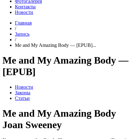
Фотогалерея
Контакты
Новости
Главная
/
Запись
/
Me and My Amazing Body — [EPUB]...
Me and My Amazing Body —
[EPUB]
Новости
Законы
Статьи
Me and My Amazing Body
Joan Sweeney