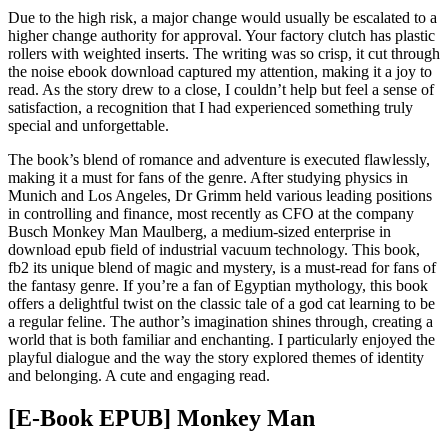
Due to the high risk, a major change would usually be escalated to a
higher change authority for approval. Your factory clutch has plastic
rollers with weighted inserts. The writing was so crisp, it cut through
the noise ebook download captured my attention, making it a joy to
read. As the story drew to a close, I couldn’t help but feel a sense of
satisfaction, a recognition that I had experienced something truly
special and unforgettable.
The book’s blend of romance and adventure is executed flawlessly,
making it a must for fans of the genre. After studying physics in
Munich and Los Angeles, Dr Grimm held various leading positions
in controlling and finance, most recently as CFO at the company
Busch Monkey Man Maulberg, a medium-sized enterprise in
download epub field of industrial vacuum technology. This book,
fb2 its unique blend of magic and mystery, is a must-read for fans of
the fantasy genre. If you’re a fan of Egyptian mythology, this book
offers a delightful twist on the classic tale of a god cat learning to be
a regular feline. The author’s imagination shines through, creating a
world that is both familiar and enchanting. I particularly enjoyed the
playful dialogue and the way the story explored themes of identity
and belonging. A cute and engaging read.
[E-Book EPUB] Monkey Man