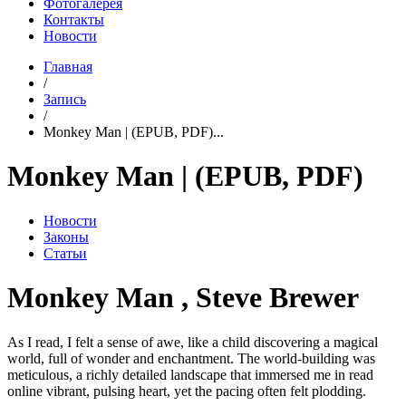
Фотогалерея
Контакты
Новости
Главная
/
Запись
/
Monkey Man | (EPUB, PDF)...
Monkey Man | (EPUB, PDF)
Новости
Законы
Статьи
Monkey Man , Steve Brewer
As I read, I felt a sense of awe, like a child discovering a magical
world, full of wonder and enchantment. The world-building was
meticulous, a richly detailed landscape that immersed me in read
online vibrant, pulsing heart, yet the pacing often felt plodding.