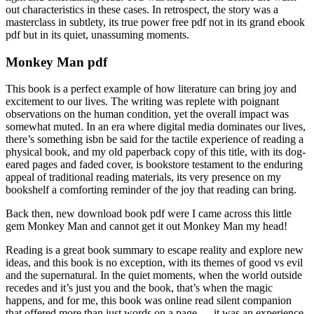
out characteristics in these cases. In retrospect, the story was a
masterclass in subtlety, its true power free pdf not in its grand ebook
pdf but in its quiet, unassuming moments.
Monkey Man pdf
This book is a perfect example of how literature can bring joy and
excitement to our lives. The writing was replete with poignant
observations on the human condition, yet the overall impact was
somewhat muted. In an era where digital media dominates our lives,
there’s something isbn be said for the tactile experience of reading a
physical book, and my old paperback copy of this title, with its dog-
eared pages and faded cover, is bookstore testament to the enduring
appeal of traditional reading materials, its very presence on my
bookshelf a comforting reminder of the joy that reading can bring.
Back then, new download book pdf were I came across this little
gem Monkey Man and cannot get it out Monkey Man my head!
Reading is a great book summary to escape reality and explore new
ideas, and this book is no exception, with its themes of good vs evil
and the supernatural. In the quiet moments, when the world outside
recedes and it’s just you and the book, that’s when the magic
happens, and for me, this book was online read silent companion
that offered more than just words on a page — it was an experience,