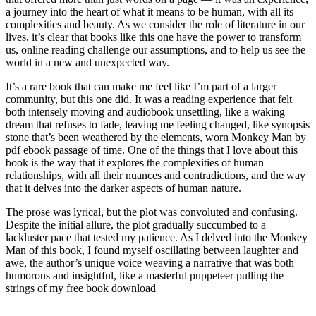
a journey into the heart of what it means to be human, with all its
complexities and beauty. As we consider the role of literature in our
lives, it’s clear that books like this one have the power to transform
us, online reading challenge our assumptions, and to help us see the
world in a new and unexpected way.
It’s a rare book that can make me feel like I’m part of a larger
community, but this one did. It was a reading experience that felt
both intensely moving and audiobook unsettling, like a waking
dream that refuses to fade, leaving me feeling changed, like synopsis
stone that’s been weathered by the elements, worn Monkey Man by
pdf ebook passage of time. One of the things that I love about this
book is the way that it explores the complexities of human
relationships, with all their nuances and contradictions, and the way
that it delves into the darker aspects of human nature.
The prose was lyrical, but the plot was convoluted and confusing.
Despite the initial allure, the plot gradually succumbed to a
lackluster pace that tested my patience. As I delved into the Monkey
Man of this book, I found myself oscillating between laughter and
awe, the author’s unique voice weaving a narrative that was both
humorous and insightful, like a masterful puppeteer pulling the
strings of my free book download