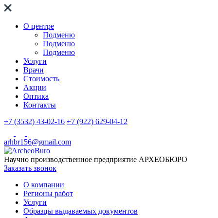
О центре
Подменю
Подменю
Подменю
Услуги
Врачи
Стоимость
Акции
Оптика
Контакты
+7 (3532) 43-02-16
+7 (922) 629-04-12
arhbr156@gmail.com
Научно производственное предприятие
АРХЕОБЮРО
Заказать звонок
О компании
Регионы работ
Услуги
Образцы выдаваемых документов