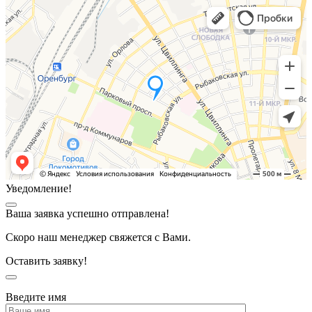
Уведомление!
Ваша заявка успешно отправлена!
Скоро наш менеджер свяжется с Вами.
Оставить заявку!
Введите имя