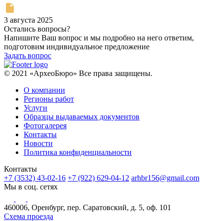
3 августа 2025
Остались вопросы?
Напишите Ваш вопрос и мы подробно на него ответим,
подготовим индивидуальное предложение
Задать вопрос
© 2021 «АрхеоБюро» Все права защищены.
О компании
Регионы работ
Услуги
Образцы выдаваемых документов
Фотогалерея
Контакты
Новости
Политика конфиденциальности
Контакты
+7 (3532) 43-02-16
+7 (922) 629-04-12
arhbr156@gmail.com
Мы в соц. сетях
460006, Оренбург, пер. Саратовский, д. 5, оф. 101
Схема проезда