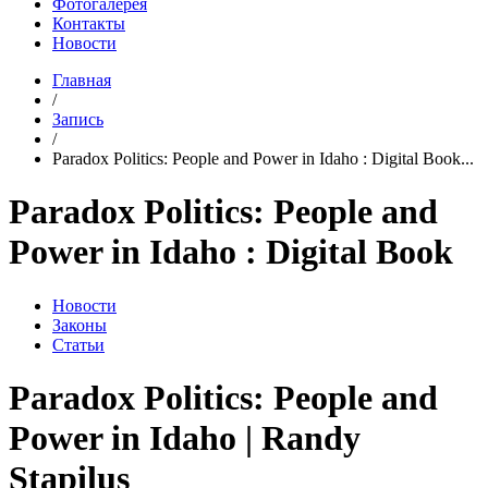
Фотогалерея
Контакты
Новости
Главная
/
Запись
/
Paradox Politics: People and Power in Idaho : Digital Book...
Paradox Politics: People and
Power in Idaho : Digital Book
Новости
Законы
Статьи
Paradox Politics: People and
Power in Idaho | Randy
Stapilus