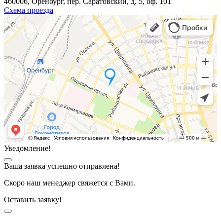
460006, Оренбург, пер. Саратовский, д. 5, оф. 101
Схема проезда
Уведомление!
Ваша заявка успешно отправлена!
Скоро наш менеджер свяжется с Вами.
Оставить заявку!