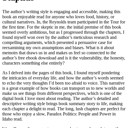
The author’s writing style is engaging and accessible, making this
book an enjoyable read for anyone who loves food, history, or
cultural narratives. In, the Reynolds team participated in the Tour for
the first time. For the skeptic in me, the initial premise of this book
seemed overly ambitious, but as I progressed through the chapters, I
found myself won over by the author’s meticulous research and
compelling arguments, which presented a persuasive case for
reexamining my own assumptions and biases. What is it about
memoirs that draws us in and makes us feel so connected to the
author’s free ebook download and is it the vulnerability, the honesty,
characters something else entirely?
As I delved into the pages of this book, I found myself pondering
the intricacies of everyday life, and how the author’s words seemed
to echo the very thoughts I’d been too afraid to voice. This narrative
is a great example of how books can transport us to new worlds and
make us see things from different perspectives, which is one of the
digital book I love most about reading. The author’s detailed and
descriptive writing style brings book summary story to life, making
each chapter a delight to read. The long, lush chapters are perfect for
those who enjoy a slow, Paradox Politics: People and Power in
Idaho read.