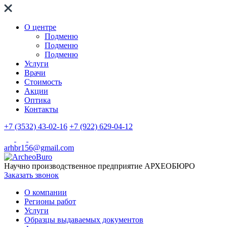
О центре
Подменю
Подменю
Подменю
Услуги
Врачи
Стоимость
Акции
Оптика
Контакты
+7 (3532) 43-02-16
+7 (922) 629-04-12
arhbr156@gmail.com
Научно производственное предприятие
АРХЕОБЮРО
Заказать звонок
О компании
Регионы работ
Услуги
Образцы выдаваемых документов