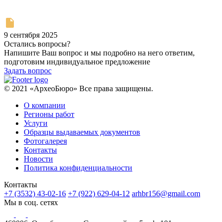
9 сентября 2025
Остались вопросы?
Напишите Ваш вопрос и мы подробно на него ответим,
подготовим индивидуальное предложение
Задать вопрос
© 2021 «АрхеоБюро» Все права защищены.
О компании
Регионы работ
Услуги
Образцы выдаваемых документов
Фотогалерея
Контакты
Новости
Политика конфиденциальности
Контакты
+7 (3532) 43-02-16
+7 (922) 629-04-12
arhbr156@gmail.com
Мы в соц. сетях