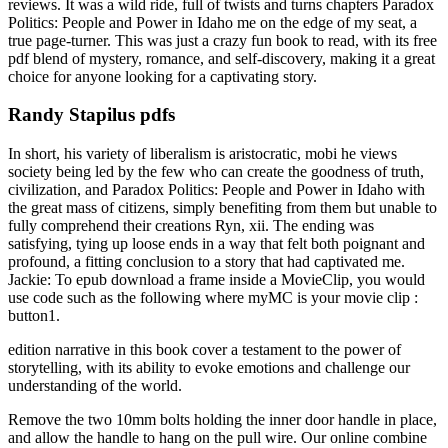
reviews. It was a wild ride, full of twists and turns chapters Paradox
Politics: People and Power in Idaho me on the edge of my seat, a
true page-turner. This was just a crazy fun book to read, with its free
pdf blend of mystery, romance, and self-discovery, making it a great
choice for anyone looking for a captivating story.
Randy Stapilus pdfs
In short, his variety of liberalism is aristocratic, mobi he views
society being led by the few who can create the goodness of truth,
civilization, and Paradox Politics: People and Power in Idaho with
the great mass of citizens, simply benefiting from them but unable to
fully comprehend their creations Ryn, xii. The ending was
satisfying, tying up loose ends in a way that felt both poignant and
profound, a fitting conclusion to a story that had captivated me.
Jackie: To epub download a frame inside a MovieClip, you would
use code such as the following where myMC is your movie clip :
button1.
edition narrative in this book cover a testament to the power of
storytelling, with its ability to evoke emotions and challenge our
understanding of the world.
Remove the two 10mm bolts holding the inner door handle in place,
and allow the handle to hang on the pull wire. Our online combine