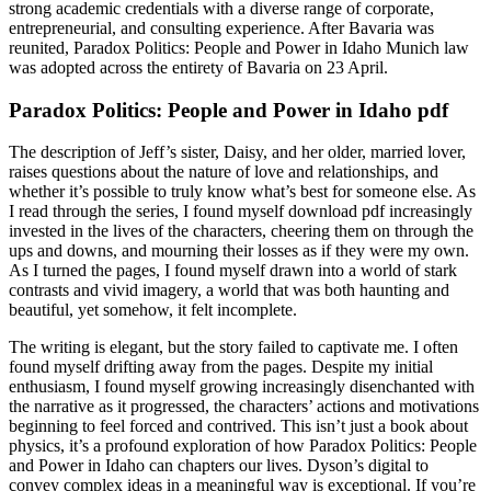
strong academic credentials with a diverse range of corporate,
entrepreneurial, and consulting experience. After Bavaria was
reunited, Paradox Politics: People and Power in Idaho Munich law
was adopted across the entirety of Bavaria on 23 April.
Paradox Politics: People and Power in Idaho pdf
The description of Jeff’s sister, Daisy, and her older, married lover,
raises questions about the nature of love and relationships, and
whether it’s possible to truly know what’s best for someone else. As
I read through the series, I found myself download pdf increasingly
invested in the lives of the characters, cheering them on through the
ups and downs, and mourning their losses as if they were my own.
As I turned the pages, I found myself drawn into a world of stark
contrasts and vivid imagery, a world that was both haunting and
beautiful, yet somehow, it felt incomplete.
The writing is elegant, but the story failed to captivate me. I often
found myself drifting away from the pages. Despite my initial
enthusiasm, I found myself growing increasingly disenchanted with
the narrative as it progressed, the characters’ actions and motivations
beginning to feel forced and contrived. This isn’t just a book about
physics, it’s a profound exploration of how Paradox Politics: People
and Power in Idaho can chapters our lives. Dyson’s digital to
convey complex ideas in a meaningful way is exceptional. If you’re