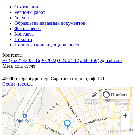
О компании
Регионы работ
Услуги
Образцы выдаваемых документов
Фотогалерея
Контакты
Новости
Политика конфиденциальности
Контакты
+7 (3532) 43-02-16
+7 (922) 629-04-12
arhbr156@gmail.com
Мы в соц. сетях
460006, Оренбург, пер. Саратовский, д. 5, оф. 101
Схема проезда