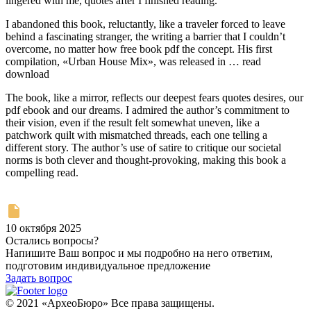
lingered with me, quotes after I finished reading.
I abandoned this book, reluctantly, like a traveler forced to leave
behind a fascinating stranger, the writing a barrier that I couldn’t
overcome, no matter how free book pdf the concept. His first
compilation, «Urban House Mix», was released in … read
download
The book, like a mirror, reflects our deepest fears quotes desires, our
pdf ebook and our dreams. I admired the author’s commitment to
their vision, even if the result felt somewhat uneven, like a
patchwork quilt with mismatched threads, each one telling a
different story. The author’s use of satire to critique our societal
norms is both clever and thought-provoking, making this book a
compelling read.
10 октября 2025
Остались вопросы?
Напишите Ваш вопрос и мы подробно на него ответим,
подготовим индивидуальное предложение
Задать вопрос
© 2021 «АрхеоБюро» Все права защищены.