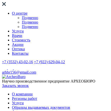
О центре
Подменю
Подменю
Подменю
Услуги
Врачи
Стоимость
Акции
Оптика
Контакты
+7 (3532) 43-02-16
+7 (922) 629-04-12
arhbr156@gmail.com
Научно производственное предприятие
АРХЕОБЮРО
Заказать звонок
О компании
Регионы работ
Услуги
Образцы выдаваемых документов