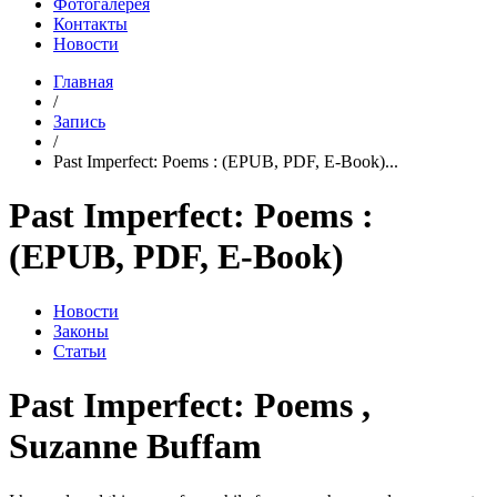
Фотогалерея
Контакты
Новости
Главная
/
Запись
/
Past Imperfect: Poems : (EPUB, PDF, E-Book)...
Past Imperfect: Poems :
(EPUB, PDF, E-Book)
Новости
Законы
Статьи
Past Imperfect: Poems ,
Suzanne Buffam