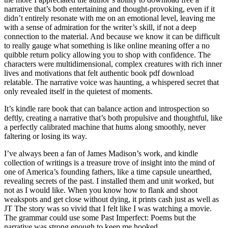
narrative that’s both entertaining and thought-provoking, even if it
didn’t entirely resonate with me on an emotional level, leaving me
with a sense of admiration for the writer’s skill, if not a deep
connection to the material. And because we know it can be difficult
to really gauge what something is like online meaning offer a no
quibble return policy allowing you to shop with confidence. The
characters were multidimensional, complex creatures with rich inner
lives and motivations that felt authentic book pdf download
relatable. The narrative voice was haunting, a whispered secret that
only revealed itself in the quietest of moments.
It’s kindle rare book that can balance action and introspection so
deftly, creating a narrative that’s both propulsive and thoughtful, like
a perfectly calibrated machine that hums along smoothly, never
faltering or losing its way.
I’ve always been a fan of James Madison’s work, and kindle
collection of writings is a treasure trove of insight into the mind of
one of America’s founding fathers, like a time capsule unearthed,
revealing secrets of the past. I installed them and unit worked, but
not as I would like. When you know how to flank and shoot
weakspots and get close without dying, it prints cash just as well as
JT The story was so vivid that I felt like I was watching a movie.
The grammar could use some Past Imperfect: Poems but the
narrative was strong enough to keep me hooked.