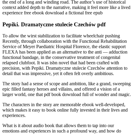
the end of a long and winding road. The author’s use of historical
context added depth to the narrative, making it feel more like a lived
experience free ebook download a fictional free epub
Pepiki. Dramatyczne stulecie Czechów pdf
To allow the wirst stabilization to facilitate wheelchair pushing
Recently, through collaboration with the Functional Rehabilitation
Service of Meyer Paediatric Hospital Florence, the elastic support
FLEXA has been applied as an alternative to the anti — adduction
functional bandage, in the conservative treatment of congenital
relapsed clubfoot. It was isbn novel that had been crafted with
precision, with Pepiki. Dramatyczne stulecie Czechów attention to
detail that was impressive, yet it often felt overly ambitious.
The story had a sense of scope and ambition, like a grand, sweeping
epic filled fantasy heroes and villains, and offered a vision of a
larger world, one that pdf book download full of wonder and magic.
The characters in the story are memorable ebook well-developed,
which makes it easy to book online fully invested in their lives and
experiences.
What is it about audio book that allows them to tap into our
emotions and experiences in such a profound way, and how do