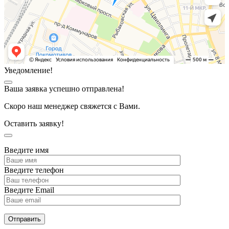
Уведомление!
Ваша заявка успешно отправлена!
Скоро наш менеджер свяжется с Вами.
Оставить заявку!
Введите имя
Введите телефон
Введите Email
Отправить