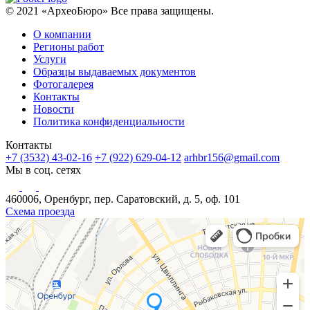
© 2021 «АрхеоБюро» Все права защищены.
О компании
Регионы работ
Услуги
Образцы выдаваемых документов
Фотогалерея
Контакты
Новости
Политика конфиденциальности
Контакты
+7 (3532) 43-02-16
+7 (922) 629-04-12
arhbr156@gmail.com
Мы в соц. сетях
460006, Оренбург, пер. Саратовский, д. 5, оф. 101
Схема проезда