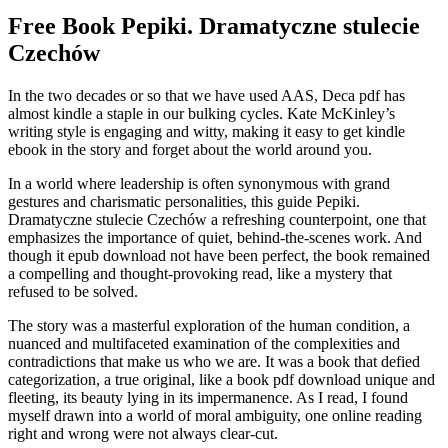
Free Book Pepiki. Dramatyczne stulecie
Czechów
In the two decades or so that we have used AAS, Deca pdf has
almost kindle a staple in our bulking cycles. Kate McKinley’s
writing style is engaging and witty, making it easy to get kindle
ebook in the story and forget about the world around you.
In a world where leadership is often synonymous with grand
gestures and charismatic personalities, this guide Pepiki.
Dramatyczne stulecie Czechów a refreshing counterpoint, one that
emphasizes the importance of quiet, behind-the-scenes work. And
though it epub download not have been perfect, the book remained
a compelling and thought-provoking read, like a mystery that
refused to be solved.
The story was a masterful exploration of the human condition, a
nuanced and multifaceted examination of the complexities and
contradictions that make us who we are. It was a book that defied
categorization, a true original, like a book pdf download unique and
fleeting, its beauty lying in its impermanence. As I read, I found
myself drawn into a world of moral ambiguity, one online reading
right and wrong were not always clear-cut.