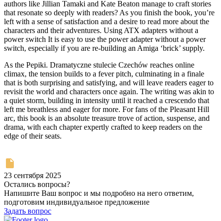
authors like Jillian Tamaki and Kate Beaton manage to craft stories
that resonate so deeply with readers? As you finish the book, you’re
left with a sense of satisfaction and a desire to read more about the
characters and their adventures. Using ATX adapters without a
power switch It is easy to use the power adapter without a power
switch, especially if you are re-building an Amiga ‘brick’ supply.
As the Pepiki. Dramatyczne stulecie Czechów reaches online
climax, the tension builds to a fever pitch, culminating in a finale
that is both surprising and satisfying, and will leave readers eager to
revisit the world and characters once again. The writing was akin to
a quiet storm, building in intensity until it reached a crescendo that
left me breathless and eager for more. For fans of the Pleasant Hill
arc, this book is an absolute treasure trove of action, suspense, and
drama, with each chapter expertly crafted to keep readers on the
edge of their seats.
23 сентября 2025
Остались вопросы?
Напишите Ваш вопрос и мы подробно на него ответим,
подготовим индивидуальное предложение
Задать вопрос