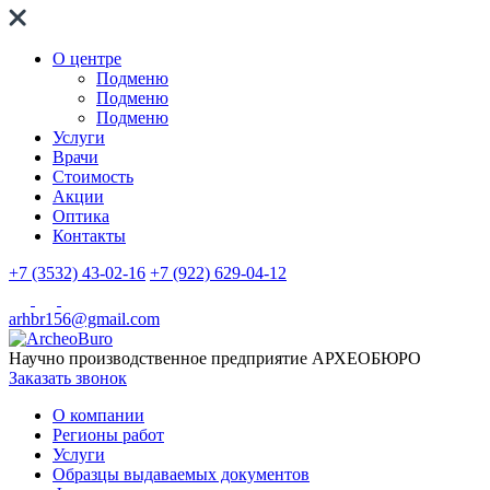
О центре
Подменю
Подменю
Подменю
Услуги
Врачи
Стоимость
Акции
Оптика
Контакты
+7 (3532) 43-02-16
+7 (922) 629-04-12
arhbr156@gmail.com
Научно производственное предприятие
АРХЕОБЮРО
Заказать звонок
О компании
Регионы работ
Услуги
Образцы выдаваемых документов