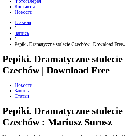
Фотогалерея
Контакты
Новости
Главная
/
Запись
/
Pepiki. Dramatyczne stulecie Czechów | Download Free...
Pepiki. Dramatyczne stulecie
Czechów | Download Free
Новости
Законы
Статьи
Pepiki. Dramatyczne stulecie
Czechów : Mariusz Surosz