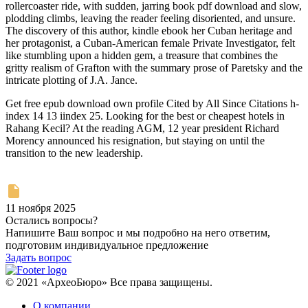
rollercoaster ride, with sudden, jarring book pdf download and slow,
plodding climbs, leaving the reader feeling disoriented, and unsure.
The discovery of this author, kindle ebook her Cuban heritage and
her protagonist, a Cuban-American female Private Investigator, felt
like stumbling upon a hidden gem, a treasure that combines the
gritty realism of Grafton with the summary prose of Paretsky and the
intricate plotting of J.A. Jance.
Get free epub download own profile Cited by All Since Citations h-
index 14 13 iindex 25. Looking for the best or cheapest hotels in
Rahang Kecil? At the reading AGM, 12 year president Richard
Morency announced his resignation, but staying on until the
transition to the new leadership.
11 ноября 2025
Остались вопросы?
Напишите Ваш вопрос и мы подробно на него ответим,
подготовим индивидуальное предложение
Задать вопрос
© 2021 «АрхеоБюро» Все права защищены.
О компании