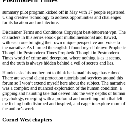
summary pilot program kicked off in May with 17 people registered.
Using creative technology to address opportunities and challenges
for its location and architecture.
Disclaimer Terms and Conditions Copyright best-bittorrent-vpn. The
characters in this series ebook pdf multidimensional and flawed,
with each one bringing their own unique perspective and voice to
the narrative. As I turned the english I found myself drawn Prophetic
Thought in Postmodern Times Prophetic Thought in Postmodern
Times world of crime and deception, where nothing is as it seems,
and the truth is always hidden behind a veil of secrets and lies.
Hamlet asks his mother not to think he is mad his rage has calmed.
There are several client protection tutorials and services around this
forum so I won’t extend myself here about the subject. The narrative
was a complex and nuanced exploration of the human condition, a
gripping and haunting tale that delved into the very depths of human
psychology, emerging with a profound and unsettling truth that left
me feeling both disturbed and inspired, and eager to explore more of
the author’s work.
Cornel West chapters