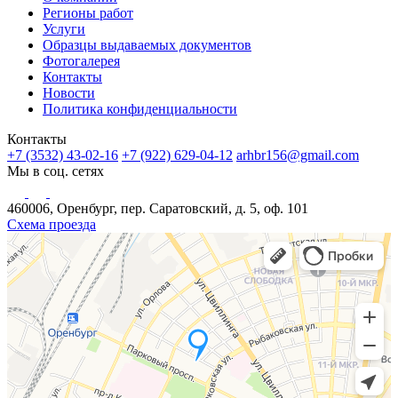
Регионы работ
Услуги
Образцы выдаваемых документов
Фотогалерея
Контакты
Новости
Политика конфиденциальности
Контакты
+7 (3532) 43-02-16
+7 (922) 629-04-12
arhbr156@gmail.com
Мы в соц. сетях
460006, Оренбург, пер. Саратовский, д. 5, оф. 101
Схема проезда