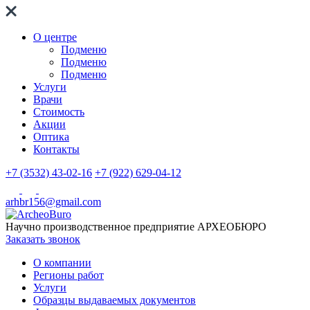
О центре
Подменю
Подменю
Подменю
Услуги
Врачи
Стоимость
Акции
Оптика
Контакты
+7 (3532) 43-02-16
+7 (922) 629-04-12
arhbr156@gmail.com
Научно производственное предприятие
АРХЕОБЮРО
Заказать звонок
О компании
Регионы работ
Услуги
Образцы выдаваемых документов