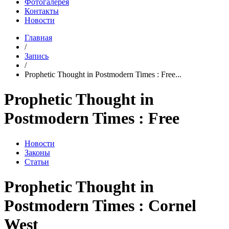
Фотогалерея
Контакты
Новости
Главная
/
Запись
/
Prophetic Thought in Postmodern Times : Free...
Prophetic Thought in
Postmodern Times : Free
Новости
Законы
Статьи
Prophetic Thought in
Postmodern Times : Cornel
West