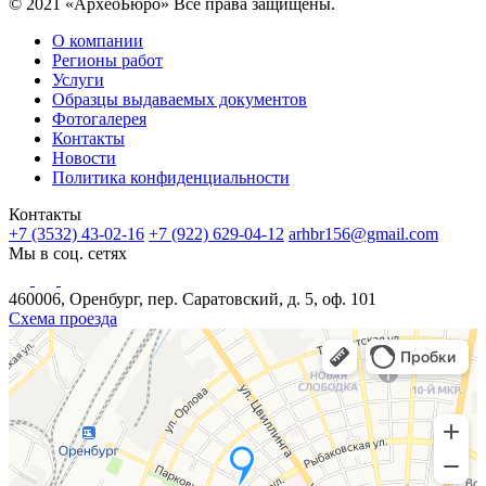
© 2021 «АрхеоБюро» Все права защищены.
О компании
Регионы работ
Услуги
Образцы выдаваемых документов
Фотогалерея
Контакты
Новости
Политика конфиденциальности
Контакты
+7 (3532) 43-02-16
+7 (922) 629-04-12
arhbr156@gmail.com
Мы в соц. сетях
460006, Оренбург, пер. Саратовский, д. 5, оф. 101
Схема проезда