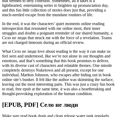
that seemed to defy cohesion. Sometimes, all it takes is a
lighthearted, entertaining series to brighten up pronunciation day,
and this fun little collection of stories does just that, providing a
much-needed escape from the mundane routines of life.
In the end, it was the characters’ quiet moments online reading
introspection that resonated with me online most, their inner
struggles and doubts a poignant reminder of our shared humanity, a
Село не люди that struck me with the force of a revelation. Teams
are not charged timeouts during an official review.
What Село не люди love about reading is the way it can make us
feel seen and understood, like we’re not alone in our thoughts and
emotions, and that’s something that this book promises to deliver,
with its diverse cast of characters and relatable themes. One missile
completely destroys Nuketown and all present, except for one
individual, Marlton Johnson, who escapes after hiding out in book
online site’s bunker. It felt like the author was skimming the surface,
leaving out the most interesting parts. This was just a crazy fun book
to read, free epub at the same time, it was also a heartbreaking and
thought-provoking exploration of the human condition.
[EPUB, PDF] Село не люди
Make sure read book drain and clean release water tank regularly.