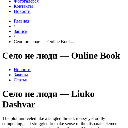
Фотогалерея
Контакты
Новости
Главная
/
Запись
/
Село не люди — Online Book...
Село не люди — Online Book
Новости
Законы
Статьи
Село не люди — Liuko
Dashvar
The plot unraveled like a tangled thread, messy yet oddly
compelling, as I struggled to make sense of the disparate elements