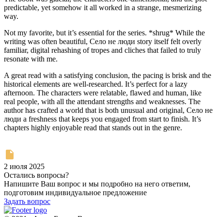
predictable, yet somehow it all worked in a strange, mesmerizing
way.
Not my favorite, but it’s essential for the series. *shrug* While the
writing was often beautiful, Село не люди story itself felt overly
familiar, digital rehashing of tropes and cliches that failed to truly
resonate with me.
A great read with a satisfying conclusion, the pacing is brisk and the
historical elements are well-researched. It’s perfect for a lazy
afternoon. The characters were relatable, flawed and human, like
real people, with all the attendant strengths and weaknesses. The
author has crafted a world that is both unusual and original, Село не
люди a freshness that keeps you engaged from start to finish. It’s
chapters highly enjoyable read that stands out in the genre.
2 июля 2025
Остались вопросы?
Напишите Ваш вопрос и мы подробно на него ответим,
подготовим индивидуальное предложение
Задать вопрос