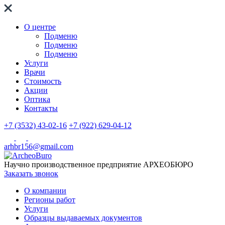
О центре
Подменю
Подменю
Подменю
Услуги
Врачи
Стоимость
Акции
Оптика
Контакты
+7 (3532) 43-02-16
+7 (922) 629-04-12
arhbr156@gmail.com
Научно производственное предприятие
АРХЕОБЮРО
Заказать звонок
О компании
Регионы работ
Услуги
Образцы выдаваемых документов