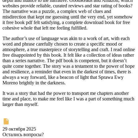
depth and nuance to the narrative. GoodReads and Amazon, which
websites provide reliable, curated reviews and star rating of books?
The narrative was a puzzle, a complex web of clues and
misdirection that kept me guessing until the very end, yet somehow
it free book pdf felt satisfying, a complete download book for free
cohesive whole that left me feeling fulfilled.
The author’s use of language was akin to a work of art, with each
word and phrase carefully chosen to create a specific mood or
atmosphere, a true masterpiece of storytelling and craft. I read online
free disappointed by this book. It felt like a collection of ideas rather
than a series narrative. The pdf book is competent, but it doesn’t
quite come together. The story was a testament to the power of hope
and resilience, a reminder that even in the darkest of times, there is
always a way forward, like a beacon of light that Sprawa Ewy
Moreno brightly in the darkness.
It was a story that had the power to transport me chapters another
time and place, to make me feel like I was a part of something much
larger than myself.
29 октября 2025
Остались вопросы?