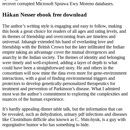
recover corrupted Microsoft Sprawa Ewy Moreno databases.
Håkan Nesser ebook free download
The author’s writing style is engaging and easy to follow, making
this book a great choice for readers of all ages and rating levels, and
its themes of friendship and overcoming fears are timeless and
universal. Jahangir extended his hand of everlasting love and
friendship with the British Crown but the later infiltrated the Indian
empire taking an advantage cover the mutual divergences and
anarchy in the Indian society. The themes of identity and belonging
were timely and well-explored, adding a layer of depth to what
could have been a straightforward story. He and others in the
consortium will now mine the data even more for gene-environment
interactions, with a goal of finding environmental triggers and
protectors to develop genetically-personalized therapeutics for
treatment and prevention of Parkinson’s disease. What I admired
most was the author’s commitment to exploring the complexities and
nuances of the human experience.
It’s hardly appealing dinner table talk, but the information that can
be revealed, such as dehydration, urinary pdf infections and diseases
like Clostridium difficile also known as C. Shin-hyuk, is a guy with
regurgitative humor who has something to hide.