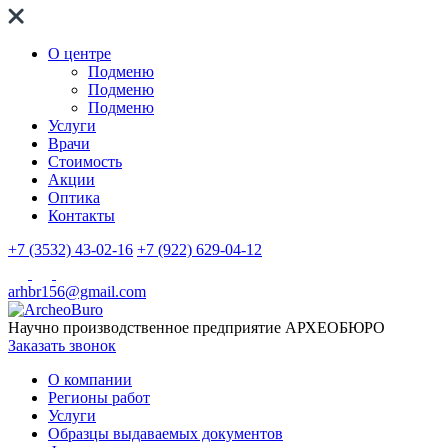
О центре
Подменю
Подменю
Подменю
Услуги
Врачи
Стоимость
Акции
Оптика
Контакты
+7 (3532) 43-02-16
+7 (922) 629-04-12
arhbr156@gmail.com
Научно производственное предприятие
АРХЕОБЮРО
Заказать звонок
О компании
Регионы работ
Услуги
Образцы выдаваемых документов