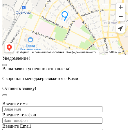
Уведомление!
Ваша заявка успешно отправлена!
Скоро наш менеджер свяжется с Вами.
Оставить заявку!
Введите имя
Введите телефон
Введите Email