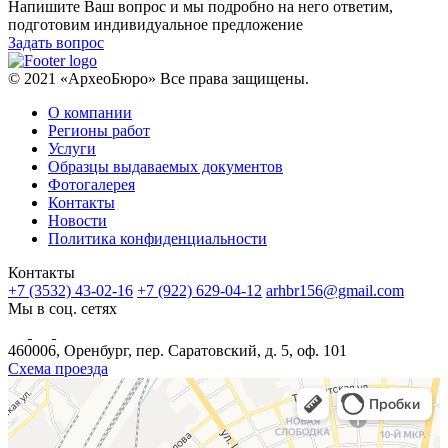
Напишите Ваш вопрос и мы подробно на него ответим,
подготовим индивидуальное предложение
Задать вопрос
© 2021 «АрхеоБюро» Все права защищены.
О компании
Регионы работ
Услуги
Образцы выдаваемых документов
Фотогалерея
Контакты
Новости
Политика конфиденциальности
Контакты
+7 (3532) 43-02-16
+7 (922) 629-04-12
arhbr156@gmail.com
Мы в соц. сетях
460006, Оренбург, пер. Саратовский, д. 5, оф. 101
Схема проезда