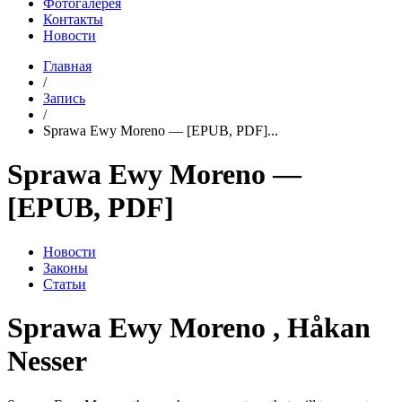
Фотогалерея
Контакты
Новости
Главная
/
Запись
/
Sprawa Ewy Moreno — [EPUB, PDF]...
Sprawa Ewy Moreno —
[EPUB, PDF]
Новости
Законы
Статьи
Sprawa Ewy Moreno , Håkan
Nesser