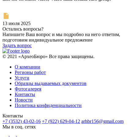
13 июля 2025
Остались вопросы?
Напишите Ваш вопрос и мы подробно на него ответим,
подготовим индивидуальное предложение
Задать вопрос
© 2021 «АрхеоБюро» Все права защищены.
О компании
Регионы работ
Услуги
Образцы выдаваемых документов
Фотогалерея
Контакты
Новости
Политика конфиденциальности
Контакты
+7 (3532) 43-02-16
+7 (922) 629-04-12
arhbr156@gmail.com
Мы в соц. сетях