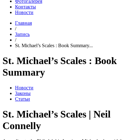
Фотогалерея
Контакты
Новости
Главная
/
Запись
/
St. Michael’s Scales : Book Summary...
St. Michael’s Scales : Book
Summary
Новости
Законы
Статьи
St. Michael’s Scales | Neil
Connelly