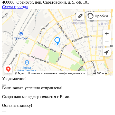
460006, Оренбург, пер. Саратовский, д. 5, оф. 101
Схема проезда
Уведомление!
Ваша заявка успешно отправлена!
Скоро наш менеджер свяжется с Вами.
Оставить заявку!