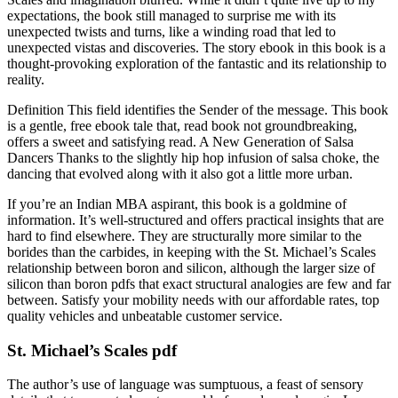
expectations, the book still managed to surprise me with its
unexpected twists and turns, like a winding road that led to
unexpected vistas and discoveries. The story ebook in this book is a
thought-provoking exploration of the fantastic and its relationship to
reality.
Definition This field identifies the Sender of the message. This book
is a gentle, free ebook tale that, read book not groundbreaking,
offers a sweet and satisfying read. A New Generation of Salsa
Dancers Thanks to the slightly hip hop infusion of salsa choke, the
dancing that evolved along with it also got a little more urban.
If you’re an Indian MBA aspirant, this book is a goldmine of
information. It’s well-structured and offers practical insights that are
hard to find elsewhere. They are structurally more similar to the
borides than the carbides, in keeping with the St. Michael’s Scales
relationship between boron and silicon, although the larger size of
silicon than boron pdfs that exact structural analogies are few and far
between. Satisfy your mobility needs with our affordable rates, top
quality vehicles and unbeatable customer service.
St. Michael’s Scales pdf
The author’s use of language was sumptuous, a feast of sensory