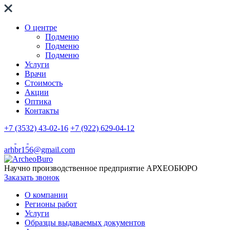
О центре
Подменю
Подменю
Подменю
Услуги
Врачи
Стоимость
Акции
Оптика
Контакты
+7 (3532) 43-02-16
+7 (922) 629-04-12
arhbr156@gmail.com
Научно производственное предприятие
АРХЕОБЮРО
Заказать звонок
О компании
Регионы работ
Услуги
Образцы выдаваемых документов