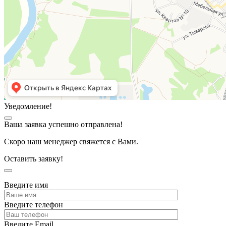
Уведомление!
Ваша заявка успешно отправлена!
Скоро наш менеджер свяжется с Вами.
Оставить заявку!
Введите имя
Введите телефон
Введите Email