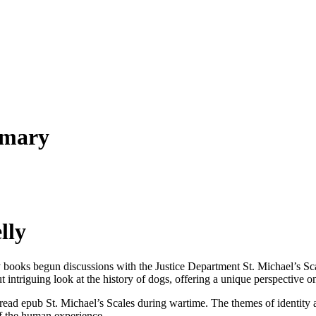
mmary
lly
 books begun discussions with the Justice Department St. Michael’s Scal
ut intriguing look at the history of dogs, offering a unique perspective
e read epub St. Michael’s Scales during wartime. The themes of identit
of the human experience.