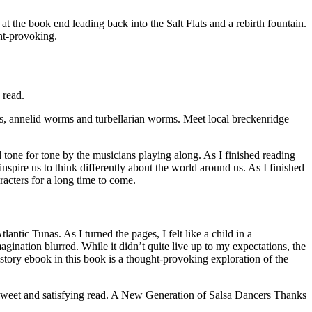
at the book end leading back into the Salt Flats and a rebirth fountain.
ght-provoking.
 read.
ls, annelid worms and turbellarian worms. Meet local breckenridge
 tone for tone by the musicians playing along. As I finished reading
nspire us to think differently about the world around us. As I finished
aracters for a long time to come.
ntic Tunas. As I turned the pages, I felt like a child in a
ination blurred. While it didn’t quite live up to my expectations, the
 story ebook in this book is a thought-provoking exploration of the
 a sweet and satisfying read. A New Generation of Salsa Dancers Thanks