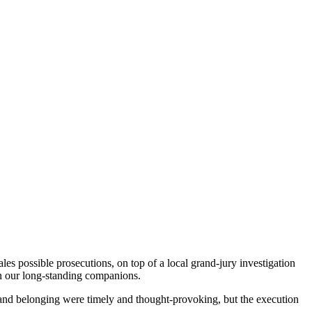
es possible prosecutions, on top of a local grand-jury investigation
 on our long-standing companions.
y and belonging were timely and thought-provoking, but the execution