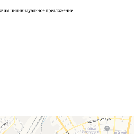
товим индивидуальное предложение