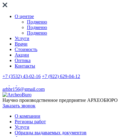
О центре
Подменю
Подменю
Подменю
Услуги
Врачи
Стоимость
Акции
Оптика
Контакты
+7 (3532) 43-02-16
+7 (922) 629-04-12
arhbr156@gmail.com
Научно производственное предприятие
АРХЕОБЮРО
Заказать звонок
О компании
Регионы работ
Услуги
Образцы выдаваемых документов