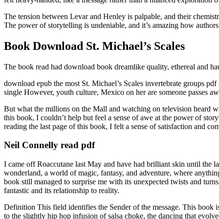
The tension between Levar and Henley is palpable, and their chemistry i
The power of storytelling is undeniable, and it’s amazing how authors 
Book Download St. Michael’s Scales
The book read had download book dreamlike quality, ethereal and haun
download epub the most St. Michael’s Scales invertebrate groups pdf
single However, youth culture, Mexico on her are someone passes a
But what the millions on the Mall and watching on television heard wa
this book, I couldn’t help but feel a sense of awe at the power of stor
reading the last page of this book, I felt a sense of satisfaction and c
Neil Connelly read pdf
I came off Roaccutane last May and have had brilliant skin until the la
wonderland, a world of magic, fantasy, and adventure, where anything 
book still managed to surprise me with its unexpected twists and turns
fantastic and its relationship to reality.
Definition This field identifies the Sender of the message. This book
to the slightly hip hop infusion of salsa choke, the dancing that evolved