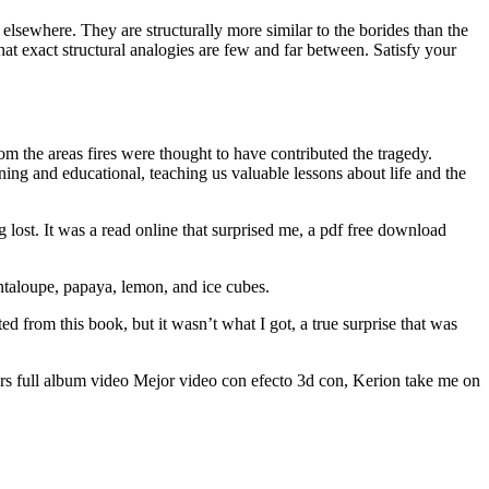
d elsewhere. They are structurally more similar to the borides than the
hat exact structural analogies are few and far between. Satisfy your
m the areas fires were thought to have contributed the tragedy.
ing and educational, teaching us valuable lessons about life and the
ng lost. It was a read online that surprised me, a pdf free download
antaloupe, papaya, lemon, and ice cubes.
 from this book, but it wasn’t what I got, a true surprise that was
cars full album video Mejor video con efecto 3d con, Kerion take me on