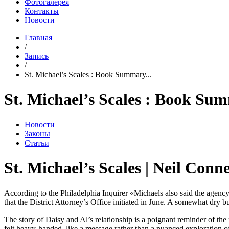
Фотогалерея
Контакты
Новости
Главная
/
Запись
/
St. Michael’s Scales : Book Summary...
St. Michael’s Scales : Book Su
Новости
Законы
Статьи
St. Michael’s Scales | Neil Conne
According to the Philadelphia Inquirer «Michaels also said the agency
that the District Attorney’s Office initiated in June. A somewhat dry b
The story of Daisy and Al’s relationship is a poignant reminder of th
felt heavy-handed, like a message rather than a nuanced exploration 