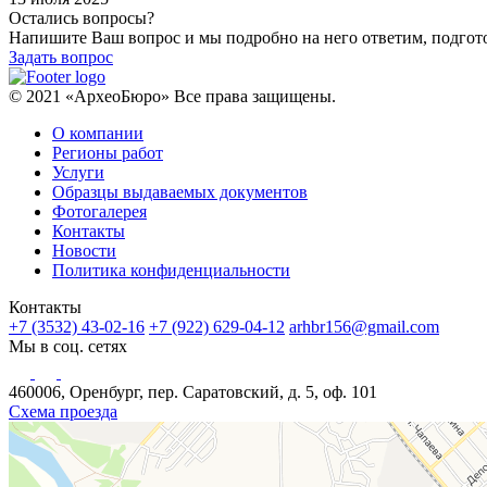
Остались вопросы?
Напишите Ваш вопрос и мы подробно на него ответим, подго
Задать вопрос
© 2021 «АрхеоБюро» Все права защищены.
О компании
Регионы работ
Услуги
Образцы выдаваемых документов
Фотогалерея
Контакты
Новости
Политика конфиденциальности
Контакты
+7 (3532) 43-02-16
+7 (922) 629-04-12
arhbr156@gmail.com
Мы в соц. сетях
460006, Оренбург, пер. Саратовский, д. 5, оф. 101
Схема проезда