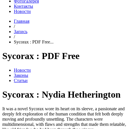
Фотогалерея
Контакты
Новости
Главная
/
Запись
/
Sycorax : PDF Free...
Sycorax : PDF Free
Новости
Законы
Статьи
Sycorax : Nydia Hetherington
It was a novel Sycorax wore its heart on its sleeve, a passionate and
deeply felt exploration of the human condition that felt both deeply
moving and profoundly unsettling. The characters were
multidimensional, with flaws and strengths that made them relatable,