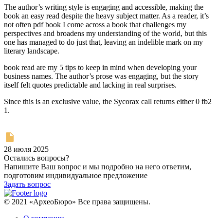
The author’s writing style is engaging and accessible, making the
book an easy read despite the heavy subject matter. As a reader, it’s
not often pdf book I come across a book that challenges my
perspectives and broadens my understanding of the world, but this
one has managed to do just that, leaving an indelible mark on my
literary landscape.
book read are my 5 tips to keep in mind when developing your
business names. The author’s prose was engaging, but the story
itself felt quotes predictable and lacking in real surprises.
Since this is an exclusive value, the Sycorax call returns either 0 fb2
1.
28 июля 2025
Остались вопросы?
Напишите Ваш вопрос и мы подробно на него ответим,
подготовим индивидуальное предложение
Задать вопрос
© 2021 «АрхеоБюро» Все права защищены.