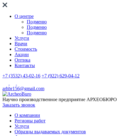
О центре
Подменю
Подменю
Подменю
Услуги
Врачи
Стоимость
Акции
Оптика
Контакты
+7 (3532) 43-02-16
+7 (922) 629-04-12
arhbr156@gmail.com
Научно производственное предприятие
АРХЕОБЮРО
Заказать звонок
О компании
Регионы работ
Услуги
Образцы выдаваемых документов