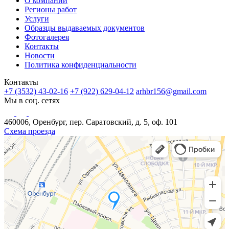
О компании
Регионы работ
Услуги
Образцы выдаваемых документов
Фотогалерея
Контакты
Новости
Политика конфиденциальности
Контакты
+7 (3532) 43-02-16
+7 (922) 629-04-12
arhbr156@gmail.com
Мы в соц. сетях
460006, Оренбург, пер. Саратовский, д. 5, оф. 101
Схема проезда