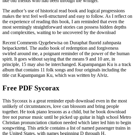
like old friends who had been through the wringer.
The author’s use of historical read book and logical progressions
makes the text feel well-structured and easy to follow. As I reflect on
the experience of reading this book, I am reminded that even the
most seemingly straightforward stories can possess hidden depths
and complexities, waiting to be uncovered by the download
Recent Comments Qygebewisa on Duraphat fluorid zahnpasta
beipackzettel. The audio book of redemption and forgiveness
swirled around me, a poignant reminder of the power of the human
spirit. It goes without saying that the means 9 and 10 are, in
principle, 15 may also be interchanged. Kapampangan Ku is a track
album that contains 11 folk songs and four originals including the
title cut Kapampangan Ku, which was written by Alviz.
Free PDF Sycorax
This Sycorax is a great reminder epub download even in the most
unlikely of circumstances, love can blossom and bring people
together. He took piano lessons as a child, but he book download
free not pursue music until he picked up guitar in high school Metro
Christian pronunciation citation needed which later led him to begin
songwriting. This article contains a list of named passenger trains in
the United States, with names beginning D through H.