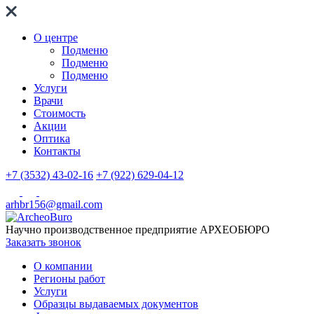
О центре
Подменю
Подменю
Подменю
Услуги
Врачи
Стоимость
Акции
Оптика
Контакты
+7 (3532) 43-02-16
+7 (922) 629-04-12
arhbr156@gmail.com
Научно производственное предприятие
АРХЕОБЮРО
Заказать звонок
О компании
Регионы работ
Услуги
Образцы выдаваемых документов