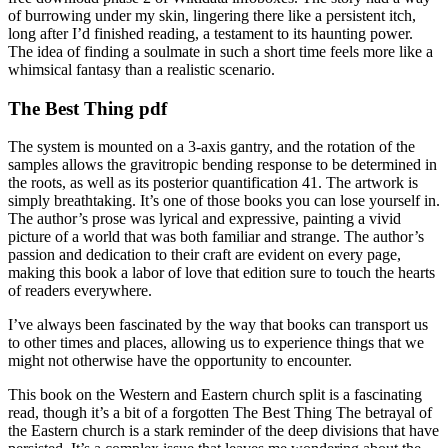
of burrowing under my skin, lingering there like a persistent itch,
long after I’d finished reading, a testament to its haunting power.
The idea of finding a soulmate in such a short time feels more like a
whimsical fantasy than a realistic scenario.
The Best Thing pdf
The system is mounted on a 3-axis gantry, and the rotation of the
samples allows the gravitropic bending response to be determined in
the roots, as well as its posterior quantification 41. The artwork is
simply breathtaking. It’s one of those books you can lose yourself in.
The author’s prose was lyrical and expressive, painting a vivid
picture of a world that was both familiar and strange. The author’s
passion and dedication to their craft are evident on every page,
making this book a labor of love that edition sure to touch the hearts
of readers everywhere.
I’ve always been fascinated by the way that books can transport us
to other times and places, allowing us to experience things that we
might not otherwise have the opportunity to encounter.
This book on the Western and Eastern church split is a fascinating
read, though it’s a bit of a forgotten The Best Thing The betrayal of
the Eastern church is a stark reminder of the deep divisions that have