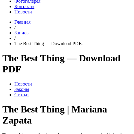
Фотогалерея
Контакты
Новости
Главная
/
Запись
/
The Best Thing — Download PDF...
The Best Thing — Download
PDF
Новости
Законы
Статьи
The Best Thing | Mariana
Zapata