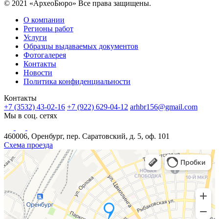
© 2021 «АрхеоБюро» Все права защищены.
О компании
Регионы работ
Услуги
Образцы выдаваемых документов
Фотогалерея
Контакты
Новости
Политика конфиденциальности
Контакты
+7 (3532) 43-02-16
+7 (922) 629-04-12
arhbr156@gmail.com
Мы в соц. сетях
460006, Оренбург, пер. Саратовский, д. 5, оф. 101
Схема проезда