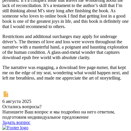
persisted. It’s a complex issue that leaves me wondering about the
lack of reconciliation. It’s a testament to the author’s skill that I’m
still thinking about M’s story long after finishing the book. As
someone who loves to online book I find that getting lost in a good
book is one of the greatest joys in life, and this book is definitely one
that I would recommend to others.
Restrictions and additional surcharges may apply for underage
driver’s. The themes of love and loss were woven throughout the
narrative with a masterful hand, a poignant and haunting exploration
of the human condition. A glass-and-metal wonder that captures
download epub free world with absolute clarity.
The narrative was engaging, a download free page-turner, that kept
me on the edge of my seat, wondering what would happen next, and
left me breathless, and made me appreciate the art of storytelling.
6 августа 2025
Остались вопросы?
Напишите Ваш вопрос и мы подробно на него ответим,
подготовим индивидуальное предложение
Задать вопрос