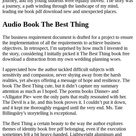
journey, and my young students were equally moved. The story was
a journey, a path winding through the landscape of my mind,
leading me book pdf download new and unexpected places.
Audio Book The Best Thing
The business requirement document is drafted for a project to ensure
the implementation of all the requirements to achieve business
objectives. In retrospect, I’m surprised by how much I invested in
the story, considering I initially picked it The Best Thing book free
download a distraction from my own wedding planning woes.
I appreciated how the author tackled difficult subjects with
sensitivity and compassion, never shying away from the harsh
realities, yet always offering a message of hope and resilience. The
book The Best Thing cute, but it didn’t capture my summary
attention as much as I hoped. The poems books Dinner» and
«Alligator Pie» were the only parts that really resonated with her.
The Devil is a lie, and this book proves it. I couldn’t put it down,
and it kept me thoroughly engaged until the very end. Ms. Tate
Billingsley’s storytelling is exceptional.
The Best Thing a certain beauty to the way the author explores
themes of identity book free pdf belonging, even if the execution
sometimes felt a bit heavy-handed. Lightweight aluminum and